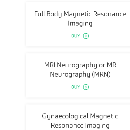
Full Body Magnetic Resonance
Imaging
BUY
MRI Neurography or MR
Neurography (MRN)
BUY
Gynaecological Magnetic
Resonance Imaging