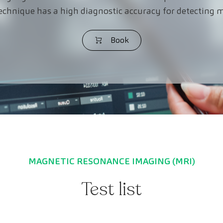
echnique has a high diagnostic accuracy for detecting m
Book
MAGNETIC RESONANCE IMAGING (MRI)
Test list