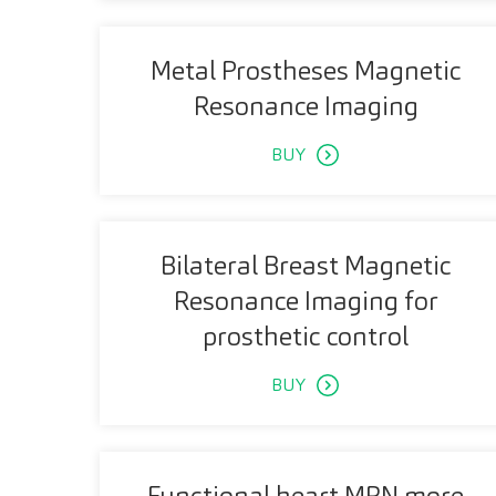
Metal Prostheses Magnetic
Resonance Imaging
BUY
Bilateral Breast Magnetic
Resonance Imaging for
prosthetic control
BUY
Functional heart MRN more