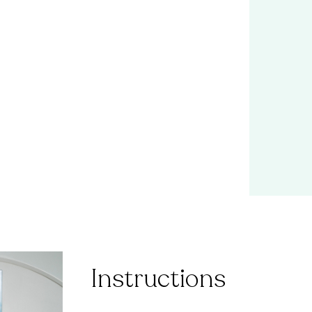
Instructions