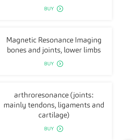
BUY
Magnetic Resonance Imaging
bones and joints, lower limbs
BUY
arthroresonance (joints:
mainly tendons, ligaments and
cartilage)
BUY