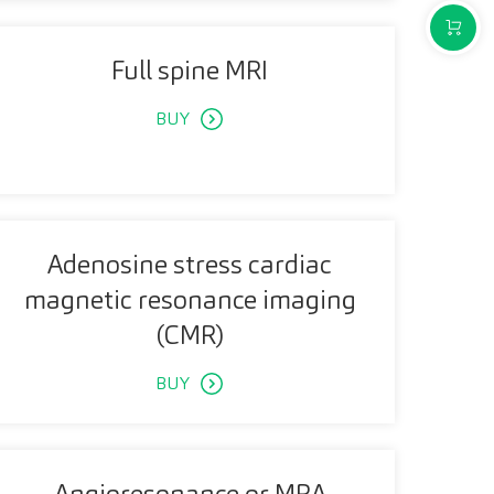
PURCH
Full spine MRI
BUY
Adenosine stress cardiac
magnetic resonance imaging
(CMR)
BUY
Angioresonance or MRA