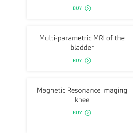
BUY
Multi-parametric MRI of the
bladder
BUY
Magnetic Resonance Imaging
knee
BUY