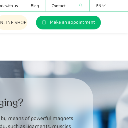
rk with us
Blog
Contact
EN
Make an appointment
NLINE SHOP
ging?
t, by means of powerful magnets
ody, such as ligaments, muscles