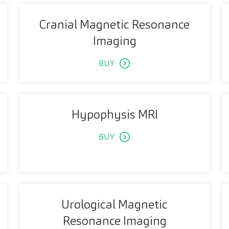
Cranial Magnetic Resonance
Imaging
BUY
Hypophysis MRI
BUY
Urological Magnetic
Resonance Imaging