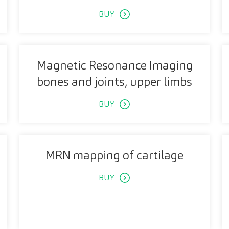
BUY
Magnetic Resonance Imaging
bones and joints, upper limbs
BUY
MRN mapping of cartilage
BUY