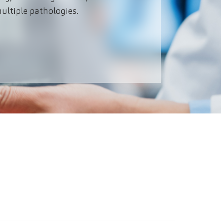
ultiple pathologies.