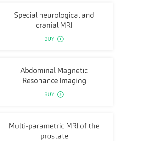
Special neurological and
cranial MRI
BUY
Abdominal Magnetic
Resonance Imaging
BUY
Multi-parametric MRI of the
prostate