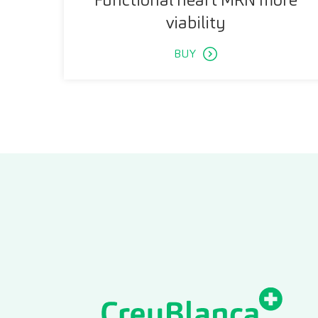
viability
BUY