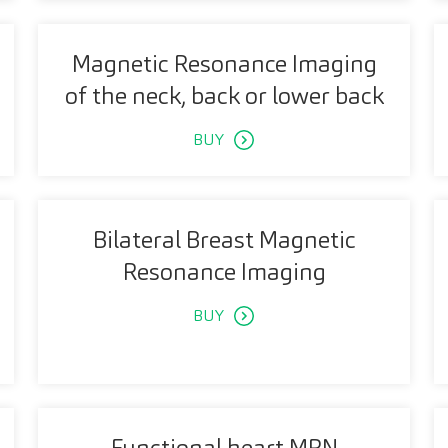
Magnetic Resonance Imaging
of the neck, back or lower back
BUY
Bilateral Breast Magnetic
Resonance Imaging
BUY
Functional heart MRN