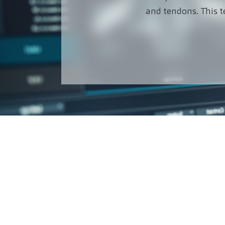
and tendons. This t