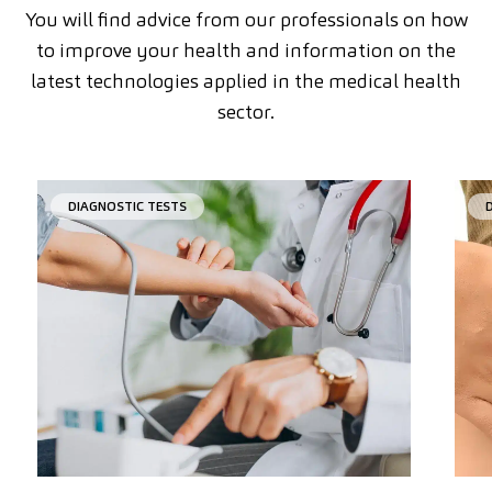
You will find advice from our professionals on how
to improve your health and information on the
latest technologies applied in the medical health
sector.
DIAGNOSTIC TESTS