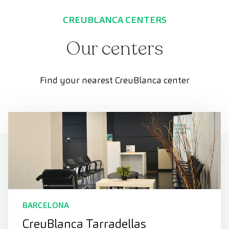
CREUBLANCA CENTERS
Our centers
Find your nearest CreuBlanca center
BARCELONA
CreuBlanca Tarradellas