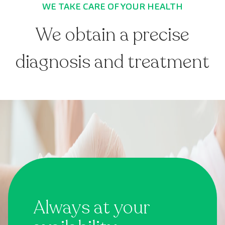
WE TAKE CARE OF YOUR HEALTH
We obtain a precise
diagnosis and treatment
Always at your