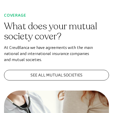
COVERAGE
What does your mutual
society cover?
At CreuBlanca we have agreements with the main
national and international insurance companies
and mutual societies.
SEE ALL MUTUAL SOCIETIES