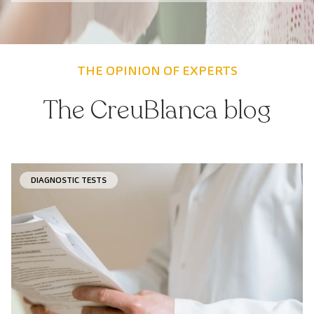
THE OPINION OF EXPERTS
The CreuBlanca blog
DIAGNOSTIC TESTS