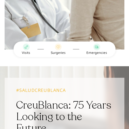
Visits
Surgeries
Emergencies
#SALUDCREUBLANCA
CreuBlanca: 75 Years
Looking to the
Future