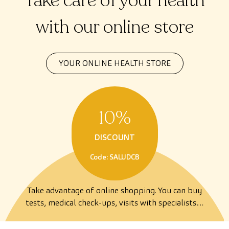
Take care of your health
with our online store
YOUR ONLINE HEALTH STORE
10%
DISCOUNT
Code: SALUDCB
Take advantage of online shopping. You can buy
tests, medical check-ups, visits with specialists…