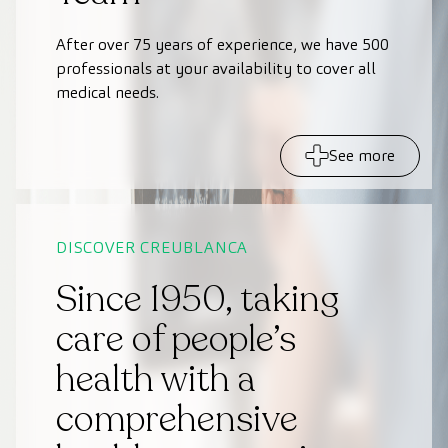
After over 75 years of experience, we have 500
professionals at your availability to cover all
medical needs.
See more
DISCOVER CREUBLANCA
Since 1950, taking
care of people’s
health with a
comprehensive