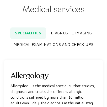
Medical services
SPECIALITIES
DIAGNOSTIC IMAGING
MEDICAL EXAMINATIONS AND CHECK-UPS
Allergology
Allergology is the medical speciality that studies,
diagnoses and treats the different allergic
conditions suffered by more than 10 million
adults every day. The diagnosis in the initial stages