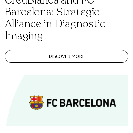
CreuBlanca and FC
Barcelona: Strategic
Alliance in Diagnostic
Imaging
DISCOVER MORE