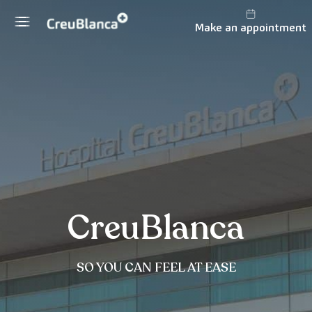
Skip to content
Make an appointment
CreuBlanca
SO YOU CAN FEEL AT EASE