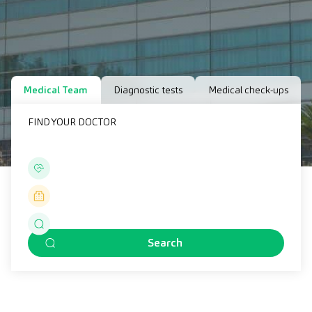
Medical Team
Diagnostic tests
Medical check-ups
FIND YOUR DOCTOR
Search