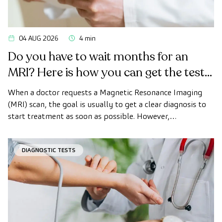
04 AUG 2026
4 min
Do you have to wait months for an
MRI? Here is how you can get the test
done quickly as a private patient
When a doctor requests a Magnetic Resonance Imaging
(MRI) scan, the goal is usually to get a clear diagnosis to
start treatment as soon as possible. However,
appointment wait times can sometimes take longer than
desired.
DIAGNOSTIC TESTS