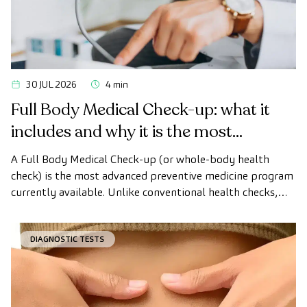
30 JUL 2026
4 min
Full Body Medical Check-up: what it
includes and why it is the most
advanced health check
A Full Body Medical Check-up (or whole-body health
check) is the most advanced preventive medicine program
currently available. Unlike conventional health checks,
this assessment uses state-of-the-art diagnostic imaging
technology to comprehensively evaluate the condition of
DIAGNOSTIC TESTS
vital organs, the vascular system, and the brain before
the first symptoms appear.