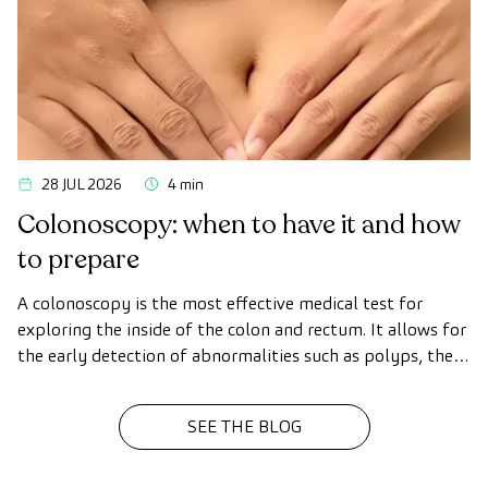
28 JUL 2026
4 min
Colonoscopy: when to have it and how
to prepare
A colonoscopy is the most effective medical test for
exploring the inside of the colon and rectum. It allows for
the early detection of abnormalities such as polyps, the
diagnosis of intestinal diseases, and the prevention of
colon cancer.
SEE THE BLOG