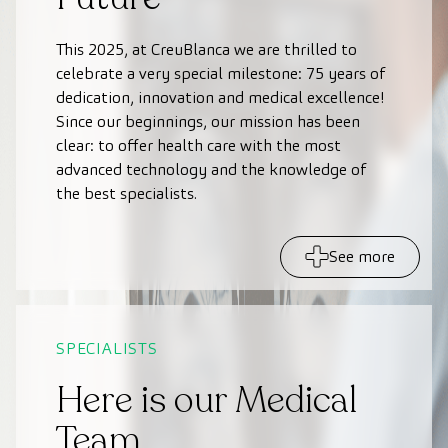
This 2025, at CreuBlanca we are thrilled to
celebrate a very special milestone: 75 years of
dedication, innovation and medical excellence!
Since our beginnings, our mission has been
clear: to offer health care with the most
advanced technology and the knowledge of
the best specialists.
See more
SPECIALISTS
Here is our Medical
Team