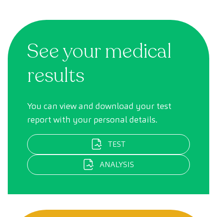
See your medical
results
You can view and download your test
report with your personal details.
TEST
ANALYSIS