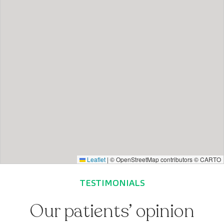
Leaflet
|
© OpenStreetMap contributors © CARTO
TESTIMONIALS
Our patients’ opinion