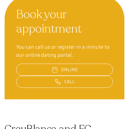
Book your
appointment
You can call us or register in a minute to
our online dating portal.
ONLINE
CALL