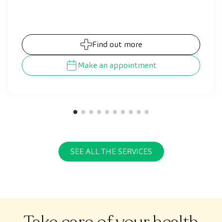
of the disease allows controlling the symptoms,
thus preventing them from progressing and
worsening, which results in an improvement of
our patients’ quality of life.
Find out more
Make an appointment
SEE ALL THE SERVICES