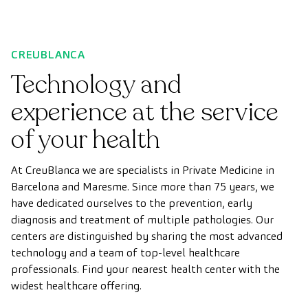
CREUBLANCA
Technology and
experience at the service
of your health
At CreuBlanca we are specialists in Private Medicine in
Barcelona and Maresme. Since more than 75 years, we
have dedicated ourselves to the prevention, early
diagnosis and treatment of multiple pathologies. Our
centers are distinguished by sharing the most advanced
technology and a team of top-level healthcare
professionals. Find your nearest health center with the
widest healthcare offering.