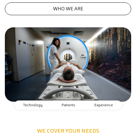
WHO WE ARE
Technology
Patients
Experience
WE COVER YOUR NEEDS