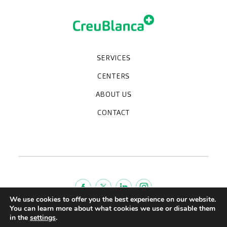
SERVICES
Medical check-ups
Specialized units
Diagnostic tests
Specialties
CENTERS
CreuBlanca Maresme Hospital
CreuBlanca Tarradellas
Diagnosis Médica
Clinic CreuBlanca
ABOUT US
Frequently asked questions
CreuBlanca for Businesses
Work with us
Who we are
CONTACT
Blog
We're hiring!
664234556
inform@creublanca.es
932 522 522
Monday to Friday 8h-20h
We use cookies to offer you the best experience on our website.
You can learn more about what cookies we use or disable them
Terms of Service
in the
settings
.