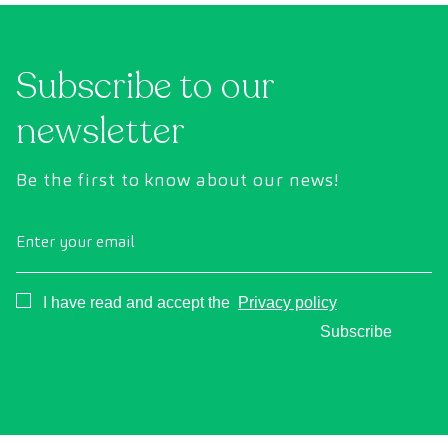
Subscribe to our
newsletter
Be the first to know about our news!
Enter your email
Consentimiento
I have read and accept the
Privacy policy
Subscribe