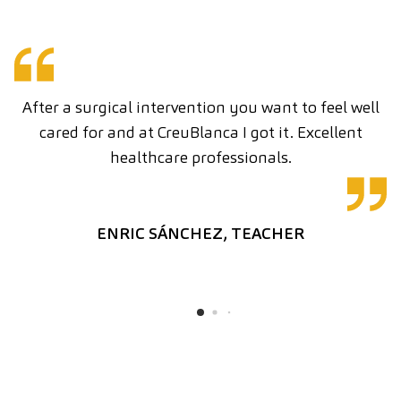
After a surgical intervention you want to feel well
cared for and at CreuBlanca I got it. Excellent
C
healthcare professionals.
ENRIC SÁNCHEZ, TEACHER