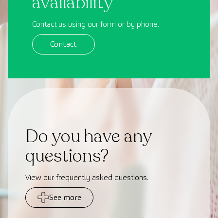
availability
Contact us using our form or by phone.
Contact
Do you have any
questions?
View our frequently asked questions.
See more