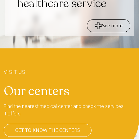
healthcare service
See more
+
−
VISIT US
Our centers
Find the nearest medical center and check the services
it offers.
GET TO KNOW THE CENTERS