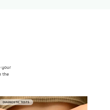
e your
n the
DIAGNOSTIC TESTS