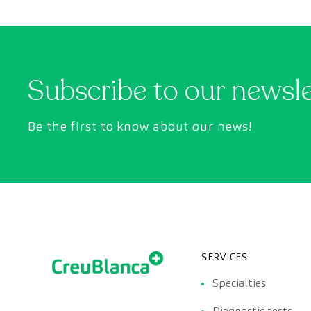
Subscribe to our newsl
Be the first to know about our news!
SERVICES
Specialties
Diagnostic tests