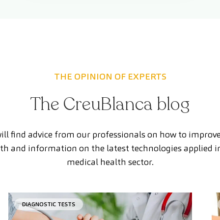
THE OPINION OF EXPERTS
The CreuBlanca blog
ill find advice from our professionals on how to improv
th and information on the latest technologies applied i
medical health sector.
DIAGNOSTIC TESTS