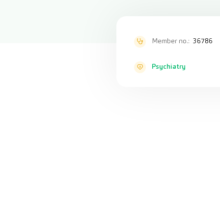
Member no.:
36786
Psychiatry