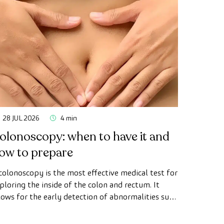
28 JUL 2026
4 min
olonoscopy: when to have it and
ow to prepare
colonoscopy is the most effective medical test for
ploring the inside of the colon and rectum. It
lows for the early detection of abnormalities such
 polyps, the diagnosis of intestinal diseases, and
e prevention of colon cancer.