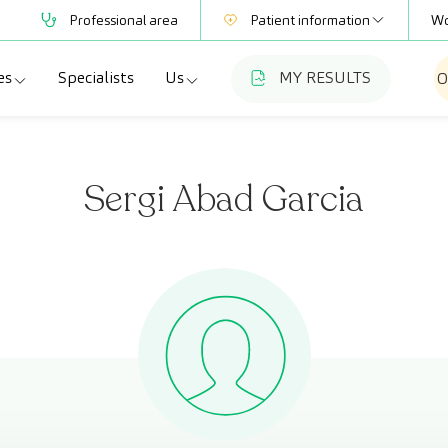
Professional area
Patient information
Wo
es
Specialists
Us
MY RESULTS
O
Mutual Societies
Test information
a
ecialties
Who we are
Club CreuBlanca
Sergi Abad Garcia
adellas
agnostic tests
Work with us
a
dical check-ups
Blog
esme Hospital
ecialized units
CreuBlanca for Businesses
Frequently asked questions