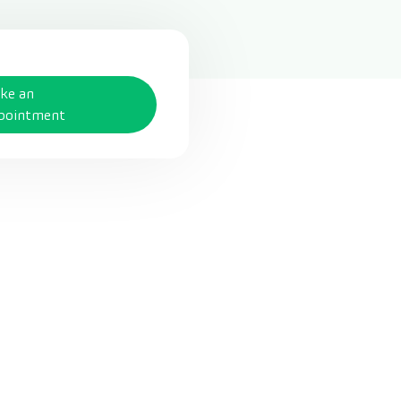
ke an
pointment