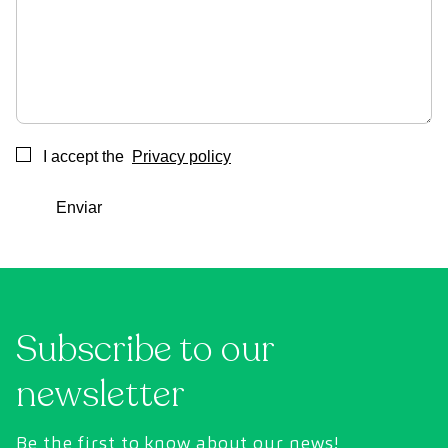
I accept the
Privacy policy
Consentimiento
Enviar
Subscribe to our
newsletter
Be the first to know about our news!