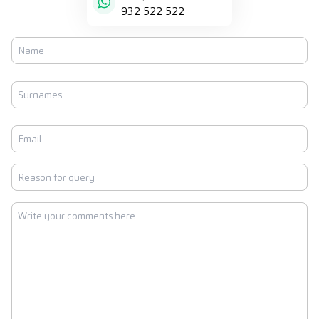
932 522 522
Name
First
Surnames
Last
Email
Reason
for
query
Write
your
comments
here