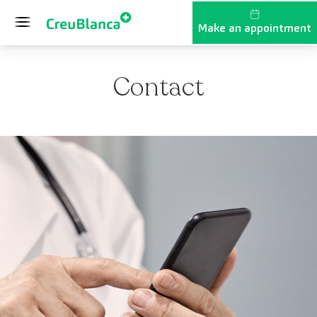
Skip to content
Make an appointment
Contact