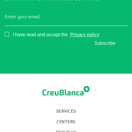
Enter your email
Consentimiento
I have read and accept the
Privacy policy
Subscribe
SERVICES
Medical check-ups
Specialized units
Diagnostic tests
Specialties
CENTERS