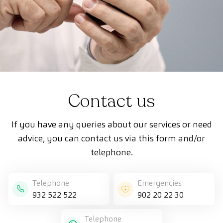
Contact us
If you have any queries about our services or need
advice, you can contact us via this form and/or
telephone.
Telephone
Emergencies
932 522 522
902 20 22 30
Telephone