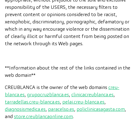
responsibility of the USERS, the necessary filters to
prevent content or opinions considered to be racist,
xenophobic, discriminatory, pornographic, defamatory or
which in any way encourage violence or the dissemination
of clearly illicit or harmful content from being posted on
the network through its Web pages.
**Information about the rest of the links contained in the
web domain**
CREUBLANCA is the owner of the web domains
creu-
blanca.es
,
grupocruzblanca.es
,
clinicacreublanca.es
,
tarradellas.creu-blanca.es
,
pelai.creu-blanca.es
,
diagnosismedica.es
,
paracelso.es
,
policlinicasagasta.com
,
and
store.creublancaonline.com
.