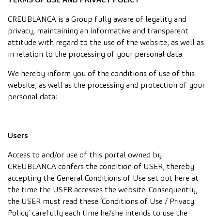
CREUBLANCA is a Group fully aware of legality and
privacy, maintaining an informative and transparent
attitude with regard to the use of the website, as well as
in relation to the processing of your personal data.
We hereby inform you of the conditions of use of this
website, as well as the processing and protection of your
personal data:
Users
Access to and/or use of this portal owned by
CREUBLANCA confers the condition of USER, thereby
accepting the General Conditions of Use set out here at
the time the USER accesses the website. Consequently,
the USER must read these ‘Conditions of Use / Privacy
Policy’ carefully each time he/she intends to use the