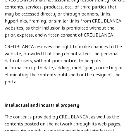
contents, services, products, etc., of third parties that
may be accessed directly or through banners, links,
hyperlinks, framing, or similar links from CREUBLANCA
websites, as their inclusion is prohibited without the
prior, express, and written consent of CREUBLANCA.
CREUBLANCA reserves the right to make changes to the
website, provided that they do not affect the personal
data of users, without prior notice, to keep its
information up to date, adding, modifying, correcting or
eliminating the contents published or the design of the
portal.
Intellectual and industrial property
The contents provided by CREUBLANCA, as well as the
contents posted on the network through its web pages,
constitute a work within the meaning of intellectual