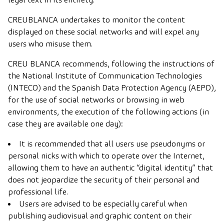
CREUBLANCA undertakes to monitor the content
displayed on these social networks and will expel any
users who misuse them.
CREU BLANCA recommends, following the instructions of
the National Institute of Communication Technologies
(INTECO) and the Spanish Data Protection Agency (AEPD),
for the use of social networks or browsing in web
environments, the execution of the following actions (in
case they are available one day):
It is recommended that all users use pseudonyms or
personal nicks with which to operate over the Internet,
allowing them to have an authentic “digital identity” that
does not jeopardize the security of their personal and
professional life.
Users are advised to be especially careful when
publishing audiovisual and graphic content on their