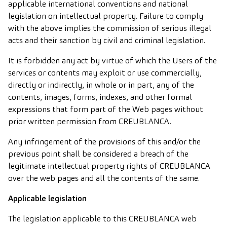
applicable international conventions and national
legislation on intellectual property. Failure to comply
with the above implies the commission of serious illegal
acts and their sanction by civil and criminal legislation.
It is forbidden any act by virtue of which the Users of the
services or contents may exploit or use commercially,
directly or indirectly, in whole or in part, any of the
contents, images, forms, indexes, and other formal
expressions that form part of the Web pages without
prior written permission from CREUBLANCA.
Any infringement of the provisions of this and/or the
previous point shall be considered a breach of the
legitimate intellectual property rights of CREUBLANCA
over the web pages and all the contents of the same.
Applicable legislation
The legislation applicable to this CREUBLANCA web