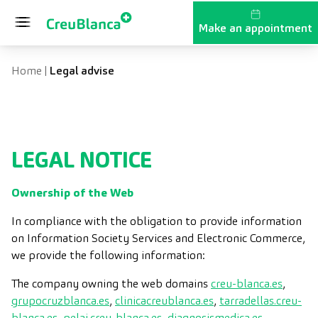
Skip to content
Make an appointment
Home
|
Legal advise
LEGAL NOTICE
Ownership of the Web
In compliance with the obligation to provide information
on Information Society Services and Electronic Commerce,
we provide the following information:
The company owning the web domains
creu-blanca.es
,
grupocruzblanca.es
,
clinicacreublanca.es
,
tarradellas.creu-
blanca.es
,
pelai.creu-blanca.es
,
diagnosismedica.es
,