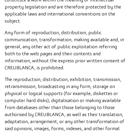
property legislation and are therefore protected by the
applicable laws and international conventions on the
subject.
Any form of reproduction, distribution, public
communication, transformation, making available and, in
general, any other act of public exploitation referring
both to the web pages and their contents and
information, without the express prior written consent of
CREUBLANCA, is prohibited.
The reproduction, distribution, exhibition, transmission,
retransmission, broadcasting in any form, storage on
physical or logical supports (for example, diskettes or
computer hard disks), digitalisation or making available
from databases other than those belonging to those
authorised by CREUBLANCA, as well as their translation,
adaptation, arrangement, or any other transformation of
said opinions, images, forms, indexes, and other formal