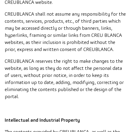
CREUBLANCA website.
CREUBLANCA shall not assume any responsibility for the
contents, services, products, etc., of third parties which
may be accessed directly or through banners, links,
hyperlinks, framing or similar links from CREU BLANCA
websites, as their inclusion is prohibited without the
prior, express and written consent of CREUBLANCA.
CREUBLANCA reserves the right to make changes to the
website, as long as they do not affect the personal data
of users, without prior notice, in order to keep its
information up to date, adding, modifying, correcting or
eliminating the contents published or the design of the
portal.
Intellectual and Industrial Property
The contents provided by CREUBLANCA, as well as the