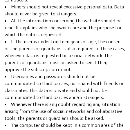
Minors should not reveal excessive personal data. Data
should never be given to strangers.
All the information concerning the website should be
read. It explains who the owners are and the purpose for
which the data is requested.
If the user is under fourteen years of age, the consent
of the parents or guardians is also required. In these cases,
whenever data is requested by a social network, the
parents or guardians must be asked to see if they
approve the subscription or not.
Usernames and passwords should not be
communicated to third parties, nor shared with friends or
classmates. This data is private and should not be
communicated to third parties and/or strangers.
Whenever there is any doubt regarding any situation
arising from the use of social networks and collaborative
tools, the parents or guardians should be asked.
The computer should be kept in a common area of the