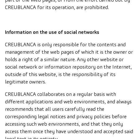
CREUBLANCA for its operation, are prohibited.
Information on the use of social networks
CREUBLANCA is only responsible for the contents and
management of the web pages of which it is the owner or
holds a right of a similar nature. Any other website or
social network or information repository on the Internet,
outside of this website, is the responsibility of its
legitimate owners.
CREUBLANCA collaborates on a regular basis with
different applications and web environments, and always
recommends that all users carefully read the
corresponding legal notices and privacy policies before
accessing such web environments, and that they only
access them once they have understood and accepted said
legal text in its entirety.