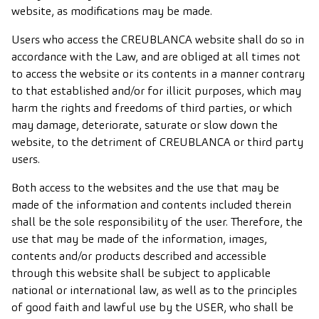
website, as modifications may be made.
Users who access the CREUBLANCA website shall do so in
accordance with the Law, and are obliged at all times not
to access the website or its contents in a manner contrary
to that established and/or for illicit purposes, which may
harm the rights and freedoms of third parties, or which
may damage, deteriorate, saturate or slow down the
website, to the detriment of CREUBLANCA or third party
users.
Both access to the websites and the use that may be
made of the information and contents included therein
shall be the sole responsibility of the user. Therefore, the
use that may be made of the information, images,
contents and/or products described and accessible
through this website shall be subject to applicable
national or international law, as well as to the principles
of good faith and lawful use by the USER, who shall be