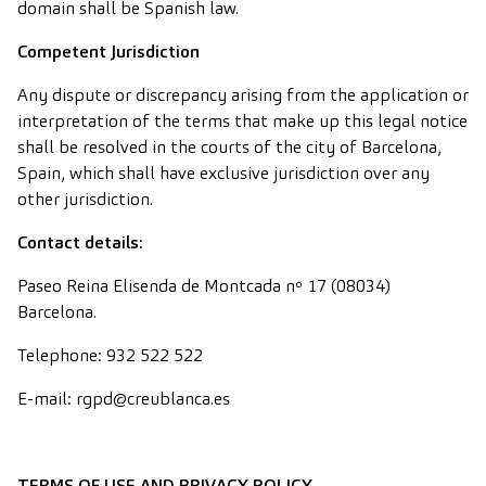
domain shall be Spanish law.
Competent Jurisdiction
Any dispute or discrepancy arising from the application or
interpretation of the terms that make up this legal notice
shall be resolved in the courts of the city of Barcelona,
Spain, which shall have exclusive jurisdiction over any
other jurisdiction.
Contact details:
Paseo Reina Elisenda de Montcada nº 17 (08034)
Barcelona.
Telephone: 932 522 522
E-mail: rgpd@creublanca.es
TERMS OF USE AND PRIVACY POLICY