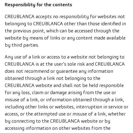
Responsibility for the contents
CREUBLANCA accepts no responsibility for websites not
belonging to CREUBLANCA other than those identified in
the previous point, which can be accessed through the
website by means of links or any content made available
by third parties.
Any use of a link or access to a website not belonging to
CREUBLANCA is at the user’s sole risk and CREUBLANCA
does not recommend or guarantee any information
obtained through a link not belonging to the
CREUBLANCA website and shall not be held responsible
for any loss, claim or damage arising from the use or
misuse of a link, or information obtained through a link,
including other links or websites, interruption in service or
access, or the attempted use or misuse of a link, whether
by connecting to the CREUBLANCA website or by
accessing information on other websites from the