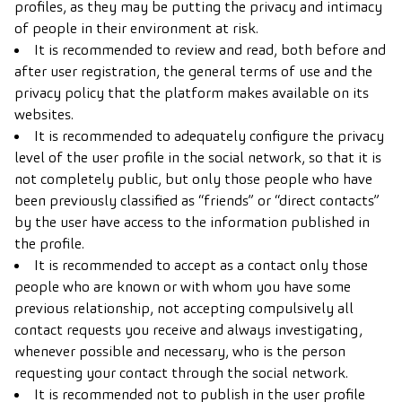
profiles, as they may be putting the privacy and intimacy
of people in their environment at risk.
It is recommended to review and read, both before and
after user registration, the general terms of use and the
privacy policy that the platform makes available on its
websites.
It is recommended to adequately configure the privacy
level of the user profile in the social network, so that it is
not completely public, but only those people who have
been previously classified as “friends” or “direct contacts”
by the user have access to the information published in
the profile.
It is recommended to accept as a contact only those
people who are known or with whom you have some
previous relationship, not accepting compulsively all
contact requests you receive and always investigating,
whenever possible and necessary, who is the person
requesting your contact through the social network.
It is recommended not to publish in the user profile