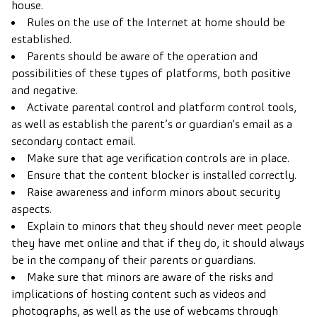
house.
Rules on the use of the Internet at home should be
established.
Parents should be aware of the operation and
possibilities of these types of platforms, both positive
and negative.
Activate parental control and platform control tools,
as well as establish the parent’s or guardian’s email as a
secondary contact email.
Make sure that age verification controls are in place.
Ensure that the content blocker is installed correctly.
Raise awareness and inform minors about security
aspects.
Explain to minors that they should never meet people
they have met online and that if they do, it should always
be in the company of their parents or guardians.
Make sure that minors are aware of the risks and
implications of hosting content such as videos and
photographs, as well as the use of webcams through