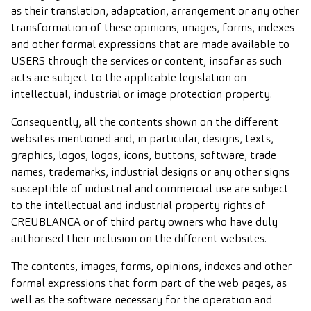
as their translation, adaptation, arrangement or any other
transformation of these opinions, images, forms, indexes
and other formal expressions that are made available to
USERS through the services or content, insofar as such
acts are subject to the applicable legislation on
intellectual, industrial or image protection property.
Consequently, all the contents shown on the different
websites mentioned and, in particular, designs, texts,
graphics, logos, logos, icons, buttons, software, trade
names, trademarks, industrial designs or any other signs
susceptible of industrial and commercial use are subject
to the intellectual and industrial property rights of
CREUBLANCA or of third party owners who have duly
authorised their inclusion on the different websites.
The contents, images, forms, opinions, indexes and other
formal expressions that form part of the web pages, as
well as the software necessary for the operation and