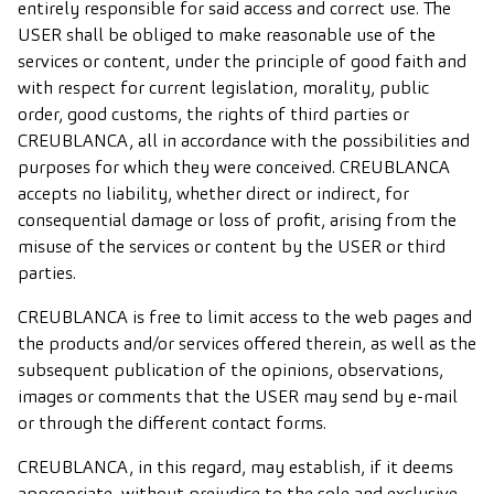
entirely responsible for said access and correct use. The
USER shall be obliged to make reasonable use of the
services or content, under the principle of good faith and
with respect for current legislation, morality, public
order, good customs, the rights of third parties or
CREUBLANCA, all in accordance with the possibilities and
purposes for which they were conceived. CREUBLANCA
accepts no liability, whether direct or indirect, for
consequential damage or loss of profit, arising from the
misuse of the services or content by the USER or third
parties.
CREUBLANCA is free to limit access to the web pages and
the products and/or services offered therein, as well as the
subsequent publication of the opinions, observations,
images or comments that the USER may send by e-mail
or through the different contact forms.
CREUBLANCA, in this regard, may establish, if it deems
appropriate, without prejudice to the sole and exclusive