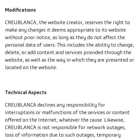
Modifications
CREUBLANCA, the website creator, reserves the right to
make any changes it deems appropriate to its website
without prior notice, as long as they do not affect the
personal data of users. This includes the ability to change,
delete, or add content and services provided through the
website, as well as the way in which they are presented or
located on the website.
Technical Aspects
CREUBLANCA declines any responsibility for
interruptions or malfunctions of the services or content
offered on the Internet, whatever the cause. Likewise,
CREUBLANCA is not responsible for network outages,
loss of information due to such outages, temporary