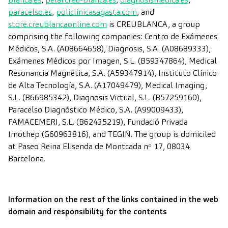
paracelso.es
,
policlinicasagasta.com
, and
store.creublancaonline.com
is CREUBLANCA, a group
comprising the following companies: Centro de Exámenes
Médicos, S.A. (A08664658), Diagnosis, S.A. (A08689333),
Exámenes Médicos por Imagen, S.L. (B59347864), Medical
Resonancia Magnética, S.A. (A59347914), Instituto Clínico
de Alta Tecnología, S.A. (A17049479), Medical Imaging,
S.L. (B66985342), Diagnosis Virtual, S.L. (B57259160),
Paracelso Diagnóstico Médico, S.A. (A99009433),
FAMACEMERI, S.L. (B62435219), Fundació Privada
Imothep (G60963816), and TEGIN. The group is domiciled
at Paseo Reina Elisenda de Montcada nº 17, 08034
Barcelona.
Information on the rest of the links contained in the web
domain and responsibility for the contents