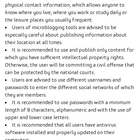
physical contact information, which allows anyone to
know where you live, where you work or study daily or
the leisure places you usually frequent.
Users of microblogging tools are advised to be
especially careful about publishing information about
their location at all times.
It is recommended to use and publish only content for
which you have sufficient intellectual property rights.
Otherwise, the user will be committing a civil offense that
can be protected by the national courts.
Users are advised to use different usernames and
passwords to enter the different social networks of which
they are members.
It is recommended to use passwords with a minimum
length of 8 characters, alphanumeric and with the use of
upper and lower case letters.
It is recommended that all users have antivirus
software installed and properly updated on their
computers.