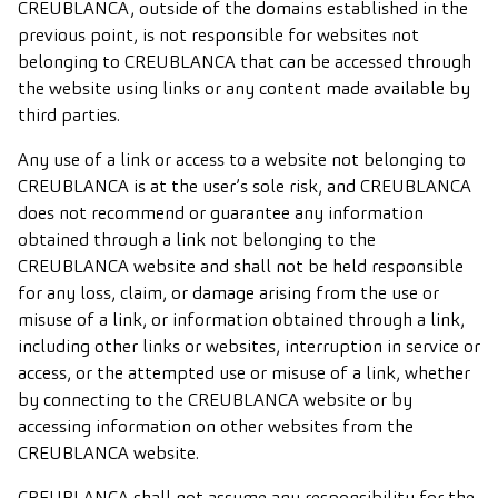
CREUBLANCA, outside of the domains established in the
previous point, is not responsible for websites not
belonging to CREUBLANCA that can be accessed through
the website using links or any content made available by
third parties.
Any use of a link or access to a website not belonging to
CREUBLANCA is at the user’s sole risk, and CREUBLANCA
does not recommend or guarantee any information
obtained through a link not belonging to the
CREUBLANCA website and shall not be held responsible
for any loss, claim, or damage arising from the use or
misuse of a link, or information obtained through a link,
including other links or websites, interruption in service or
access, or the attempted use or misuse of a link, whether
by connecting to the CREUBLANCA website or by
accessing information on other websites from the
CREUBLANCA website.
CREUBLANCA shall not assume any responsibility for the