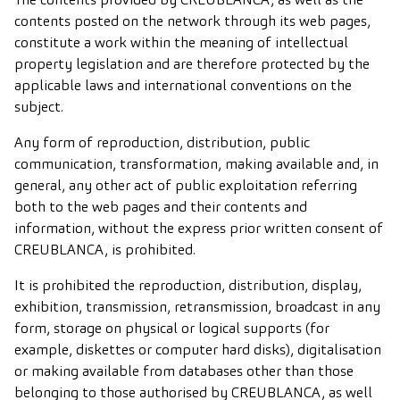
contents posted on the network through its web pages,
constitute a work within the meaning of intellectual
property legislation and are therefore protected by the
applicable laws and international conventions on the
subject.
Any form of reproduction, distribution, public
communication, transformation, making available and, in
general, any other act of public exploitation referring
both to the web pages and their contents and
information, without the express prior written consent of
CREUBLANCA, is prohibited.
It is prohibited the reproduction, distribution, display,
exhibition, transmission, retransmission, broadcast in any
form, storage on physical or logical supports (for
example, diskettes or computer hard disks), digitalisation
or making available from databases other than those
belonging to those authorised by CREUBLANCA, as well