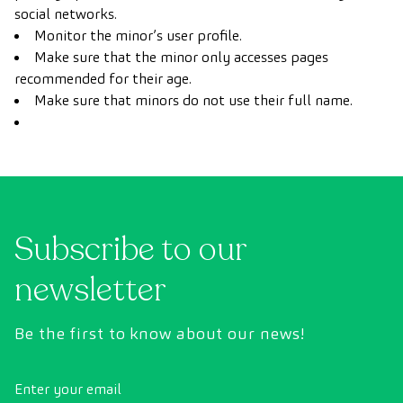
social networks.
Monitor the minor’s user profile.
Make sure that the minor only accesses pages
recommended for their age.
Make sure that minors do not use their full name.
Subscribe to our
newsletter
Be the first to know about our news!
Enter your email