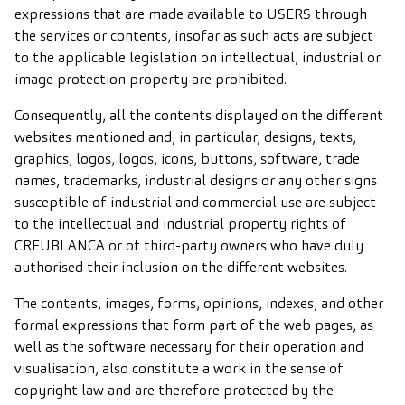
expressions that are made available to USERS through
the services or contents, insofar as such acts are subject
to the applicable legislation on intellectual, industrial or
image protection property are prohibited.
Consequently, all the contents displayed on the different
websites mentioned and, in particular, designs, texts,
graphics, logos, logos, icons, buttons, software, trade
names, trademarks, industrial designs or any other signs
susceptible of industrial and commercial use are subject
to the intellectual and industrial property rights of
CREUBLANCA or of third-party owners who have duly
authorised their inclusion on the different websites.
The contents, images, forms, opinions, indexes, and other
formal expressions that form part of the web pages, as
well as the software necessary for their operation and
visualisation, also constitute a work in the sense of
copyright law and are therefore protected by the