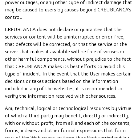
power outages, or any other type of indirect damage that
may be caused to users by causes beyond CREUBLANCA’s
control.
CREUBLANCA does not declare or guarantee that the
services or content will be uninterrupted or error-free,
that defects will be corrected, or that the service or the
server that makes it available will be free of viruses or
other harmful components, without prejudice to the fact
that CREUBLANCA makes its best efforts to avoid this
type of incident. In the event that the User makes certain
decisions or takes actions based on the information
included in any of the websites, it is recommended to
verify the information received with other sources.
Any technical, logical or technological resources by virtue
of which a third party may benefit, directly or indirectly,
with or without profit, from all and each of the contents,
forms, indexes and other formal expressions that form
part of the Web pages, or from the effort carried out by