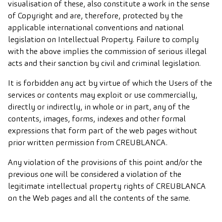
visualisation of these, also constitute a work in the sense
of Copyright and are, therefore, protected by the
applicable international conventions and national
legislation on Intellectual Property. Failure to comply
with the above implies the commission of serious illegal
acts and their sanction by civil and criminal legislation.
It is forbidden any act by virtue of which the Users of the
services or contents may exploit or use commercially,
directly or indirectly, in whole or in part, any of the
contents, images, forms, indexes and other formal
expressions that form part of the web pages without
prior written permission from CREUBLANCA.
Any violation of the provisions of this point and/or the
previous one will be considered a violation of the
legitimate intellectual property rights of CREUBLANCA
on the Web pages and all the contents of the same.