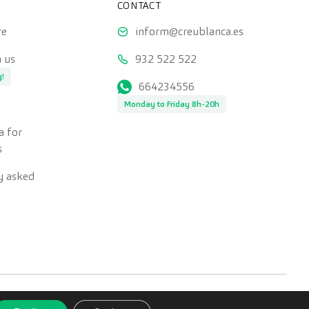
CONTACT
re
inform@creublanca.es
 us
932 522 522
g!
664234556
Monday to Friday 8h-20h
a for
s
y asked