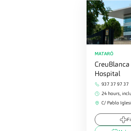
MATARÓ
CreuBlanca
Hospital
937 37 97 37
24 hours, incl
C/ Pablo Igles
F