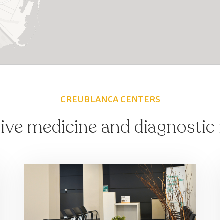
CREUBLANCA CENTERS
ive medicine and diagnostic