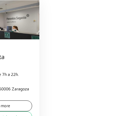
ta
e 7h a 22h.
 50006 Zaragoza
 more