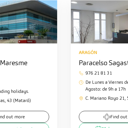
ARAGÓN
 Maresme
Paracelso Sagas
976 21 81 31
De Lunes a Viernes d
Agosto: de 9h a 17h
uding holidays.
C. Mariano Royo 21,
ias, 43 (Mataró)
ind out more
Find out