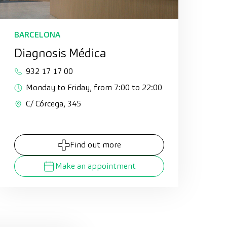
BARCELONA
Diagnosis Médica
932 17 17 00
Monday to Friday, from 7:00 to 22:00
C/ Córcega, 345
Find out more
Make an appointment