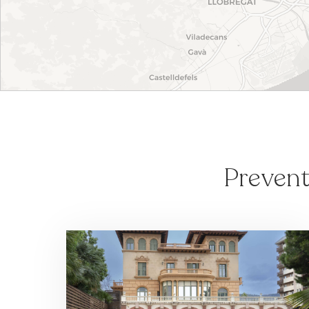
Prevent