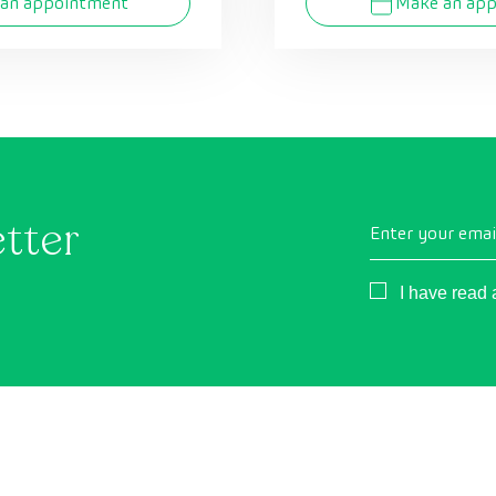
an appointment
Make an ap
etter
Enter your emai
Consentimient
I have read