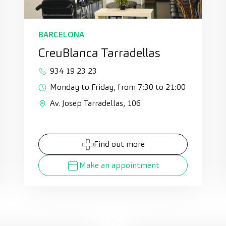
BARCELONA
CreuBlanca Tarradellas
934 19 23 23
Monday to Friday, from 7:30 to 21:00
Av. Josep Tarradellas, 106
Find out more
Make an appointment