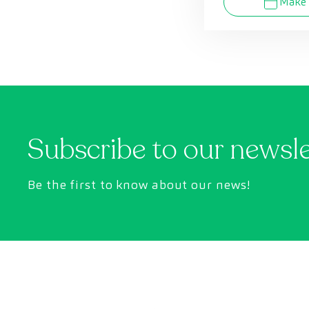
Make 
Subscribe to our newsl
Be the first to know about our news!