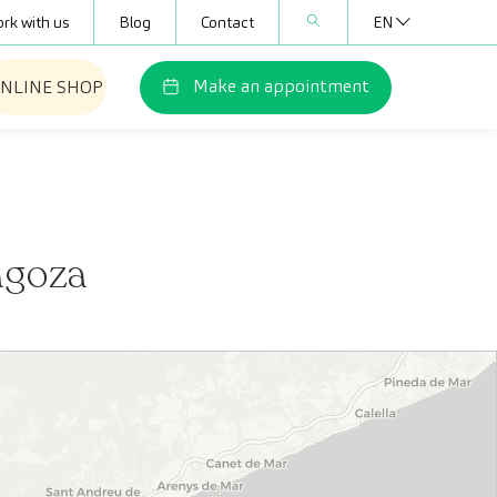
rk with us
Blog
Contact
EN
Make an appointment
NLINE SHOP
agoza