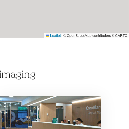
Leaflet
|
© OpenStreetMap contributors © CARTO
 imaging