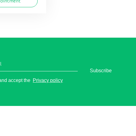
pointment
l
Subscribe
o
 and accept the
Privacy policy