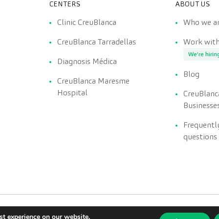
CENTERS
ABOUT US
Clinic CreuBlanca
Who we a
CreuBlanca Tarradellas
Work with
We're hirin
Diagnosis Médica
Blog
CreuBlanca Maresme
Hospital
CreuBlanc
Businesse
Frequentl
questions
st experience on our website.