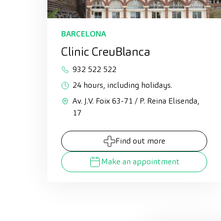
BARCELONA
Clinic CreuBlanca
932 522 522
24 hours, including holidays.
Av. J.V. Foix 63-71 / P. Reina Elisenda,
17
Find out more
Make an appointment