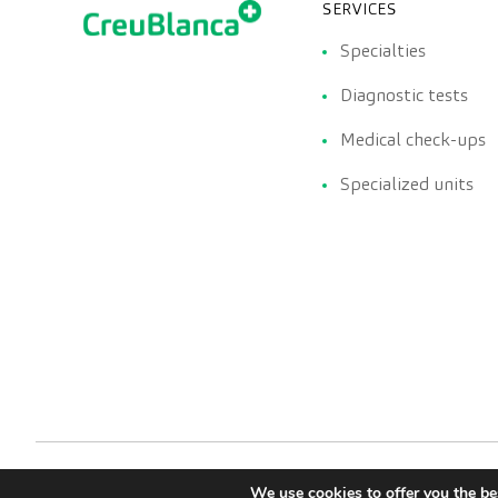
SERVICES
Specialties
Diagnostic tests
Medical check-ups
Specialized units
We use cookies to offer you the be