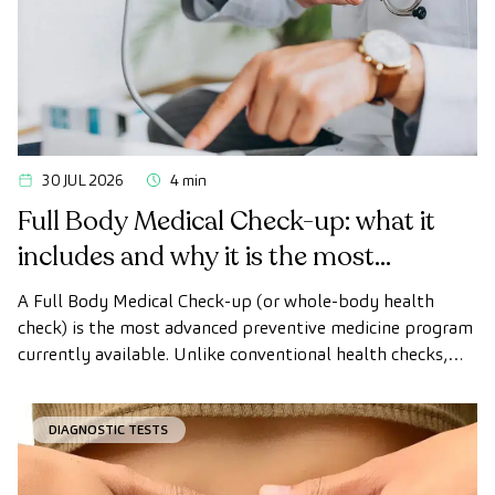
30 JUL 2026
4 min
Full Body Medical Check-up: what it
includes and why it is the most
advanced health check
A Full Body Medical Check-up (or whole-body health
check) is the most advanced preventive medicine program
currently available. Unlike conventional health checks,
this assessment uses state-of-the-art diagnostic imaging
technology to comprehensively evaluate the condition of
DIAGNOSTIC TESTS
vital organs, the vascular system, and the brain before
the first symptoms appear.