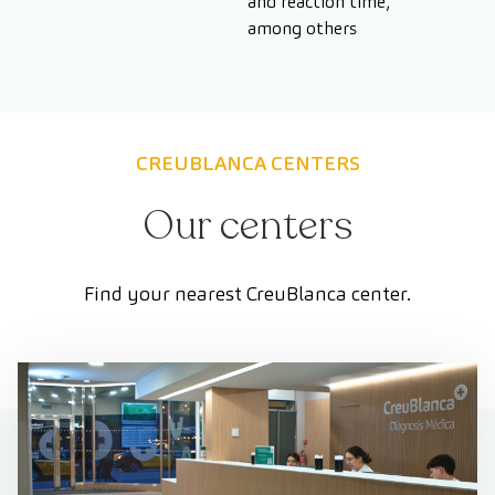
and reaction time,
among others
CREUBLANCA CENTERS
Our centers
Find your nearest CreuBlanca center.