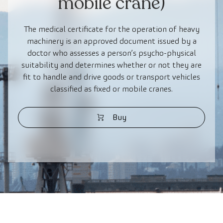
mobile crane)
The medical certificate for the operation of heavy
machinery is an approved document issued by a
doctor who assesses a person’s psycho-physical
suitability and determines whether or not they are
fit to handle and drive goods or transport vehicles
classified as fixed or mobile cranes.
Buy