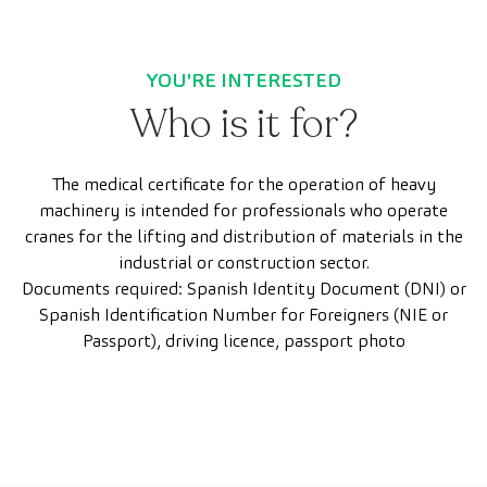
YOU'RE INTERESTED
Who is it for?
The medical certificate for the operation of heavy
machinery is intended for professionals who operate
cranes for the lifting and distribution of materials in the
industrial or construction sector.
Documents required: Spanish Identity Document (DNI) or
Spanish Identification Number for Foreigners (NIE or
Passport), driving licence, passport photo