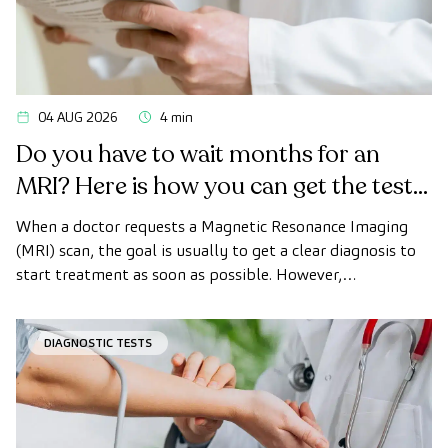
04 AUG 2026
4 min
Do you have to wait months for an
MRI? Here is how you can get the test
done quickly as a private patient
When a doctor requests a Magnetic Resonance Imaging
(MRI) scan, the goal is usually to get a clear diagnosis to
start treatment as soon as possible. However,
appointment wait times can sometimes take longer than
desired.
DIAGNOSTIC TESTS