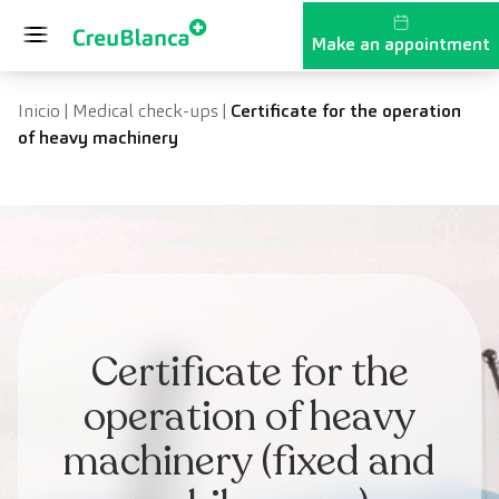
Skip to content
Make an appointment
Inicio
|
Medical check-ups
|
Certificate for the operation
of heavy machinery
Certificate for the
operation of heavy
machinery (fixed and