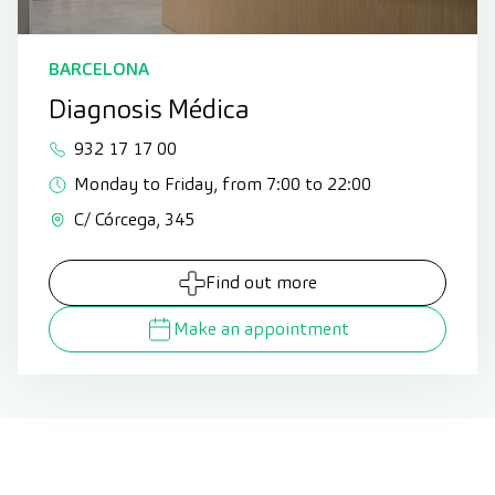
BARCELONA
Diagnosis Médica
932 17 17 00
Monday to Friday, from 7:00 to 22:00
C/ Córcega, 345
Find out more
Make an appointment