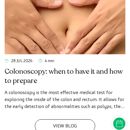
28 JUL 2026
4 min
Colonoscopy: when to have it and how
to prepare
A colonoscopy is the most effective medical test for
exploring the inside of the colon and rectum. It allows for
the early detection of abnormalities such as polyps, the
diagnosis of intestinal diseases, and the prevention of
colon cancer.
MAKE A
VIEW BLOG