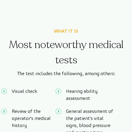
WHAT IT IS
Most noteworthy medical
tests
The test includes the following, among others:
Visual check
Hearing ability
assessment
Review of the
General assessment of
operator's medical
the patient's vital
history
signs, blood pressure