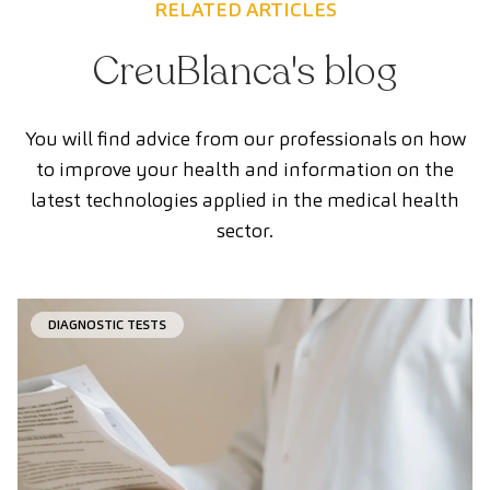
RELATED ARTICLES
CreuBlanca's blog
You will find advice from our professionals on how
to improve your health and information on the
latest technologies applied in the medical health
sector.
DIAGNOSTIC TESTS