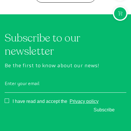
PURCH
Subscribe to our
newsletter
Be the first to know about our news!
Enter your email
Consentimiento
I have read and accept the
Privacy policy
Subscribe