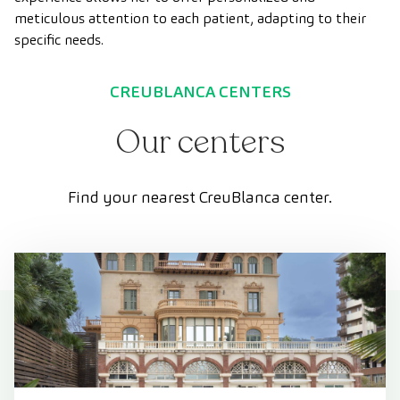
meticulous attention to each patient, adapting to their
specific needs.
CREUBLANCA CENTERS
Our centers
Find your nearest CreuBlanca center.