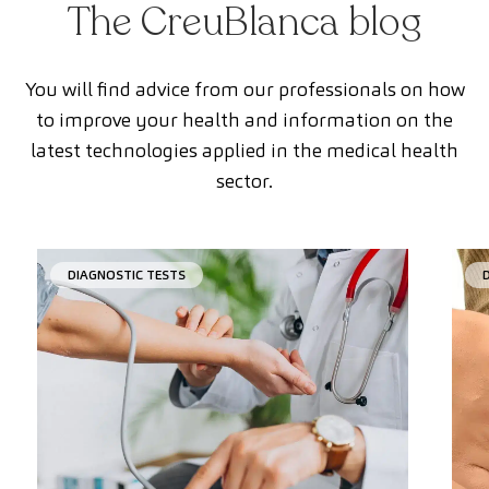
The CreuBlanca blog
You will find advice from our professionals on how
to improve your health and information on the
latest technologies applied in the medical health
sector.
DIAGNOSTIC TESTS