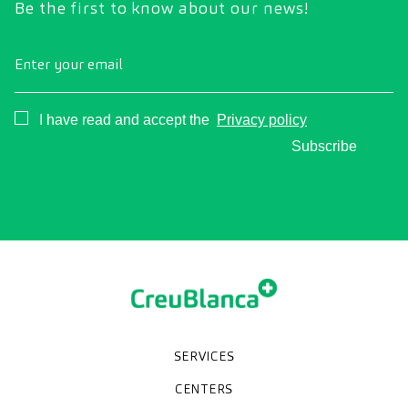
Be the first to know about our news!
Enter your email
Consentimiento
I have read and accept the
Privacy policy
Subscribe
SERVICES
Medical check-ups
Specialized units
Diagnostic tests
Specialties
CENTERS