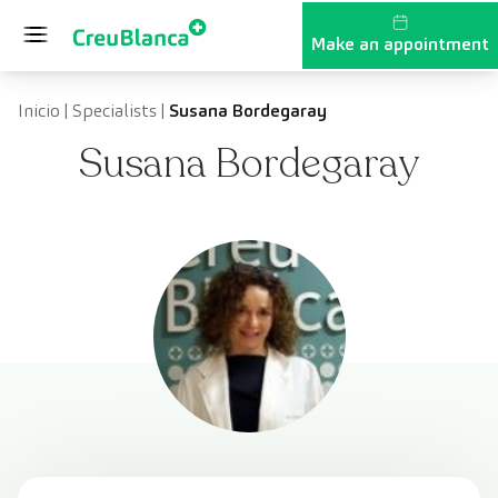
Skip to content
Make an appointment
Inicio
|
Specialists
|
Susana Bordegaray
Susana Bordegaray