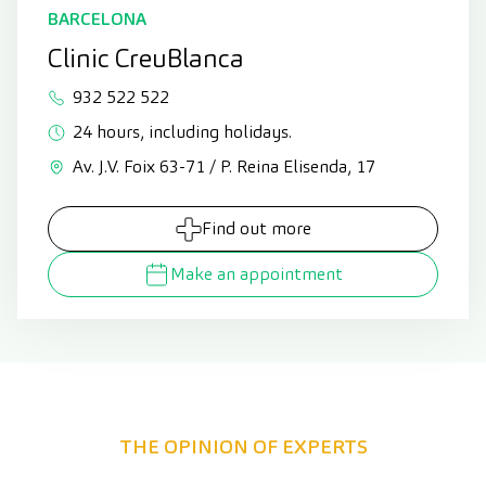
BARCELONA
Clinic CreuBlanca
932 522 522
24 hours, including holidays.
Av. J.V. Foix 63-71 / P. Reina Elisenda, 17
Find out more
Make an appointment
THE OPINION OF EXPERTS