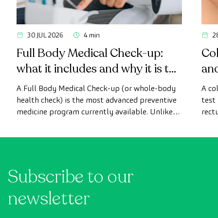
30 JUL 2026
4 min
2
Full Body Medical Check-up:
Col
what it includes and why it is the
an
most advanced health check
A Full Body Medical Check-up (or whole-body
A co
health check) is the most advanced preventive
test
medicine program currently available. Unlike
rect
conventional health checks, this assessment
abno
uses state-of-the-art diagnostic imaging
inte
technology to comprehensively evaluate the
cance
condition of vital organs, the vascular system,
Subscribe to our
and the brain before the first symptoms
appear.
newsletter