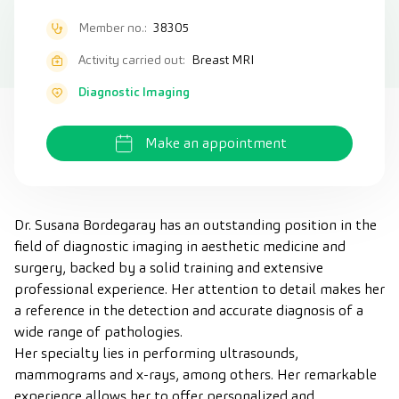
Member no.:
38305
Activity carried out:
Breast MRI
Diagnostic Imaging
Make an appointment
Dr. Susana Bordegaray has an outstanding position in the
field of diagnostic imaging in aesthetic medicine and
surgery, backed by a solid training and extensive
professional experience. Her attention to detail makes her
a reference in the detection and accurate diagnosis of a
wide range of pathologies.
Her specialty lies in performing ultrasounds,
mammograms and x-rays, among others. Her remarkable
experience allows her to offer personalized and