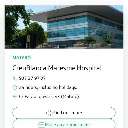
MATARÓ
CreuBlanca Maresme Hospital
937 37 97 37
24 hours, including holidays.
C/ Pablo Iglesias, 43 (Mataró)
Find out more
Make an appointment