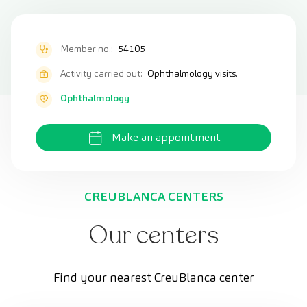
Member no.:
54105
Activity carried out:
Ophthalmology visits.
Ophthalmology
Make an appointment
CREUBLANCA CENTERS
Our centers
Find your nearest CreuBlanca center