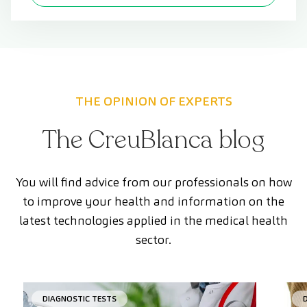
THE OPINION OF EXPERTS
The CreuBlanca blog
You will find advice from our professionals on how
to improve your health and information on the
latest technologies applied in the medical health
sector.
DIAGNOSTIC TESTS