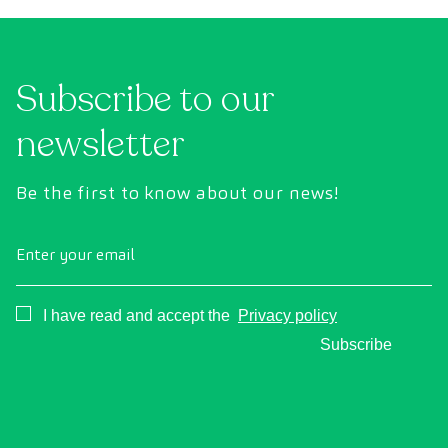
uses state-of-the-art diagnostic imaging
inte
technology to comprehensively evaluate the
cance
condition of vital organs, the vascular system,
Subscribe to our
and the brain before the first symptoms
appear.
newsletter
Be the first to know about our news!
Enter your email
Consentimiento
I have read and accept the
Privacy policy
Subscribe