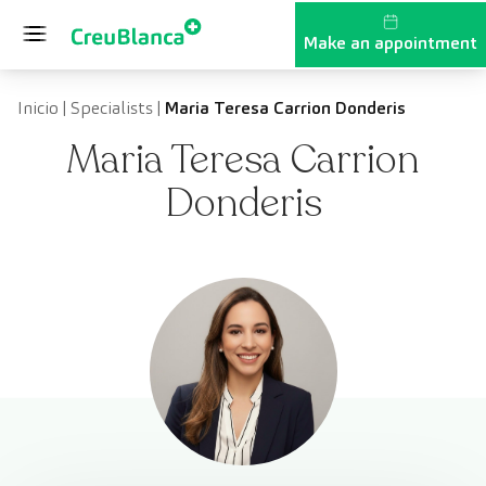
Skip to content
Make an appointment
Inicio
|
Specialists
|
Maria Teresa Carrion Donderis
Maria Teresa Carrion
Donderis