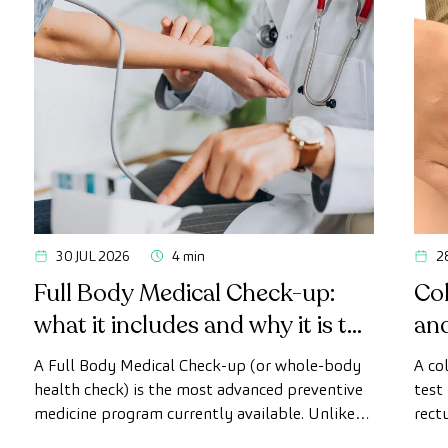
30 JUL 2026
4 min
2
Full Body Medical Check-up:
Col
what it includes and why it is the
an
most advanced health check
A Full Body Medical Check-up (or whole-body
A co
health check) is the most advanced preventive
test
medicine program currently available. Unlike
rect
conventional health checks, this assessment
abno