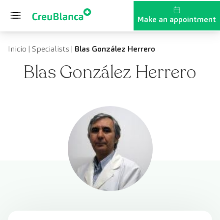
Skip to content
Make an appointment
Inicio
|
Specialists
|
Blas González Herrero
Blas González Herrero