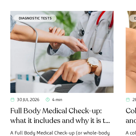
DIAGNOSTIC TESTS
30 JUL 2026
4 min
2
Full Body Medical Check-up:
Col
what it includes and why it is the
an
most advanced health check
A Full Body Medical Check-up (or whole-body
A co