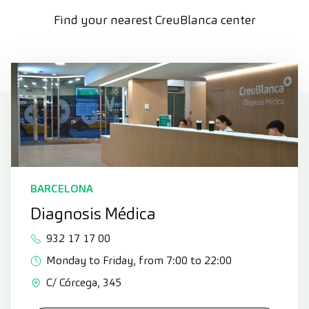
Find your nearest CreuBlanca center
BARCELONA
Diagnosis Médica
932 17 17 00
Monday to Friday, from 7:00 to 22:00
C/ Córcega, 345