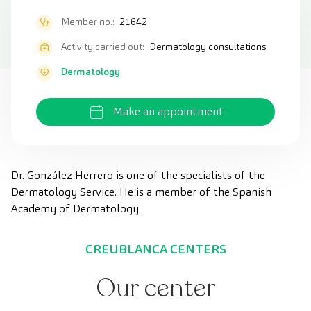
Member no.:
21642
Activity carried out:
Dermatology consultations
Dermatology
Make an appointment
Dr. González Herrero is one of the specialists of the
Dermatology Service. He is a member of the Spanish
Academy of Dermatology.
CREUBLANCA CENTERS
Our center