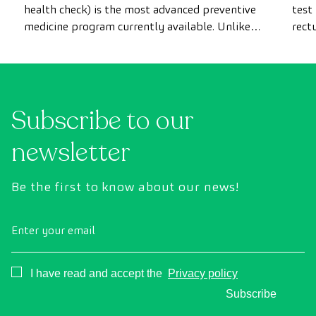
health check) is the most advanced preventive
test
medicine program currently available. Unlike
rect
conventional health checks, this assessment
abno
uses state-of-the-art diagnostic imaging
inte
technology to comprehensively evaluate the
cance
condition of vital organs, the vascular system,
Subscribe to our
and the brain before the first symptoms
appear.
newsletter
Be the first to know about our news!
Enter your email
Consentimiento
I have read and accept the
Privacy policy
Subscribe