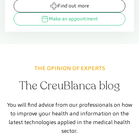
Find out more
Make an appointment
THE OPINION OF EXPERTS
The CreuBlanca blog
You will find advice from our professionals on how
to improve your health and information on the
latest technologies applied in the medical health
sector.