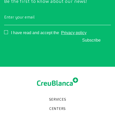
Be the first to know about our news!
Enter your email
Consentimiento
I have read and accept the
Privacy policy
Subscribe
SERVICES
Medical check-ups
Specialized units
Diagnostic tests
Specialties
CENTERS