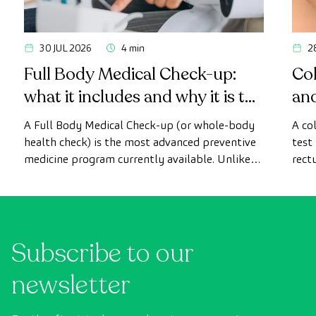
30 JUL 2026
4 min
2
Full Body Medical Check-up:
Col
what it includes and why it is the
an
most advanced health check
A Full Body Medical Check-up (or whole-body
A co
health check) is the most advanced preventive
test
medicine program currently available. Unlike
rect
conventional health checks, this assessment
abno
uses state-of-the-art diagnostic imaging
inte
technology to comprehensively evaluate the
cance
condition of vital organs, the vascular system,
Subscribe to our
and the brain before the first symptoms
appear.
newsletter