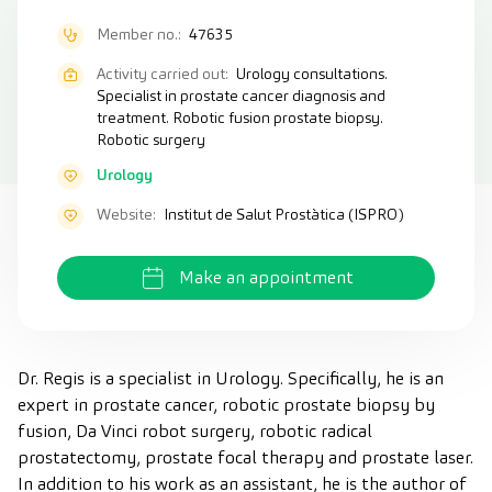
Member no.:
47635
Activity carried out:
Urology consultations.
Specialist in prostate cancer diagnosis and
treatment. Robotic fusion prostate biopsy.
Robotic surgery
Urology
Website:
Institut de Salut Prostàtica (ISPRO)
Make an appointment
Dr. Regis is a specialist in Urology. Specifically, he is an
expert in prostate cancer, robotic prostate biopsy by
fusion, Da Vinci robot surgery, robotic radical
prostatectomy, prostate focal therapy and prostate laser.
In addition to his work as an assistant, he is the author of