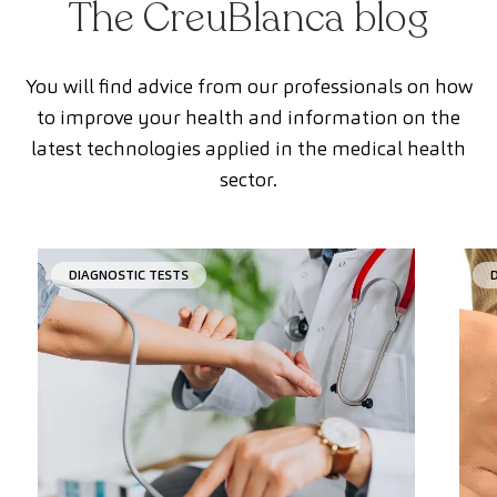
The CreuBlanca blog
You will find advice from our professionals on how
to improve your health and information on the
latest technologies applied in the medical health
sector.
DIAGNOSTIC TESTS