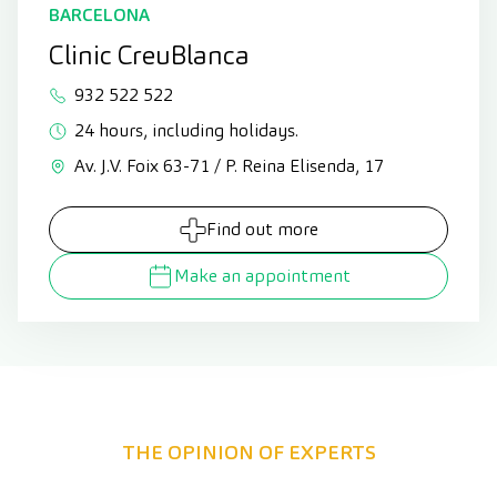
BARCELONA
Clinic CreuBlanca
932 522 522
24 hours, including holidays.
Av. J.V. Foix 63-71 / P. Reina Elisenda, 17
Find out more
Make an appointment
THE OPINION OF EXPERTS