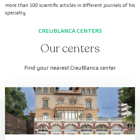
more than 100 scientific articles in different journals of his
specialty.
CREUBLANCA CENTERS
Our centers
Find your nearest CreuBlanca center