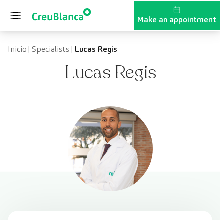
Skip to content
Make an appointment
Inicio
|
Specialists
|
Lucas Regis
Lucas Regis