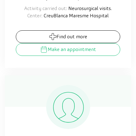
Activity carried out:
Neurosurgical visits.
Center:
CreuBlanca Maresme Hospital
Find out more
Make an appointment