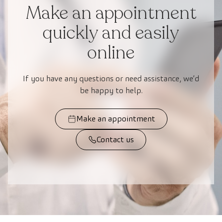
Make an appointment
quickly and easily
online
If you have any questions or need assistance, we’d
be happy to help.
Make an appointment
Contact us