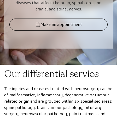
diseases that affect the brain, spinal cord, and
cranial and spinal nerves.
Make an appointment
Our differential service
The injuries and diseases treated with neurosurgery can be
of malformative, inflammatory, degenerative or tumour-
related origin and are grouped within six specialised areas:
spine pathology, brain tumour pathology, pituitary
surgery, neurovascular pathology, pain treatment and