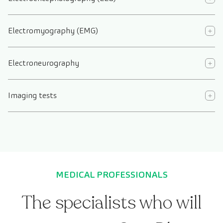
Electromyography (EMG)
Electroneurography
Imaging tests
MEDICAL PROFESSIONALS
The specialists who will