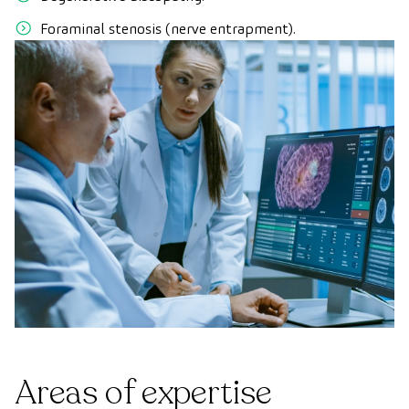
Foraminal stenosis (nerve entrapment).
Areas of expertise