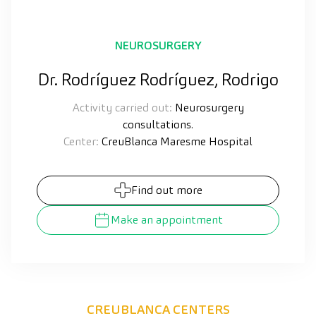
NEUROSURGERY
Dr. Rodríguez Rodríguez, Rodrigo
Activity carried out:
Neurosurgery
consultations.
Center:
CreuBlanca Maresme Hospital
Find out more
Make an appointment
CREUBLANCA CENTERS