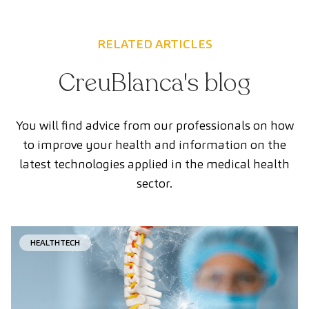
RELATED ARTICLES
CreuBlanca's blog
You will find advice from our professionals on how
to improve your health and information on the
latest technologies applied in the medical health
sector.
HEALTHTECH