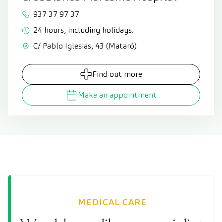
937 37 97 37
24 hours, including holidays.
C/ Pablo Iglesias, 43 (Mataró)
Find out more
Make an appointment
MEDICAL CARE