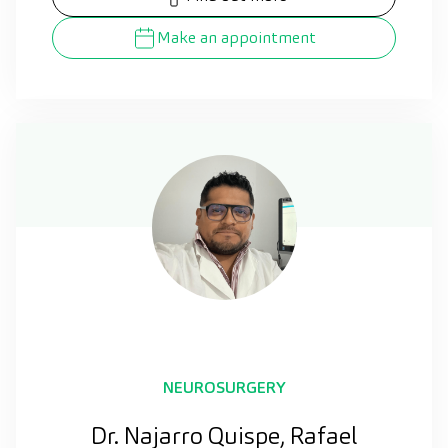
Make an appointment
NEUROSURGERY
Dr. Najarro Quispe, Rafael