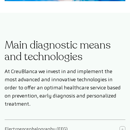
Main diagnostic means
and technologies
At CreuBlanca we invest in and implement the
most advanced and innovative technologies in
order to offer an optimal healthcare service based
on prevention, early diagnosis and personalized
treatment.
Electroencephalography (EEG)