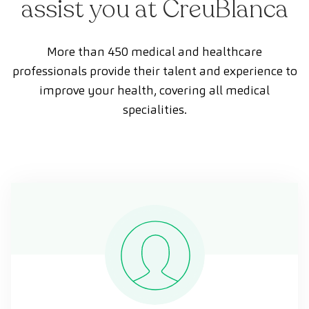
assist you at CreuBlanca
More than 450 medical and healthcare
professionals provide their talent and experience to
improve your health, covering all medical
specialities.