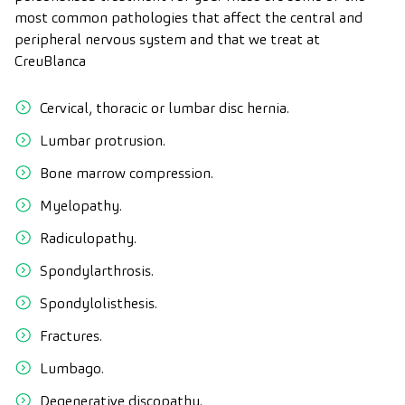
most common pathologies that affect the central and
peripheral nervous system and that we treat at
CreuBlanca
Cervical, thoracic or lumbar disc hernia.
Lumbar protrusion.
Bone marrow compression.
Myelopathy.
Radiculopathy.
Spondylarthrosis.
Spondylolisthesis.
Fractures.
Lumbago.
Degenerative discopathy.