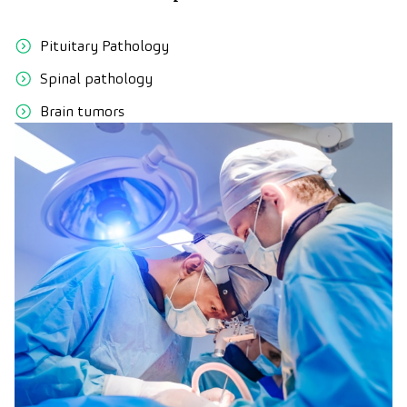
Pituitary Pathology
Spinal pathology
Brain tumors