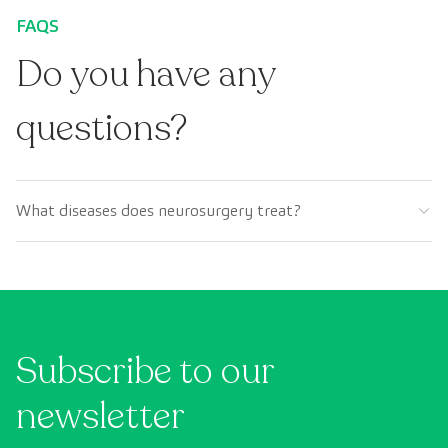
FAQS
Do you have any
questions?
What diseases does neurosurgery treat?
Subscribe to our
newsletter