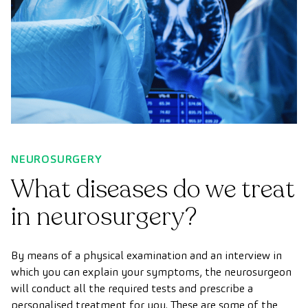
NEUROSURGERY
What diseases do we treat
in neurosurgery?
By means of a physical examination and an interview in
which you can explain your symptoms, the neurosurgeon
will conduct all the required tests and prescribe a
personalised treatment for you. These are some of the