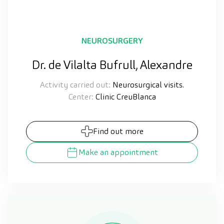
NEUROSURGERY
Dr. de Vilalta Bufrull, Alexandre
Activity carried out:
Neurosurgical visits.
Center:
Clinic CreuBlanca
Find out more
Make an appointment