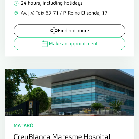
24 hours, including holidays.
Av. J.V. Foix 63-71 / P. Reina Elisenda, 17
Find out more
Make an appointment
MATARÓ
CreuBlanca Maresme Hospital