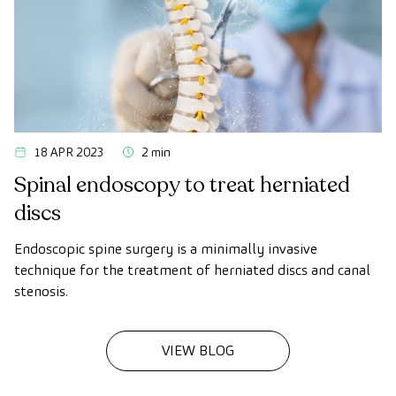
18 APR 2023
2 min
Spinal endoscopy to treat herniated
discs
Endoscopic spine surgery is a minimally invasive
technique for the treatment of herniated discs and canal
stenosis.
VIEW BLOG