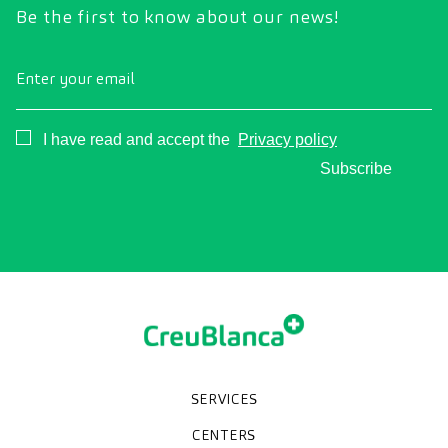
Be the first to know about our news!
Enter your email
Consentimiento
I have read and accept the
Privacy policy
Subscribe
SERVICES
Medical check-ups
Specialized units
Diagnostic tests
Specialties
CENTERS