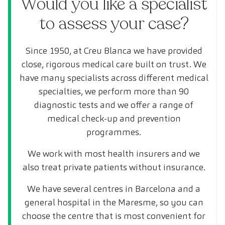
Would you like a specialist
to assess your case?
Since 1950, at Creu Blanca we have provided
close, rigorous medical care built on trust. We
have many specialists across different medical
specialties, we perform more than 90
diagnostic tests and we offer a range of
medical check-up and prevention
programmes.
We work with most health insurers and we
also treat private patients without insurance.
We have several centres in Barcelona and a
general hospital in the Maresme, so you can
choose the centre that is most convenient for