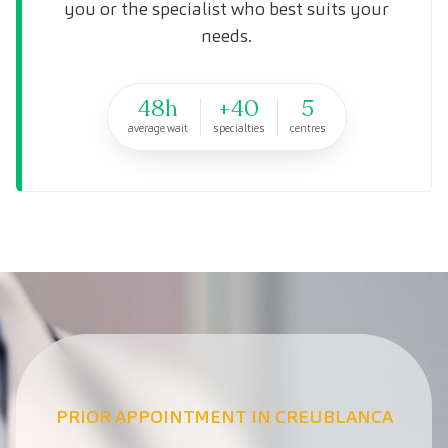
you or the specialist who best suits your
needs.
48h
+40
5
average wait
specialties
centres
PRIOR APPOINTMENT IN CREUBLANCA