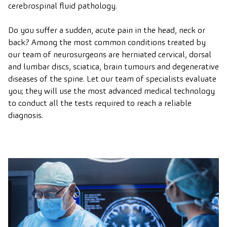
cerebrospinal fluid pathology.
Do you suffer a sudden, acute pain in the head, neck or
back? Among the most common conditions treated by
our team of neurosurgeons are herniated cervical, dorsal
and lumbar discs, sciatica, brain tumours and degenerative
diseases of the spine. Let our team of specialists evaluate
you; they will use the most advanced medical technology
to conduct all the tests required to reach a reliable
diagnosis.