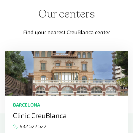
Our centers
Find your nearest CreuBlanca center
BARCELONA
Clinic CreuBlanca
932 522 522