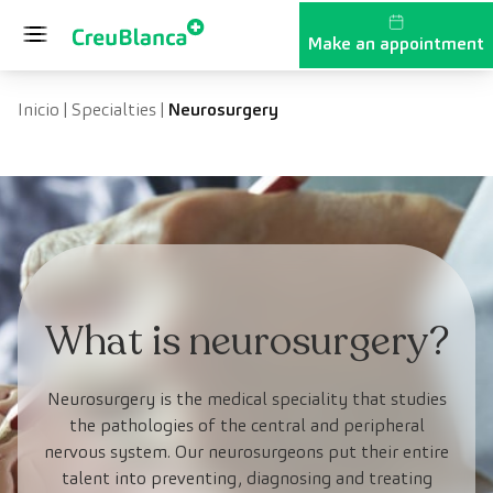
Skip to content
Make an appointment
Inicio
|
Specialties
|
Neurosurgery
What is neurosurgery?
Neurosurgery is the medical speciality that studies
the pathologies of the central and peripheral
nervous system. Our neurosurgeons put their entire
talent into preventing, diagnosing and treating