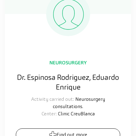
NEUROSURGERY
Dr. Espinosa Rodriguez, Eduardo
Enrique
Activity carried out:
Neurosurgery
consultations.
Center:
Clinic CreuBlanca
Find out more