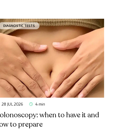
DIAGNOSTIC TESTS
28 JUL 2026
4 min
olonoscopy: when to have it and
ow to prepare