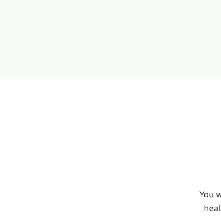
You w
heal