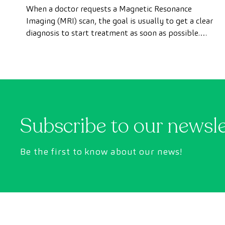
test done quickly as a private
When a doctor requests a Magnetic Resonance
patient
Imaging (MRI) scan, the goal is usually to get a clear
diagnosis to start treatment as soon as possible.
However, appointment wait times can sometimes
take longer than desired.
Subscribe to our newsl
Be the first to know about our news!