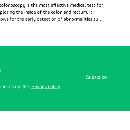
colonoscopy is the most effective medical test for
ploring the inside of the colon and rectum. It
lows for the early detection of abnormalities such
 polyps, the diagnosis of intestinal diseases, and
e prevention of colon cancer.
l
Subscribe
o
 and accept the
Privacy policy