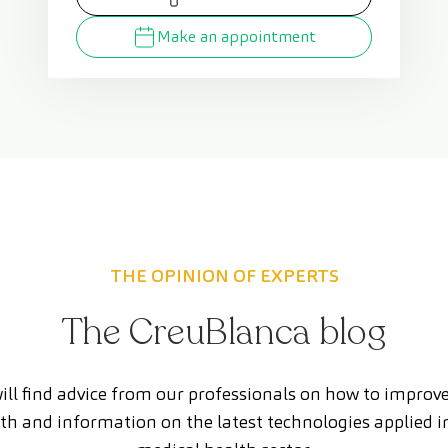
Make an appointment
THE OPINION OF EXPERTS
The CreuBlanca blog
ill find advice from our professionals on how to improv
th and information on the latest technologies applied i