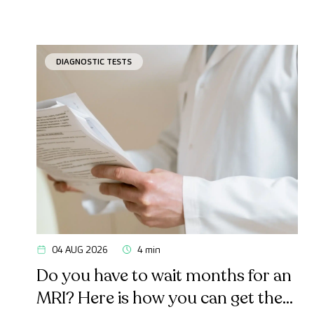
DIAGNOSTIC TESTS
04 AUG 2026
4 min
Do you have to wait months for an
MRI? Here is how you can get the