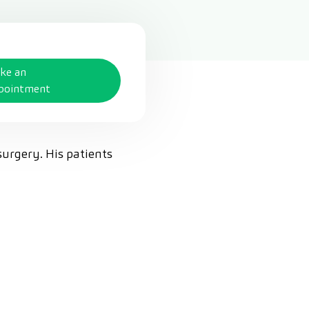
ke an
pointment
surgery. His patients