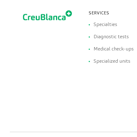
SERVICES
Specialties
Diagnostic tests
Medical check-ups
Specialized units