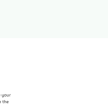
e your
n the