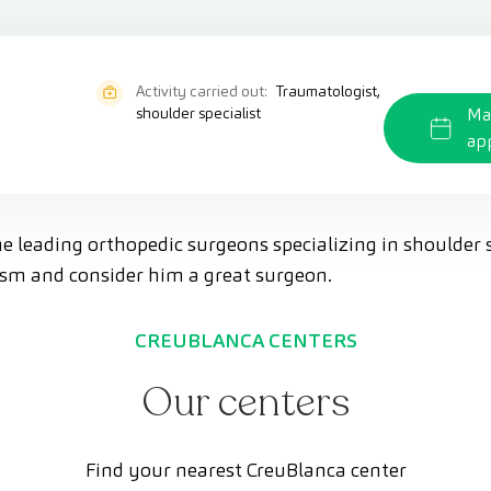
Activity carried out:
Traumatologist,
shoulder specialist
Ma
ap
he leading orthopedic surgeons specializing in shoulder 
lism and consider him a great surgeon.
CREUBLANCA CENTERS
Our centers
Find your nearest CreuBlanca center