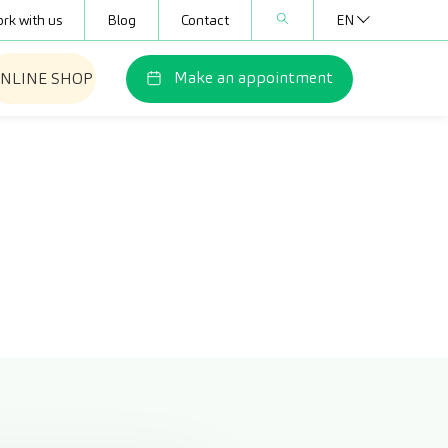
rk with us
Blog
Contact
EN
Make an appointment
NLINE SHOP