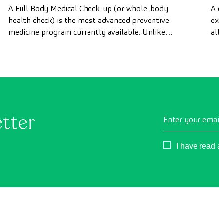
advanced health check
A Full Body Medical Check-up (or whole-body
A 
health check) is the most advanced preventive
ex
medicine program currently available. Unlike
al
conventional health checks, this assessment uses
as
state-of-the-art diagnostic imaging technology to
th
comprehensively evaluate the condition of vital
organs, the vascular system, and the brain before
the first symptoms appear.
etter
Enter your emai
Consentimient
I have read