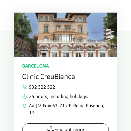
BARCELONA
Clinic CreuBlanca
932 522 522
24 hours, including holidays.
Av. J.V. Foix 63-71 / P. Reina Elisenda,
17
Find out more