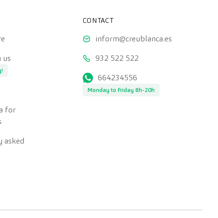
CONTACT
re
inform@creublanca.es
 us
932 522 522
g!
664234556
Monday to Friday 8h-20h
a for
s
y asked