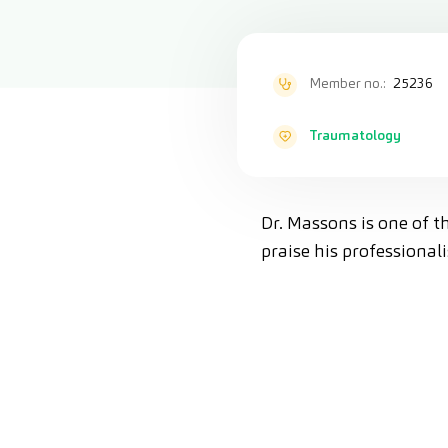
Member no.:
25236
Traumatology
Dr. Massons is one of t
praise his professiona