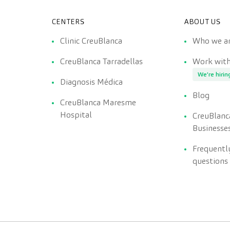
CENTERS
ABOUT US
Clinic CreuBlanca
Who we a
CreuBlanca Tarradellas
Work with
We're hirin
Diagnosis Médica
Blog
CreuBlanca Maresme
Hospital
CreuBlanc
Businesse
Frequentl
questions