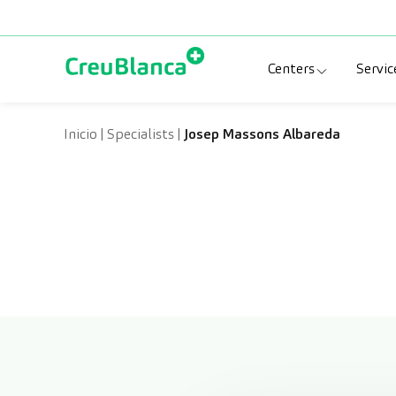
Skip to content
Centers
Servic
Clinic CreuBlanc
Sp
Inicio
|
Specialists
|
Josep Massons Albareda
CreuBlanca Tarr
Di
Diagnosis Médic
Me
CreuBlanca Mar
Sp
Centers Aragón