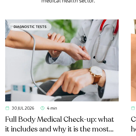
medical health sector.
DIAGNOSTIC TESTS
30 JUL 2026
4 min
Full Body Medical Check-up: what
C
it includes and why it is the most
h