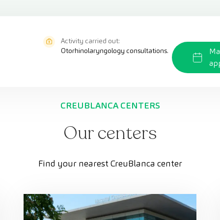
Activity carried out:
Otorhinolaryngology consultations.
Ma
ap
CREUBLANCA CENTERS
Our centers
Find your nearest CreuBlanca center