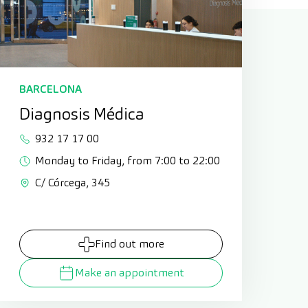
BARCELONA
Diagnosis Médica
932 17 17 00
Monday to Friday, from 7:00 to 22:00
C/ Córcega, 345
Find out more
Make an appointment