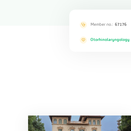
Member no.:
67176
Otorhinolaryngology