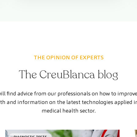
THE OPINION OF EXPERTS
The CreuBlanca blog
ill find advice from our professionals on how to improv
th and information on the latest technologies applied i
medical health sector.
DIAGNOSTIC TESTS