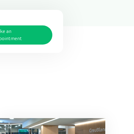
ke an
pointment