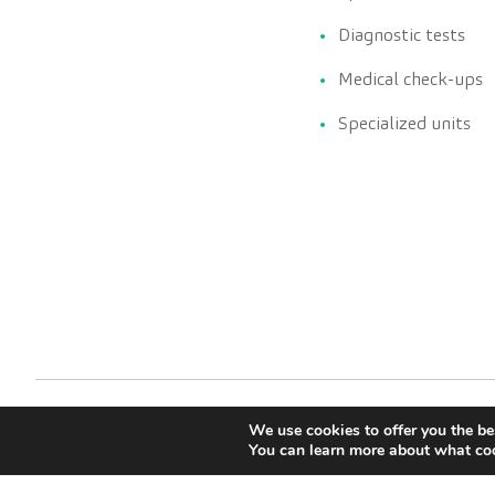
Diagnostic tests
Medical check-ups
Specialized units
We use cookies to offer you the be
You can learn more about what coo
CreuBlanca © 2022 |
Terms of Service
Legal advise