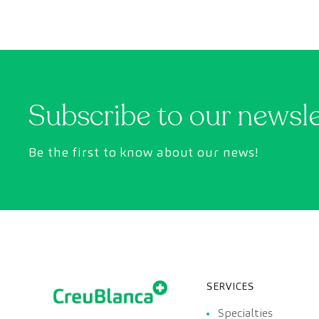
However, appointment wait times can sometimes
take longer than desired.
Subscribe to our newsl
Be the first to know about our news!
SERVICES
Specialties