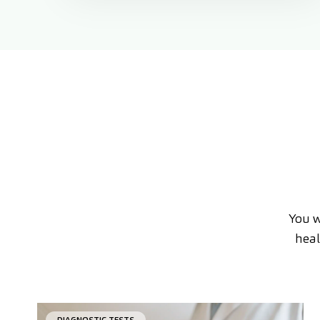
You w
heal
DIAGNOSTIC TESTS