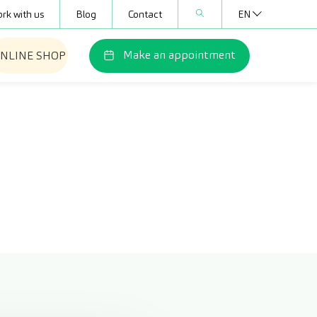
rk with us
Blog
Contact
EN
Make an appointment
NLINE SHOP