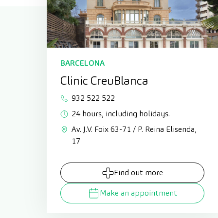
BARCELONA
Clinic CreuBlanca
932 522 522
24 hours, including holidays.
Av. J.V. Foix 63-71 / P. Reina Elisenda,
17
Find out more
Make an appointment