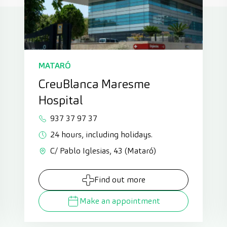
MATARÓ
CreuBlanca Maresme
Hospital
937 37 97 37
24 hours, including holidays.
C/ Pablo Iglesias, 43 (Mataró)
Find out more
Make an appointment