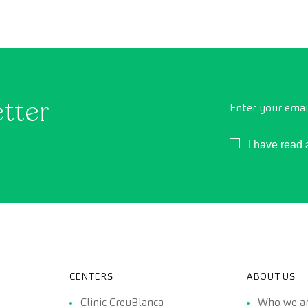
conventional health checks, this assessment uses
as
state-of-the-art diagnostic imaging technology to
th
comprehensively evaluate the condition of vital
organs, the vascular system, and the brain before
the first symptoms appear.
etter
Enter your emai
Consentimient
I have read
CENTERS
ABOUT US
Clinic CreuBlanca
Who we a