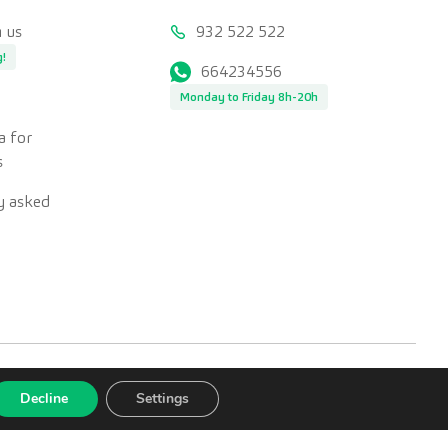
 us
932 522 522
g!
664234556
Monday to Friday 8h-20h
a for
s
y asked
Decline
Settings