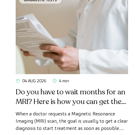
04 AUG 2026
4 min
Do you have to wait months for an
MRI? Here is how you can get the
test done quickly as a private
When a doctor requests a Magnetic Resonance
patient
Imaging (MRI) scan, the goal is usually to get a clear
diagnosis to start treatment as soon as possible.