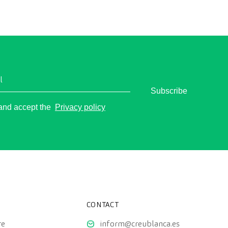
 polyps, the diagnosis of intestinal diseases, and
e prevention of colon cancer.
l
Subscribe
o
 and accept the
Privacy policy
CONTACT
re
inform@creublanca.es