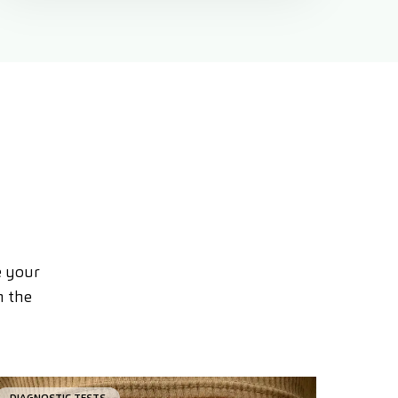
e your
n the
DIAGNOSTIC TESTS