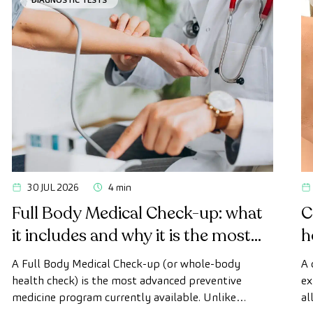
30 JUL 2026
4 min
Full Body Medical Check-up: what
C
it includes and why it is the most
h
advanced health check
A Full Body Medical Check-up (or whole-body
A 
health check) is the most advanced preventive
ex
medicine program currently available. Unlike
al