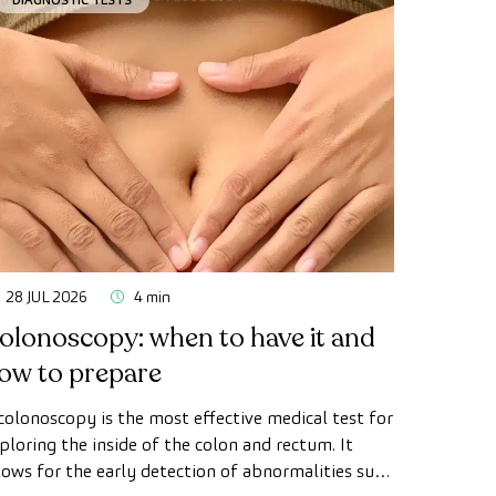
28 JUL 2026
4 min
olonoscopy: when to have it and
ow to prepare
colonoscopy is the most effective medical test for
ploring the inside of the colon and rectum. It
lows for the early detection of abnormalities such