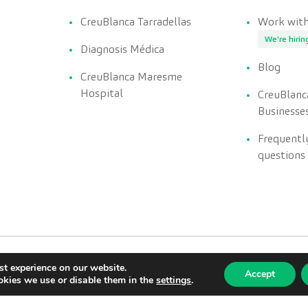
CreuBlanca Tarradellas
Work with
We're hirin
Diagnosis Médica
Blog
CreuBlanca Maresme
Hospital
CreuBlanc
Businesse
Frequentl
questions
st experience on our website.
Accept
kies we use or disable them in the
settings
.
Privacy policy
Quality policy