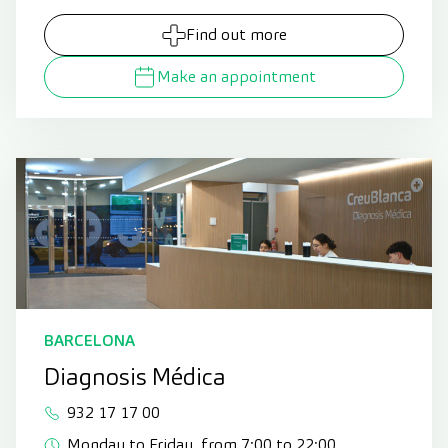
Find out more
Make an appointment
BARCELONA
Diagnosis Médica
932 17 17 00
Monday to Friday, from 7:00 to 22:00