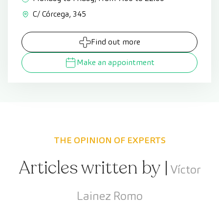
C/ Córcega, 345
Find out more
Make an appointment
THE OPINION OF EXPERTS
Articles written by |
Víctor
Lainez Romo