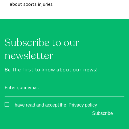
about sports injuries.
Subscribe to our
newsletter
Be the first to know about our news!
Enter your email
Consentimiento
I have read and accept the
Privacy policy
Subscribe