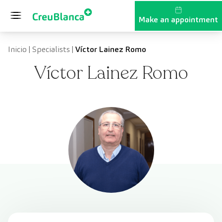
Skip to content
Make an appointment
Inicio
|
Specialists
|
Víctor Lainez Romo
Víctor Lainez Romo