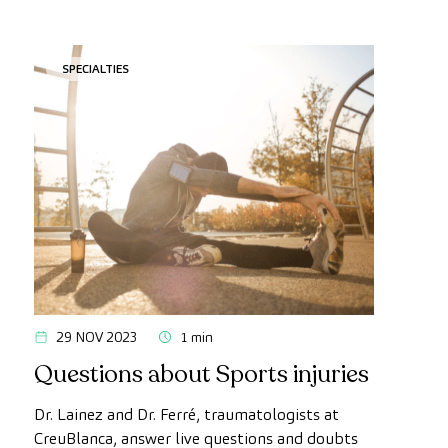
SPECIALTIES
29 NOV 2023
1 min
Questions about Sports injuries
Dr. Lainez and Dr. Ferré, traumatologists at
CreuBlanca, answer live questions and doubts