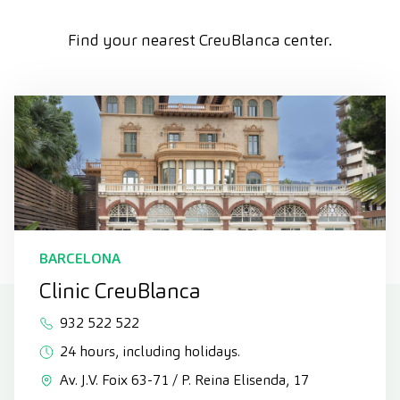
Find your nearest CreuBlanca center.
BARCELONA
Clinic CreuBlanca
932 522 522
24 hours, including holidays.
Av. J.V. Foix 63-71 / P. Reina Elisenda, 17