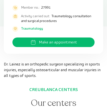
Member no.:
27991
Activity carried out:
Traumatology consultation
and surgical procedures
Traumatology
Make an appointment
Dr. Lainez is an orthopedic surgeon specializing in sports
injuries, especially osteoarticular and muscular injuries in
all types of sports.
CREUBLANCA CENTERS
Our centers