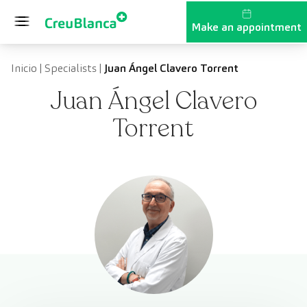
Skip to content
Make an appointment
Inicio
|
Specialists
|
Juan Ángel Clavero Torrent
Juan Ángel Clavero
Torrent