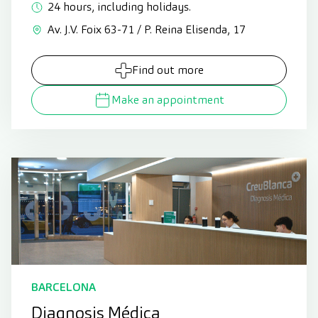
24 hours, including holidays.
Av. J.V. Foix 63-71 / P. Reina Elisenda, 17
Find out more
Make an appointment
BARCELONA
Diagnosis Médica