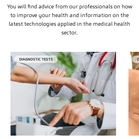
You will find advice from our professionals on how
to improve your health and information on the
latest technologies applied in the medical health
sector.
DIAGNOSTIC TESTS