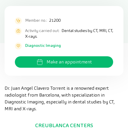
Member no.:
21200
Activity carried out:
Dental studies by CT, MRI, CT,
X-rays.
Diagnostic Imaging
Make an appointment
Dr. Juan Angel Clavero Torrent is a renowned expert
radiologist from Barcelona, with specialization in
Diagnostic Imaging, especially in dental studies by CT,
MRI and X-rays.
CREUBLANCA CENTERS