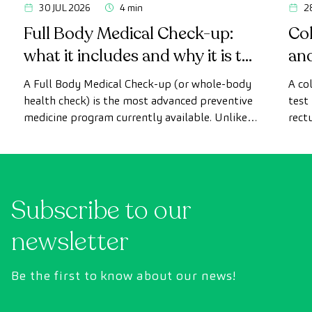
30 JUL 2026
4 min
2
Full Body Medical Check-up:
Col
what it includes and why it is the
an
most advanced health check
A Full Body Medical Check-up (or whole-body
A co
health check) is the most advanced preventive
test
medicine program currently available. Unlike
rect
conventional health checks, this assessment
abno
uses state-of-the-art diagnostic imaging
inte
technology to comprehensively evaluate the
cance
condition of vital organs, the vascular system,
Subscribe to our
and the brain before the first symptoms
appear.
newsletter
Be the first to know about our news!