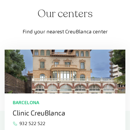
Our centers
Find your nearest CreuBlanca center
BARCELONA
Clinic CreuBlanca
932 522 522