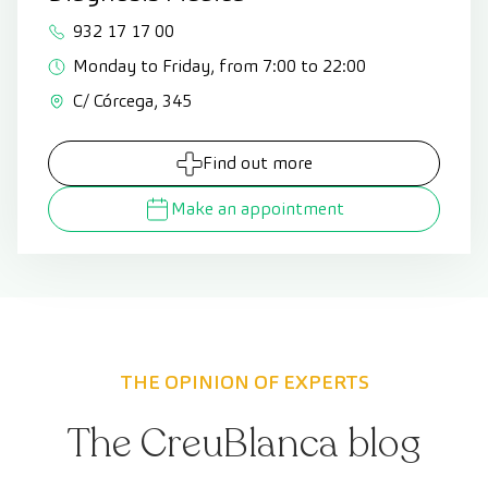
932 17 17 00
Monday to Friday, from 7:00 to 22:00
C/ Córcega, 345
Find out more
Make an appointment
THE OPINION OF EXPERTS
The CreuBlanca blog