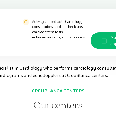
Activity carried out:
Cardiology
consultation, cardiac check-ups,
cardiac stress tests,
echocardiograms, echo-dopplers
Ma
ap
pecialist in Cardiology who performs cardiology consulta
ocardiograms and echodopplers at CreuBlanca centers.
CREUBLANCA CENTERS
Our centers