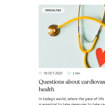
SPECIALTIES
05 OCT 2023
1 min
Questions about cardiovas
health
In today's world, where the pace of life i
is essential to take measures to take ca