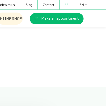
rk with us
Blog
Contact
EN
Make an appointment
NLINE SHOP