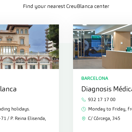
Find your nearest CreuBlanca center
BARCELONA
Blanca
Diagnosis Médic
932 17 17 00
uding holidays.
Monday to Friday, f
3-71 / P. Reina Elisenda,
C/ Córcega, 345