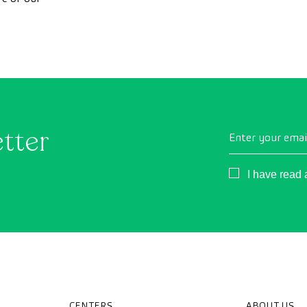
minimize the impac
trip from the first
etter
Enter your emai
Consentimient
I have read
CENTERS
ABOUT US