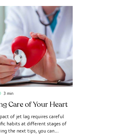
3 min
ing Care of Your Heart
act of jet lag requires careful
fic habits at different stages of
wing the next tips, you can