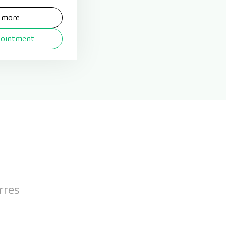
 more
pointment
rres