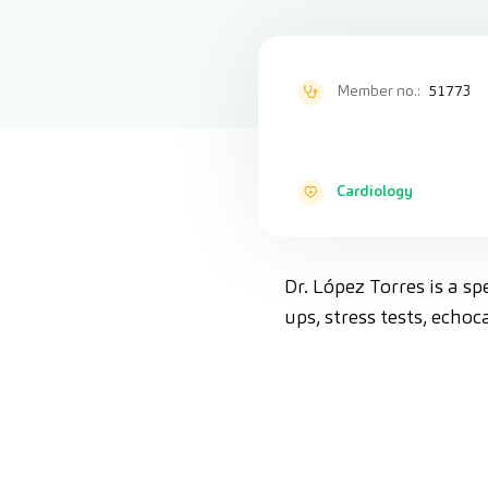
Member no.:
51773
Cardiology
Dr. López Torres is a s
ups, stress tests, ech