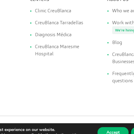
Clinic CreuBlanca
Who we a
CreuBlanca Tarradellas
Work with
We're hirin
Diagnosis Médica
Blog
CreuBlanca Maresme
Hospital
CreuBlanc
Businesse
Frequentl
questions
st experience on our website.
Accept