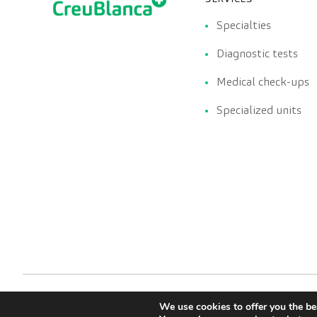
Specialties
Diagnostic tests
Medical check-ups
Specialized units
We use cookies to offer you the be