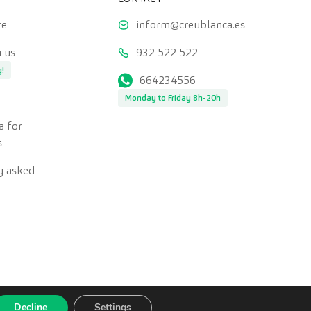
re
inform@creublanca.es
 us
932 522 522
g!
664234556
Monday to Friday 8h-20h
a for
s
y asked
Decline
Settings