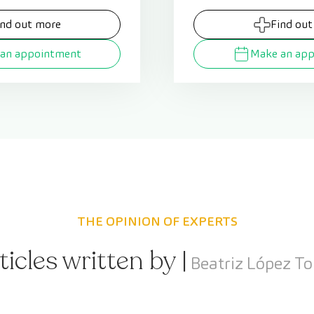
ind out more
Find out
an appointment
Make an ap
THE OPINION OF EXPERTS
ticles written by |
Beatriz López To