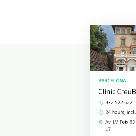
BARCELONA
Clinic Creu
932 522 522
24 hours, incl
Av. J.V. Foix 6
17