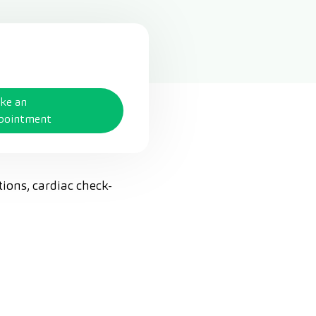
ke an
pointment
tions, cardiac check-