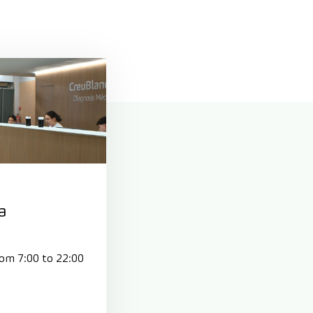
a
rom 7:00 to 22:00