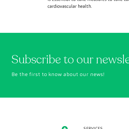
cardiovascular health.
Subscribe to our newsl
Be the first to know about our news!
SERVICES