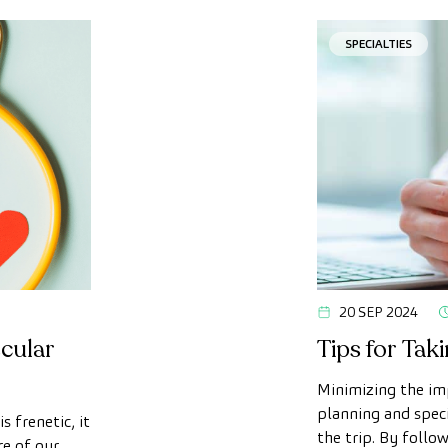
SPECIALTIES
20 SEP 2024
cular
Tips for Tak
Minimizing the imp
planning and speci
s frenetic, it
the trip. By follo
re of our