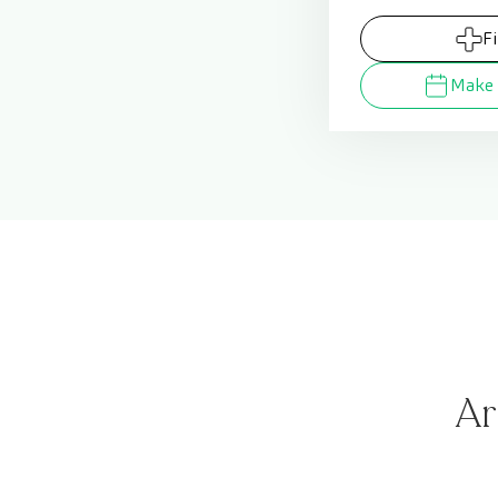
F
Make 
Ar