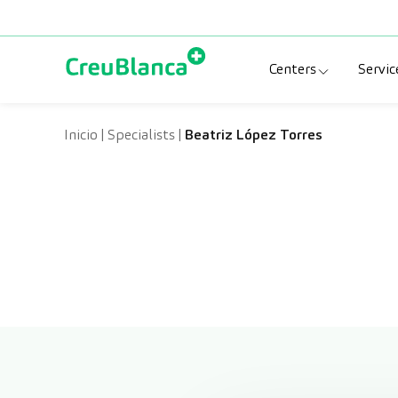
Skip to content
Centers
Servic
Clinic CreuBlanc
Sp
Inicio
|
Specialists
|
Beatriz López Torres
CreuBlanca Tarr
Di
Diagnosis Médic
Me
CreuBlanca Mar
Sp
Centers Aragón