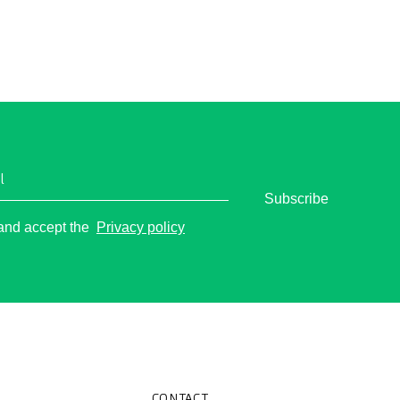
t of jet lag and fully enjoy your
 day.
l
Subscribe
o
 and accept the
Privacy policy
CONTACT