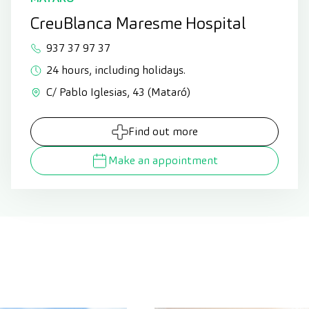
CreuBlanca Maresme Hospital
937 37 97 37
24 hours, including holidays.
C/ Pablo Iglesias, 43 (Mataró)
Find out more
Make an appointment