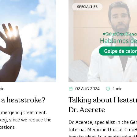
SPECIALTIES
min
02 AUG 2024
1 min
 a heatstroke?
Talking about Heatst
Dr. Acerete
 emergency treatment.
key, since we reduce the
Dr. Acerete, specialist in the Ge
cations.
Internal Medicine Unit at CreuB
how to identify a heatstroke, 