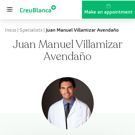
Skip to content
Make an appointment
Inicio
|
Specialists
|
Juan Manuel Villamizar Avendaño
Juan Manuel Villamizar
Avendaño