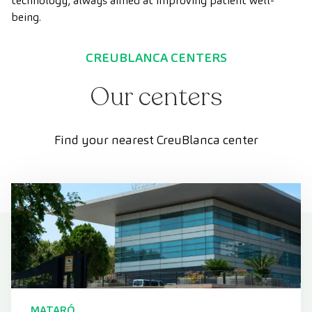
technology, always aimed at improving patient well-
being.
CREUBLANCA CENTERS
Our centers
Find your nearest CreuBlanca center
MATARÓ