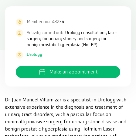
Member no.:
43234
Activity carried out:
Urology consultations, laser
surgery for urinary stones, and surgery for
benign prostatic hyperplasia (HoLEP).
Urology
Make an appointment
Dr. Juan Manuel Villamizar is a specialist in Urology with
extensive experience in the diagnosis and treatment of
urinary tract disorders, with a particular focus on
minimally invasive surgery for urinary stone disease and
benign prostatic hyperplasia using Holmium Laser