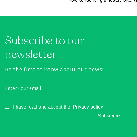
should take to treat it as quick
and how to prevent it.
Subscribe to our
newsletter
Be the first to know about our news!
Enter your email
Consentimiento
I have read and accept the
Privacy policy
Subscribe