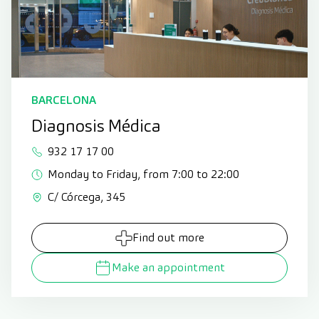
BARCELONA
Diagnosis Médica
932 17 17 00
Monday to Friday, from 7:00 to 22:00
C/ Córcega, 345
Find out more
Make an appointment