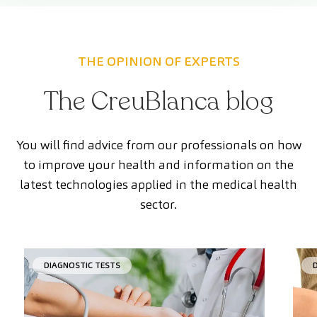
THE OPINION OF EXPERTS
The CreuBlanca blog
You will find advice from our professionals on how
to improve your health and information on the
latest technologies applied in the medical health
sector.
DIAGNOSTIC TESTS