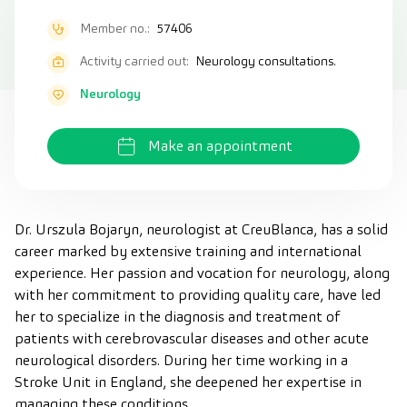
Member no.:
57406
Activity carried out:
Neurology consultations.
Neurology
Make an appointment
Dr. Urszula Bojaryn, neurologist at CreuBlanca, has a solid
career marked by extensive training and international
experience. Her passion and vocation for neurology, along
with her commitment to providing quality care, have led
her to specialize in the diagnosis and treatment of
patients with cerebrovascular diseases and other acute
neurological disorders. During her time working in a
Stroke Unit in England, she deepened her expertise in
managing these conditions.