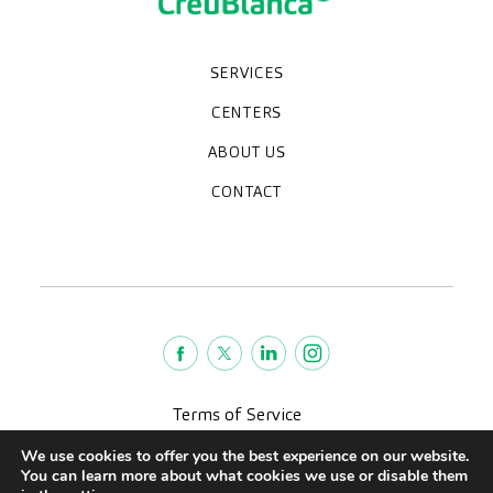
SERVICES
Medical check-ups
Specialized units
Diagnostic tests
Specialties
CENTERS
CreuBlanca Maresme Hospital
CreuBlanca Tarradellas
Diagnosis Médica
Clinic CreuBlanca
ABOUT US
Frequently asked questions
CreuBlanca for Businesses
Work with us
Who we are
CONTACT
Blog
We're hiring!
664234556
inform@creublanca.es
932 522 522
Monday to Friday 8h-20h
Terms of Service
Legal advise
We use cookies to offer you the best experience on our website.
Privacy policy
You can learn more about what cookies we use or disable them