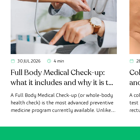
30 JUL 2026
4 min
2
Full Body Medical Check-up:
Col
what it includes and why it is the
an
most advanced health check
A Full Body Medical Check-up (or whole-body
A co
health check) is the most advanced preventive
test
medicine program currently available. Unlike
rect
conventional health checks, this assessment
abno
uses state-of-the-art diagnostic imaging
inte
technology to comprehensively evaluate the
cance