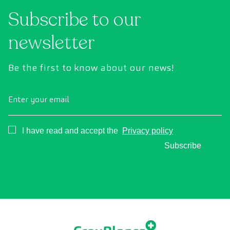
condition of vital organs, the vascular system,
Subscribe to our
and the brain before the first symptoms
appear.
newsletter
Be the first to know about our news!
Enter your email
Consentimiento
I have read and accept the
Privacy policy
Subscribe