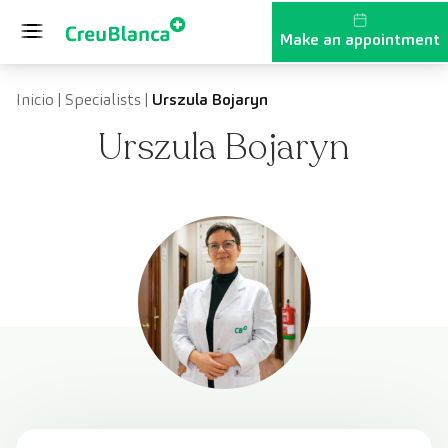
Skip to content
Make an appointment
Inicio
|
Specialists
|
Urszula Bojaryn
Urszula Bojaryn