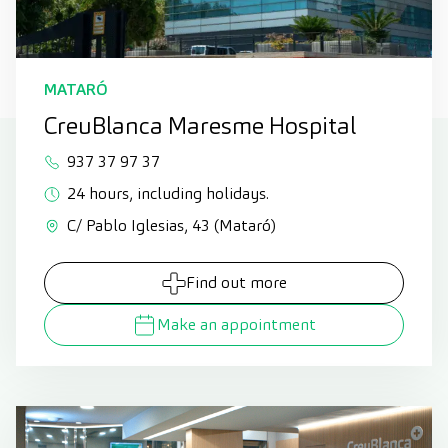
MATARÓ
CreuBlanca Maresme Hospital
937 37 97 37
24 hours, including holidays.
C/ Pablo Iglesias, 43 (Mataró)
Find out more
Make an appointment