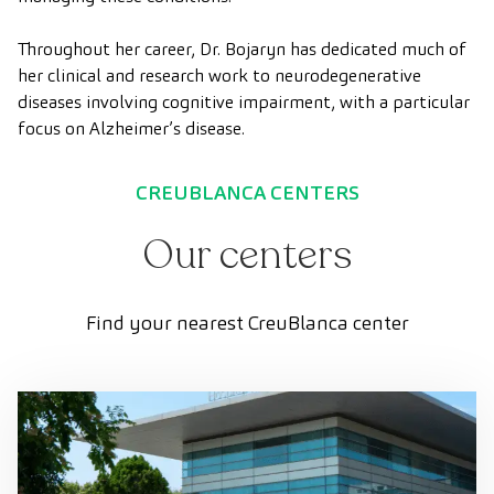
Throughout her career, Dr. Bojaryn has dedicated much of
her clinical and research work to neurodegenerative
diseases involving cognitive impairment, with a particular
focus on Alzheimer’s disease.
CREUBLANCA CENTERS
Our centers
Find your nearest CreuBlanca center