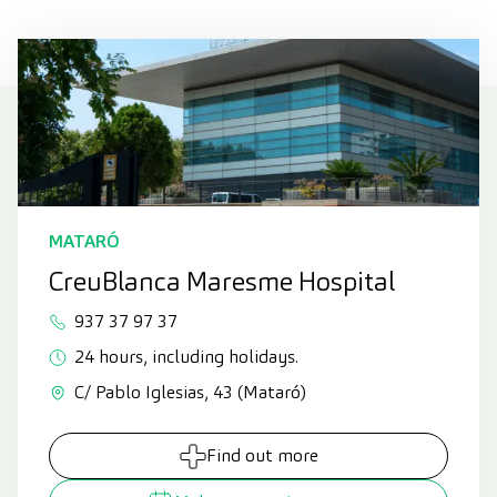
MATARÓ
CreuBlanca Maresme Hospital
937 37 97 37
24 hours, including holidays.
C/ Pablo Iglesias, 43 (Mataró)
Find out more