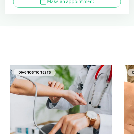
Make an appointment
DIAGNOSTIC TESTS