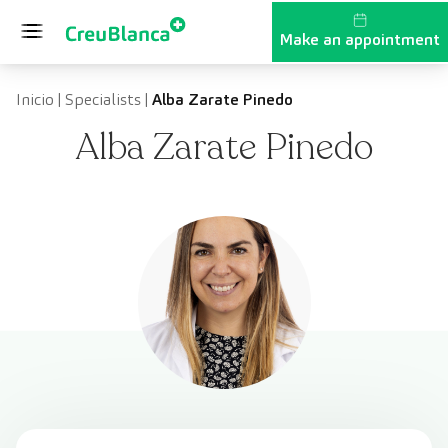
Skip to content
Make an appointment
Inicio
|
Specialists
|
Alba Zarate Pinedo
Alba Zarate Pinedo