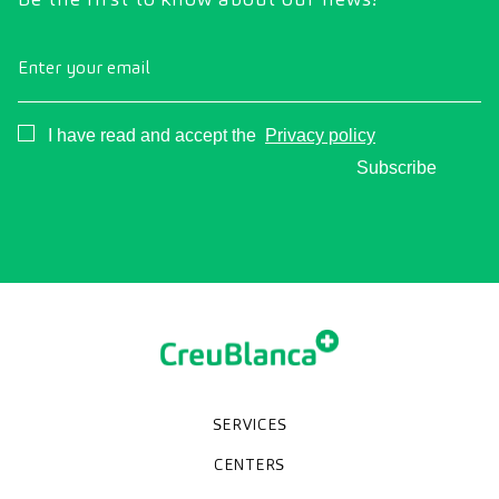
Enter your email
Consentimiento
I have read and accept the
Privacy policy
Subscribe
SERVICES
Medical check-ups
Specialized units
Diagnostic tests
Specialties
CENTERS