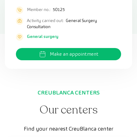
Member no.:
50125
Activity carried out:
General Surgery
Consultation
General surgery
Make an appointment
CREUBLANCA CENTERS
Our centers
Find your nearest CreuBlanca center