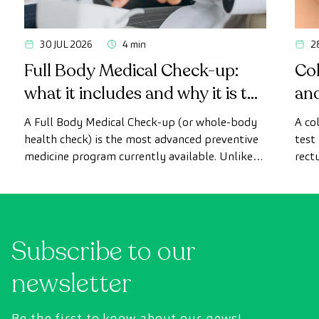
30 JUL 2026
4 min
2
Full Body Medical Check-up:
Col
what it includes and why it is the
an
most advanced health check
A Full Body Medical Check-up (or whole-body
A co
health check) is the most advanced preventive
test
medicine program currently available. Unlike
rect
conventional health checks, this assessment
abno
uses state-of-the-art diagnostic imaging
inte
technology to comprehensively evaluate the
cance
condition of vital organs, the vascular system,
Subscribe to our
and the brain before the first symptoms
appear.
newsletter
Be the first to know about our news!