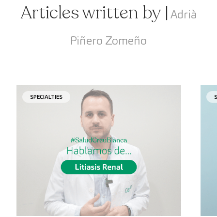
Articles written by |
Adrià
Piñero Zomeño
SPECIALTIES