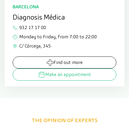
BARCELONA
Diagnosis Médica
932 17 17 00
Monday to Friday, from 7:00 to 22:00
C/ Córcega, 345
Find out more
Make an appointment
THE OPINION OF EXPERTS