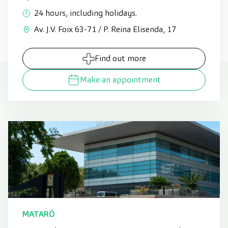
24 hours, including holidays.
Av. J.V. Foix 63-71 / P. Reina Elisenda, 17
Find out more
Make an appointment
MATARÓ