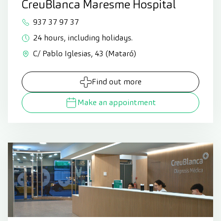
CreuBlanca Maresme Hospital
937 37 97 37
24 hours, including holidays.
C/ Pablo Iglesias, 43 (Mataró)
Find out more
Make an appointment