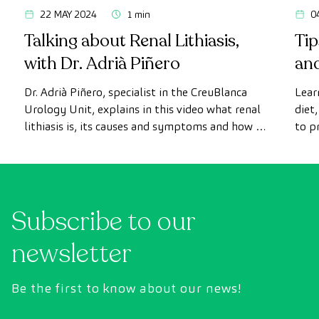
22 MAY 2024
1 min
0
Talking about Renal Lithiasis,
Tip
with Dr. Adrià Piñero
and
mo
Dr. Adrià Piñero, specialist in the CreuBlanca
Lear
Urology Unit, explains in this video what renal
diet
lithiasis is, its causes and symptoms and how it
to p
is diagnosed.
detai
Subscribe to our
newsletter
Be the first to know about our news!