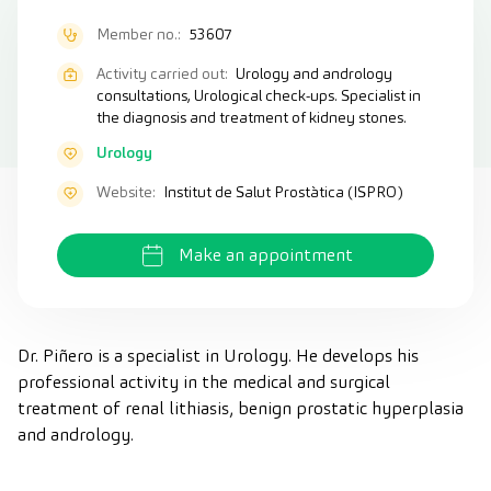
Member no.:
53607
Activity carried out:
Urology and andrology
consultations, Urological check-ups. Specialist in
the diagnosis and treatment of kidney stones.
Urology
Website:
Institut de Salut Prostàtica (ISPRO)
Make an appointment
Dr. Piñero is a specialist in Urology. He develops his
professional activity in the medical and surgical
treatment of renal lithiasis, benign prostatic hyperplasia
and andrology.