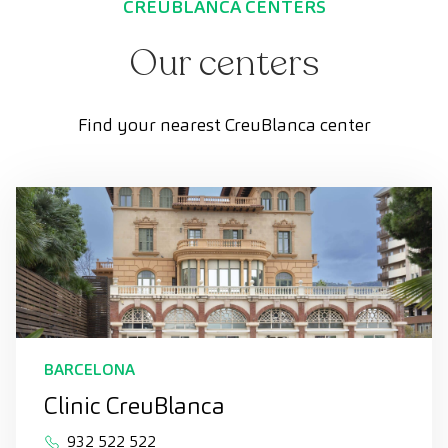
CREUBLANCA CENTERS
Our centers
Find your nearest CreuBlanca center
BARCELONA
Clinic CreuBlanca
932 522 522