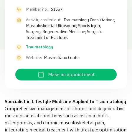
Member no.:
51667
Activity carried out:
Traumatology Consultations;
Musculoskeletal Ultrasound; Sports Injury
Surgery; Regenerative Medicine; Surgical
Treatment of Fractures
Traumatology
Website:
Massimiliano Conte
Make an appointment
Specialist in Lifestyle Medicine Applied to Traumatology
Comprehensive management of chronic and degenerative
musculoskeletal conditions such as osteoarthritis,
osteoporosis, and chronic musculoskeletal pain,
integrating medical treatment with lifestyle optimisation