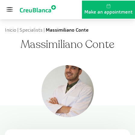
Skip to content
Make an appointment
Inicio
|
Specialists
|
Massimiliano Conte
Massimiliano Conte