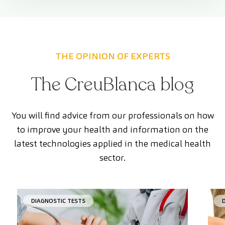
THE OPINION OF EXPERTS
The CreuBlanca blog
You will find advice from our professionals on how
to improve your health and information on the
latest technologies applied in the medical health
sector.
DIAGNOSTIC TESTS