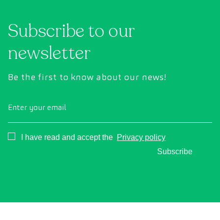
technology to comprehensively evaluate the
cance
condition of vital organs, the vascular system,
Subscribe to our
and the brain before the first symptoms
appear.
newsletter
Be the first to know about our news!
Enter your email
Consentimiento
I have read and accept the
Privacy policy
Subscribe