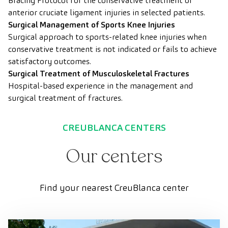
Bracing Protocol for the conservative treatment of
anterior cruciate ligament injuries in selected patients.
Surgical Management of Sports Knee Injuries
Surgical approach to sports-related knee injuries when
conservative treatment is not indicated or fails to achieve
satisfactory outcomes.
Surgical Treatment of Musculoskeletal Fractures
Hospital-based experience in the management and
surgical treatment of fractures.
CREUBLANCA CENTERS
Our centers
Find your nearest CreuBlanca center