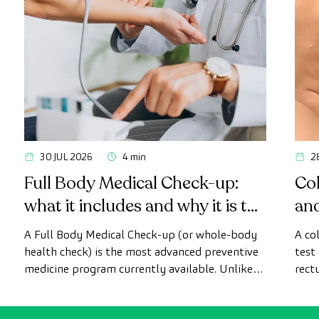
30 JUL 2026
4 min
2
Full Body Medical Check-up:
Col
what it includes and why it is the
an
most advanced health check
A Full Body Medical Check-up (or whole-body
A co
health check) is the most advanced preventive
test
medicine program currently available. Unlike
rect
conventional health checks, this assessment
abno
uses state-of-the-art diagnostic imaging
inte