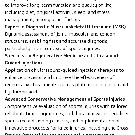
to improve long-term function and quality of life,
including diet, physical activity, sleep, and stress
management, among other factors.
Expert in Diagnostic Musculoskeletal Ultrasound (MSK)
Dynamic assessment of joint, muscular, and tendon
structures, enabling fast and accurate diagnosis,
particularly in the context of sports injuries.
Specialist in Regenerative Medicine and Ultrasound-
Guided Injections
Application of ultrasound-guided injection therapies to
enhance precision and improve the effectiveness of
regenerative treatments such as platelet-rich plasma and
hyaluronic acid.
Advanced Conservative Management of Sports Injuries
Comprehensive evaluation of sports injuries with tailored
rehabilitation programmes, collaboration with specialised
sports reconditioning centres, and implementation of
innovative protocols for knee injuries, including the Cross