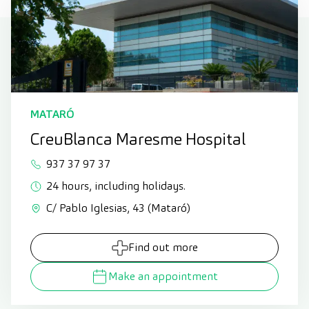
MATARÓ
CreuBlanca Maresme Hospital
937 37 97 37
24 hours, including holidays.
C/ Pablo Iglesias, 43 (Mataró)
Find out more
Make an appointment