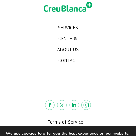
SERVICES
Medical check-ups
Specialized units
Diagnostic tests
Specialties
CENTERS
CreuBlanca Maresme Hospital
CreuBlanca Tarradellas
Diagnosis Médica
Clinic CreuBlanca
ABOUT US
Frequently asked questions
CreuBlanca for Businesses
Work with us
Who we are
CONTACT
Blog
We're hiring!
664234556
inform@creublanca.es
932 522 522
Monday to Friday 8h-20h
Terms of Service
Legal advise
We use cookies to offer you the best experience on our website.