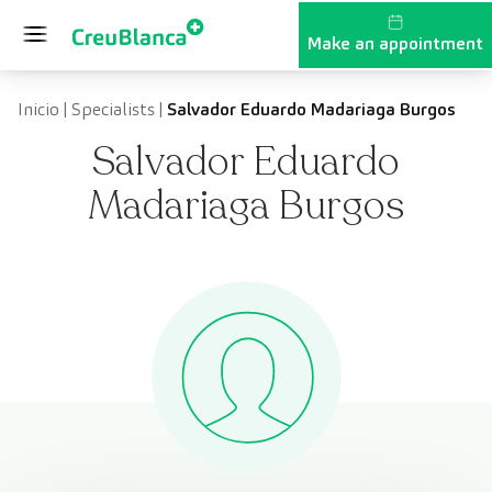
Skip to content
Make an appointment
Inicio
|
Specialists
|
Salvador Eduardo Madariaga Burgos
Salvador Eduardo
Madariaga Burgos