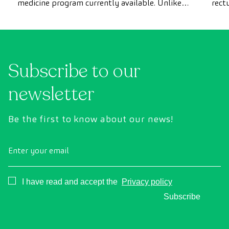
medicine program currently available. Unlike
rect
conventional health checks, this assessment
abno
uses state-of-the-art diagnostic imaging
inte
technology to comprehensively evaluate the
cance
condition of vital organs, the vascular system,
Subscribe to our
and the brain before the first symptoms
appear.
newsletter
Be the first to know about our news!
Enter your email
Consentimiento
I have read and accept the
Privacy policy
Subscribe