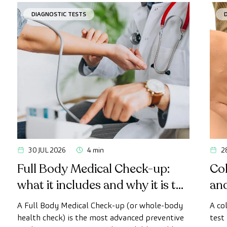
DIAGNOSTIC TESTS
30 JUL 2026
4 min
2
Full Body Medical Check-up:
Col
what it includes and why it is the
an
most advanced health check
A Full Body Medical Check-up (or whole-body
A co
health check) is the most advanced preventive
test