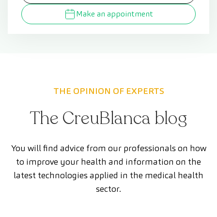
Make an appointment
THE OPINION OF EXPERTS
The CreuBlanca blog
You will find advice from our professionals on how
to improve your health and information on the
latest technologies applied in the medical health
sector.