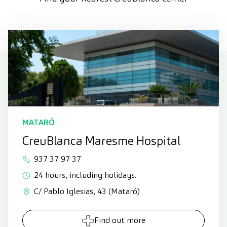
MATARÓ
CreuBlanca Maresme Hospital
937 37 97 37
24 hours, including holidays.
C/ Pablo Iglesias, 43 (Mataró)
Find out more