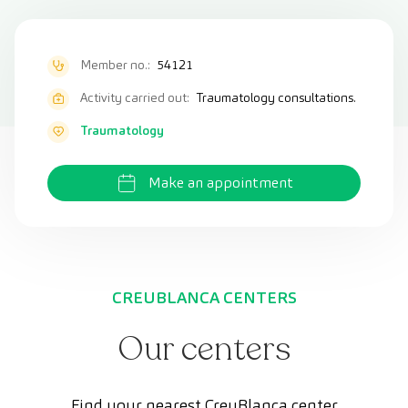
Member no.:
54121
Activity carried out:
Traumatology consultations.
Traumatology
Make an appointment
CREUBLANCA CENTERS
Our centers
Find your nearest CreuBlanca center