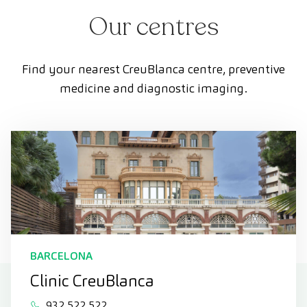
Our centres
Find your nearest CreuBlanca centre, preventive
medicine and diagnostic imaging.
BARCELONA
Clinic CreuBlanca
932 522 522