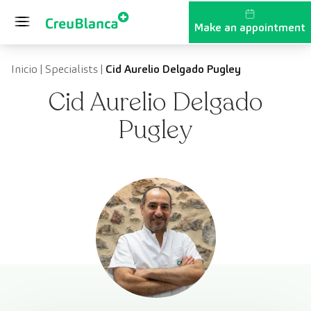
Skip to content
Make an appointment
Inicio
|
Specialists
|
Cid Aurelio Delgado Pugley
Cid Aurelio Delgado
Pugley