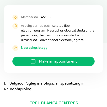
Member no.:
45136
Activity carried out:
Isolated fiber
electromyogram, Neurophysiological study of the
pelvic floor, Electromyogram assisted with
ultrasound, Conventional electromyogram.
Neurophysiology
Make an appointment
Dr. Delgado Pugley is a physician specializing in
Neurophysiology.
CREUBLANCA CENTRES