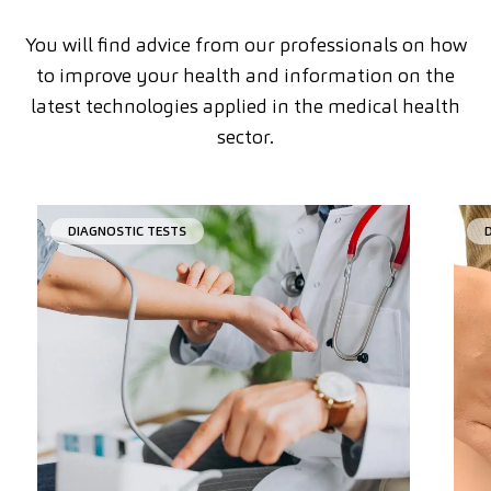
You will find advice from our professionals on how
to improve your health and information on the
latest technologies applied in the medical health
sector.
DIAGNOSTIC TESTS