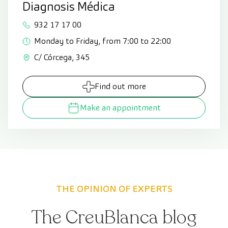
Diagnosis Médica
932 17 17 00
Monday to Friday, from 7:00 to 22:00
C/ Córcega, 345
Find out more
Make an appointment
THE OPINION OF EXPERTS
The CreuBlanca blog