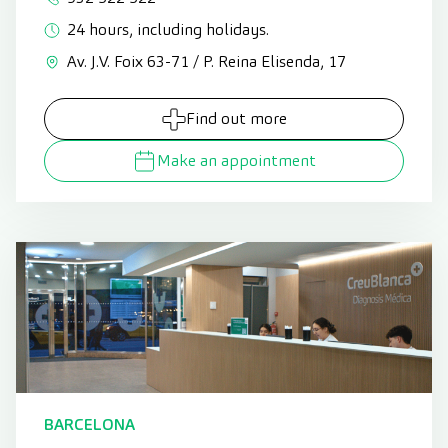
24 hours, including holidays.
Av. J.V. Foix 63-71 / P. Reina Elisenda, 17
Find out more
Make an appointment
BARCELONA