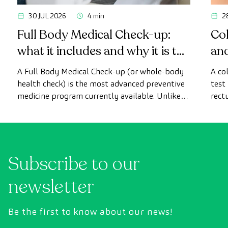
30 JUL 2026
4 min
2
Full Body Medical Check-up:
Col
what it includes and why it is the
an
most advanced health check
A Full Body Medical Check-up (or whole-body
A co
health check) is the most advanced preventive
test
medicine program currently available. Unlike
rect
conventional health checks, this assessment
abno
uses state-of-the-art diagnostic imaging
inte
technology to comprehensively evaluate the
cance
condition of vital organs, the vascular system,
Subscribe to our
and the brain before the first symptoms
appear.
newsletter
Be the first to know about our news!