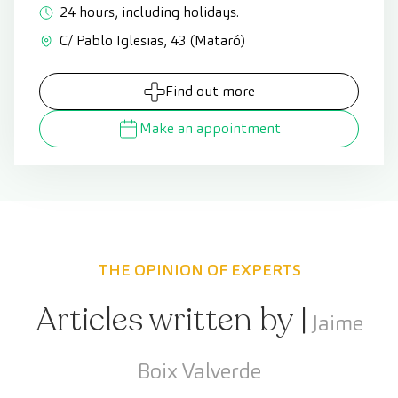
24 hours, including holidays.
C/ Pablo Iglesias, 43 (Mataró)
Find out more
Make an appointment
THE OPINION OF EXPERTS
Articles written by |
Jaime
Boix Valverde