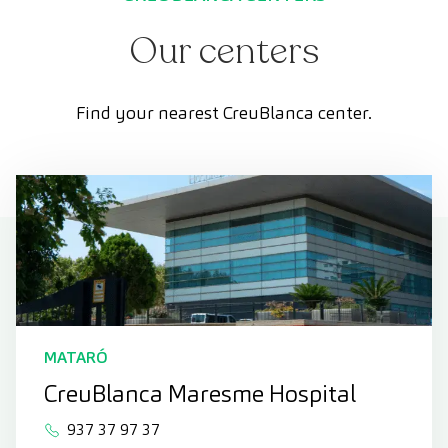
Our centers
Find your nearest CreuBlanca center.
MATARÓ
CreuBlanca Maresme Hospital
937 37 97 37