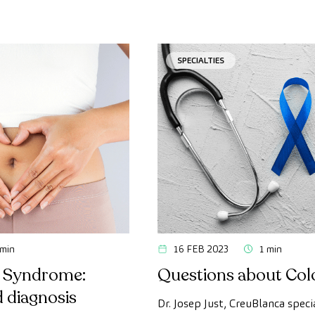
SPECIALTIES
 min
16 FEB 2023
1 min
l Syndrome:
Questions about Col
 diagnosis
Dr. Josep Just, CreuBlanca specia