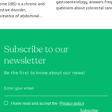
gastroenterology, answers fre
ome (IBS) is a chronic and
questions about colorectal canc
stive disorder,
Instagram Live.
 presence of abdominal
terations or changes in
rrhea or constipation). It
thology, which affects
 population in Spain and
 consultations with the
Subscribe to our
newsletter
Be the first to know about our news!
Enter your email
Consentimiento
I have read and accept the
Privacy policy
Subscribe