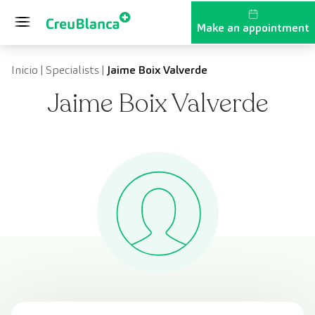
Skip to content
Make an appointment
Inicio
|
Specialists
|
Jaime Boix Valverde
Jaime Boix Valverde