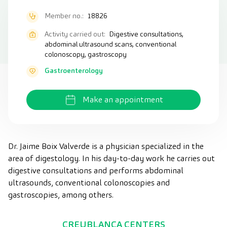
Member no.:
18826
Activity carried out:
Digestive consultations,
abdominal ultrasound scans, conventional
colonoscopy, gastroscopy
Gastroenterology
Make an appointment
Dr. Jaime Boix Valverde is a physician specialized in the
area of digestology. In his day-to-day work he carries out
digestive consultations and performs abdominal
ultrasounds, conventional colonoscopies and
gastroscopies, among others.
CREUBLANCA CENTERS