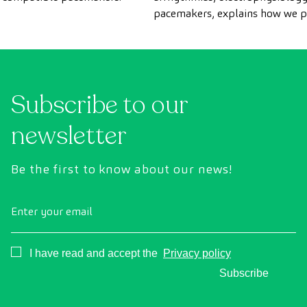
pacemakers, explains how we 
scans for patients with pacema
CreuBlanca.
Subscribe to our
newsletter
Be the first to know about our news!
Enter your email
Consentimiento
I have read and accept the
Privacy policy
Subscribe