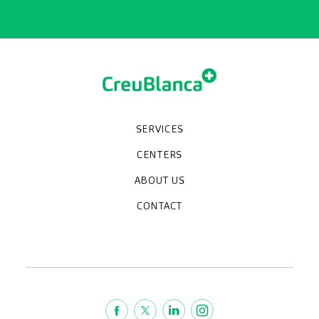
SERVICES
Medical check-ups
Specialized units
Diagnostic tests
Specialties
CENTERS
CreuBlanca Maresme Hospital
CreuBlanca Tarradellas
Diagnosis Médica
Clinic CreuBlanca
ABOUT US
Frequently asked questions
CreuBlanca for Businesses
Work with us
Who we are
CONTACT
Blog
We're hiring!
664234556
inform@creublanca.es
932 522 522
Monday to Friday 8h-20h