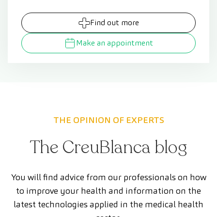
Find out more
Make an appointment
THE OPINION OF EXPERTS
The CreuBlanca blog
You will find advice from our professionals on how
to improve your health and information on the
latest technologies applied in the medical health