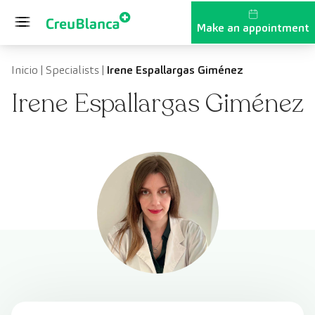
Skip to content
Make an appointment
Inicio
|
Specialists
|
Irene Espallargas Giménez
Irene Espallargas Giménez