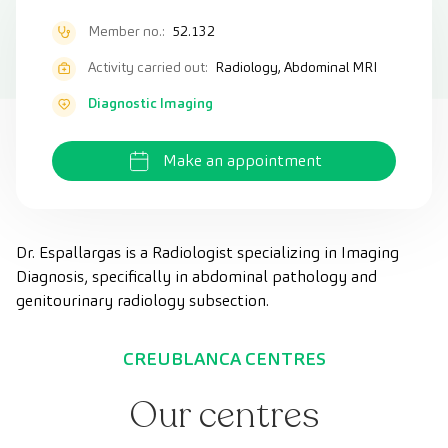
Member no.:
52.132
Activity carried out:
Radiology, Abdominal MRI
Diagnostic Imaging
Make an appointment
Dr. Espallargas is a Radiologist specializing in Imaging
Diagnosis, specifically in abdominal pathology and
genitourinary radiology subsection.
CREUBLANCA CENTRES
Our centres