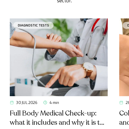
sector.
DIAGNOSTIC TESTS
30 JUL 2026
4 min
2
Full Body Medical Check-up:
Col
what it includes and why it is the
an