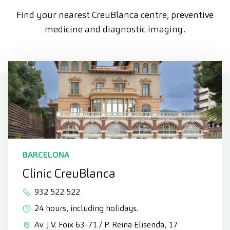
Find your nearest CreuBlanca centre, preventive
medicine and diagnostic imaging.
BARCELONA
Clinic CreuBlanca
932 522 522
24 hours, including holidays.
Av. J.V. Foix 63-71 / P. Reina Elisenda, 17