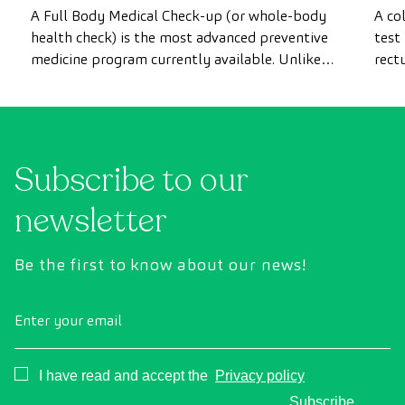
most advanced health check
A Full Body Medical Check-up (or whole-body
A co
health check) is the most advanced preventive
test
medicine program currently available. Unlike
rect
conventional health checks, this assessment
abno
uses state-of-the-art diagnostic imaging
inte
technology to comprehensively evaluate the
cance
condition of vital organs, the vascular system,
Subscribe to our
and the brain before the first symptoms
appear.
newsletter
Be the first to know about our news!
Enter your email
Consentimiento
I have read and accept the
Privacy policy
Subscribe