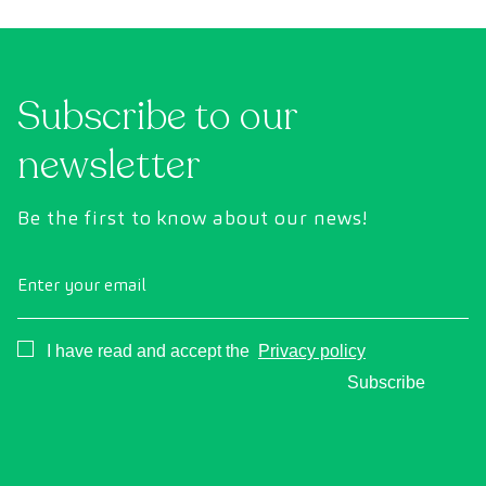
Subscribe to our
newsletter
Be the first to know about our news!
Enter your email
Consentimiento
I have read and accept the
Privacy policy
Subscribe