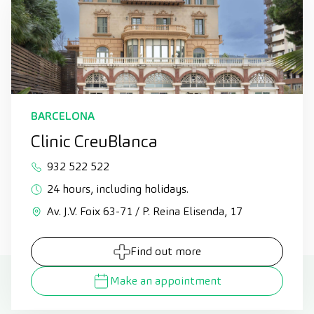
BARCELONA
Clinic CreuBlanca
932 522 522
24 hours, including holidays.
Av. J.V. Foix 63-71 / P. Reina Elisenda, 17
Find out more
Make an appointment