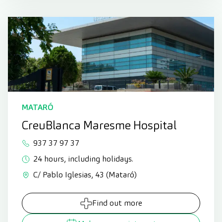
MATARÓ
CreuBlanca Maresme Hospital
937 37 97 37
24 hours, including holidays.
C/ Pablo Iglesias, 43 (Mataró)
Find out more