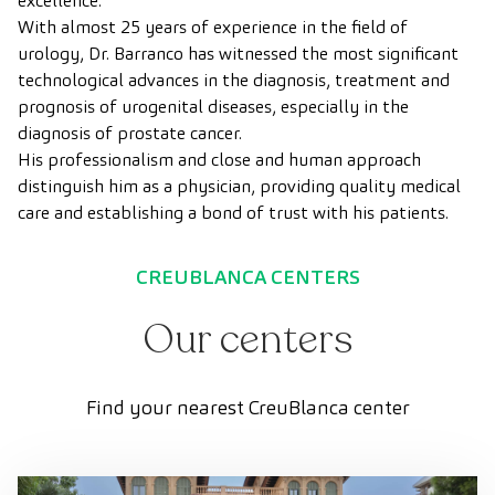
excellence.
With almost 25 years of experience in the field of
urology, Dr. Barranco has witnessed the most significant
technological advances in the diagnosis, treatment and
prognosis of urogenital diseases, especially in the
diagnosis of prostate cancer.
His professionalism and close and human approach
distinguish him as a physician, providing quality medical
care and establishing a bond of trust with his patients.
CREUBLANCA CENTERS
Our centers
Find your nearest CreuBlanca center