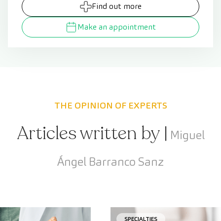
Find out more
Make an appointment
THE OPINION OF EXPERTS
Articles written by |
Miguel
Ángel Barranco Sanz
SPECIALTIES