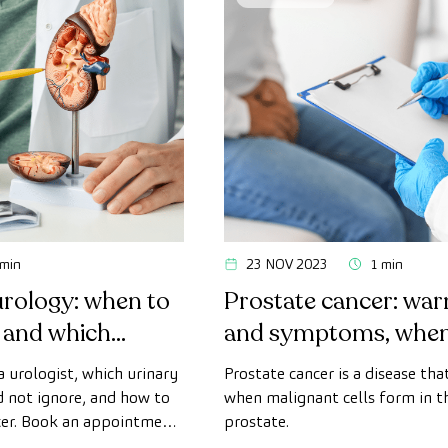
 min
23 NOV 2023
1 min
urology: when to
Prostate cancer: war
t and which
and symptoms, when 
to ignore
urologist?
a urologist, which urinary
Prostate cancer is a disease tha
not ignore, and how to
when malignant cells form in th
cer. Book an appointment
prostate.