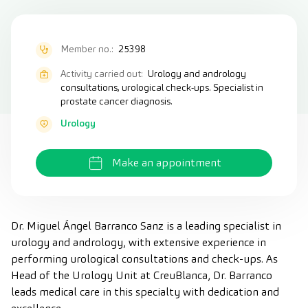
Member no.:
25398
Activity carried out:
Urology and andrology
consultations, urological check-ups. Specialist in
prostate cancer diagnosis.
Urology
Make an appointment
Dr. Miguel Ángel Barranco Sanz is a leading specialist in
urology and andrology, with extensive experience in
performing urological consultations and check-ups. As
Head of the Urology Unit at CreuBlanca, Dr. Barranco
leads medical care in this specialty with dedication and