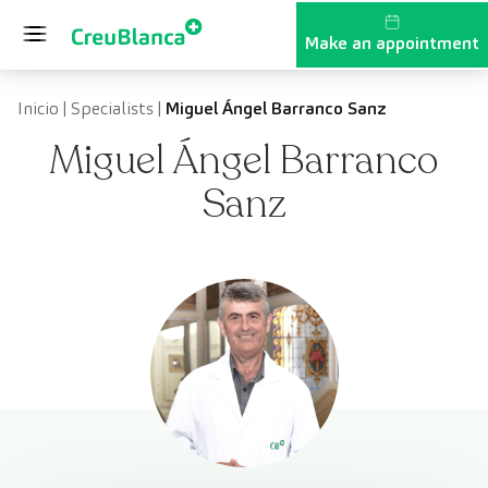
Skip to content
Make an appointment
Inicio
|
Specialists
|
Miguel Ángel Barranco Sanz
Miguel Ángel Barranco
Sanz