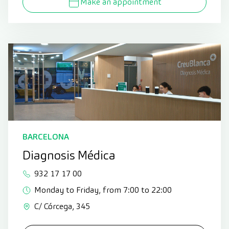
Make an appointment
BARCELONA
Diagnosis Médica
932 17 17 00
Monday to Friday, from 7:00 to 22:00
C/ Córcega, 345