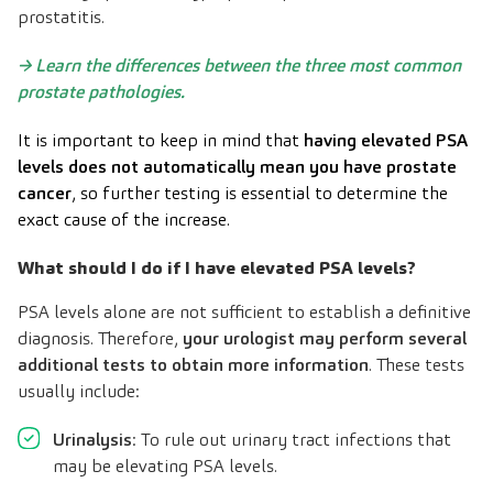
prostatitis.
→
Learn the differences between the three most common
prostate pathologies
.
It is important to keep in mind that
having elevated PSA
levels does not automatically mean you have prostate
cancer
, so further testing is essential to determine the
exact cause of the increase.
What should I do if I have elevated PSA levels?
PSA levels alone are not sufficient to establish a definitive
diagnosis. Therefore,
your urologist may perform several
additional tests to obtain more information
. These tests
usually include:
Urinalysis
: To rule out urinary tract infections that
may be elevating PSA levels.