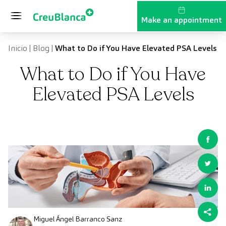
Skip to content
Make an appointment
Inicio
|
Blog
|
What to Do if You Have Elevated PSA Levels
What to Do if You Have
Elevated PSA Levels
Miguel Ángel Barranco Sanz