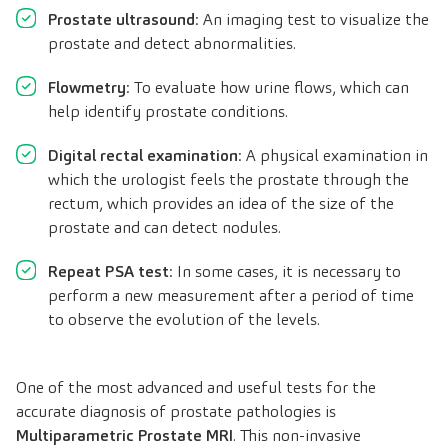
Prostate ultrasound
: An imaging test to visualize the
prostate and detect abnormalities.
Flowmetry
: To evaluate how urine flows, which can
help identify prostate conditions.
Digital rectal examination
: A physical examination in
which the urologist feels the prostate through the
rectum, which provides an idea of the size of the
prostate and can detect nodules.
Repeat PSA test
: In some cases, it is necessary to
perform a new measurement after a period of time
to observe the evolution of the levels.
One of the most advanced and useful tests for the
accurate diagnosis of prostate pathologies is
Multiparametric Prostate MRI
. This non-invasive