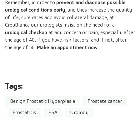
Remember, in order to
prevent and diagnose possible
urological conditions early
, and thus increase the quality
of life, cure rates and avoid collateral damage, at
CreuBlanca our urologists insist on the need for a
urological checkup
at any concern or pain, especially after
the age of 40, if you have risk factors, and if not, after
the age of 50.
Make an appointment now
.
Tags:
Benign Prostatic Hyperplasia
Prostate cancer
Prostatitis
PSA
Urology