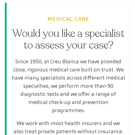
MEDICAL CARE
Would you like a specialist
to assess your case?
Since 1950, at Creu Blanca we have provided
close, rigorous medical care built on trust. We
have many specialists across different medical
specialties, we perform more than 90
diagnostic tests and we offer a range of
medical check-up and prevention
programmes.
We work with most health insurers and we
also treat private patients without insurance.