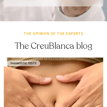
THE OPINION OF THE EXPERTS
The CreuBlanca blog
DIAGNOSTIC TESTS