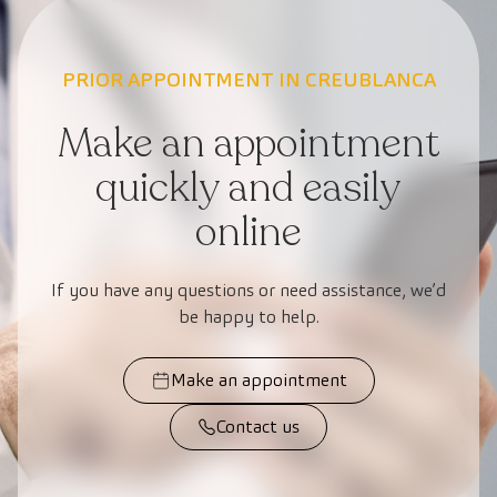
PRIOR APPOINTMENT IN CREUBLANCA
Make an appointment
quickly and easily
online
If you have any questions or need assistance, we’d
be happy to help.
Make an appointment
Contact us