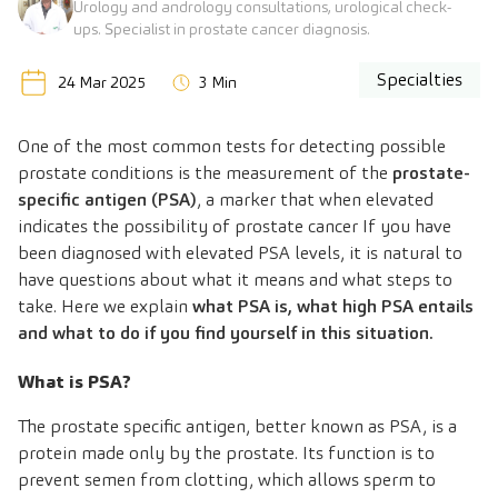
Urology and andrology consultations, urological check-
ups. Specialist in prostate cancer diagnosis.
Specialties
24 Mar 2025
3 Min
One of the most common tests for detecting possible
prostate conditions is the measurement of the
prostate-
specific antigen (PSA)
, a marker that when elevated
indicates the possibility of prostate cancer If you have
been diagnosed with elevated PSA levels, it is natural to
have questions about what it means and what steps to
take. Here we explain
what PSA is, what high PSA entails
and what to do if you find yourself in this situation.
What is PSA?
The prostate specific antigen, better known as PSA, is a
protein made only by the prostate. Its function is to
prevent semen from clotting, which allows sperm to