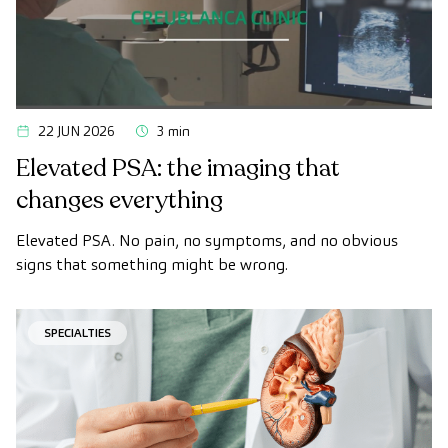
22 JUN 2026
3 min
Elevated PSA: the imaging that
changes everything
Elevated PSA. No pain, no symptoms, and no obvious
signs that something might be wrong.
SPECIALTIES