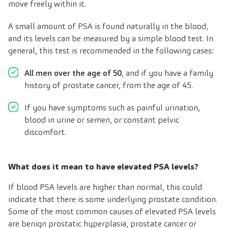
move freely within it.
A small amount of PSA is found naturally in the blood,
and its levels can be measured by a simple blood test. In
general, this test is recommended in the following cases:
All men over the age of 50
, and if you have a family
history of prostate cancer, from the age of 45.
If you have symptoms such as painful urination,
blood in urine or semen, or constant pelvic
discomfort.
What does it mean to have elevated PSA levels?
If blood PSA levels are higher than normal, this could
indicate that there is some underlying prostate condition.
Some of the most common causes of elevated PSA levels
are benign prostatic hyperplasia, prostate cancer or