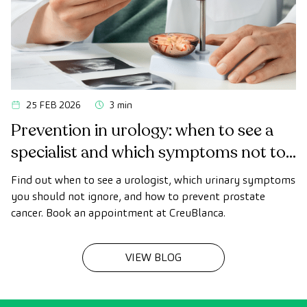
25 FEB 2026
3 min
Prevention in urology: when to see a
specialist and which symptoms not to
ignore
Find out when to see a urologist, which urinary symptoms
you should not ignore, and how to prevent prostate
cancer. Book an appointment at CreuBlanca.
VIEW BLOG