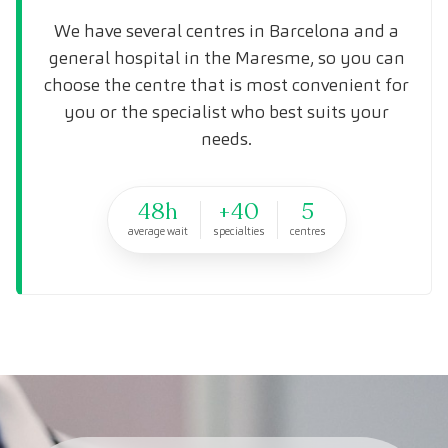
We have several centres in Barcelona and a
general hospital in the Maresme, so you can
choose the centre that is most convenient for
you or the specialist who best suits your
needs.
48h
+40
5
average wait
specialties
centres