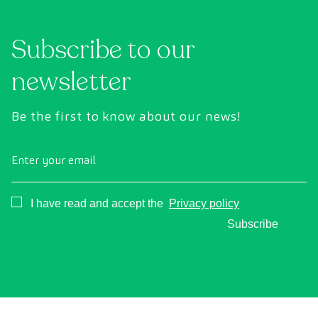
Subscribe to our
newsletter
Be the first to know about our news!
Enter your email
Consentimiento
I have read and accept the
Privacy policy
Subscribe