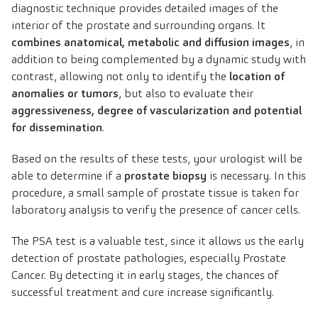
diagnostic technique provides detailed images of the
interior of the prostate and surrounding organs. It
combines anatomical, metabolic and diffusion images
, in
addition to being complemented by a dynamic study with
contrast, allowing not only to identify the
location of
anomalies or tumors
, but also to evaluate their
aggressiveness, degree of vascularization and potential
for dissemination
.
Based on the results of these tests, your urologist will be
able to determine if a
prostate biopsy
is necessary. In this
procedure, a small sample of prostate tissue is taken for
laboratory analysis to verify the presence of cancer cells.
The PSA test is a valuable test, since it allows us the early
detection of prostate pathologies, especially Prostate
Cancer. By detecting it in early stages, the chances of
successful treatment and cure increase significantly.