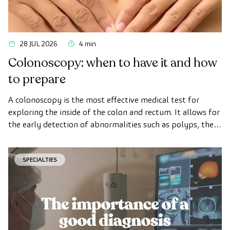
28 JUL 2026
4 min
Colonoscopy: when to have it and how
to prepare
A colonoscopy is the most effective medical test for
exploring the inside of the colon and rectum. It allows for
the early detection of abnormalities such as polyps, the
diagnosis of intestinal diseases, and the prevention of
colon cancer.
SPECIALTIES