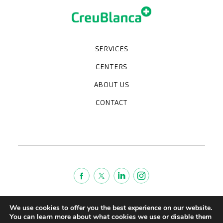
SERVICES
Medical check-ups
Specialized units
Diagnostic tests
Specialties
CENTERS
CreuBlanca Maresme Hospital
CreuBlanca Tarradellas
Diagnosis Médica
Clinic CreuBlanca
ABOUT US
Frequently asked questions
CreuBlanca for Businesses
Work with us
Who we are
CONTACT
Blog
We're hiring!
664234556
inform@creublanca.es
932 522 522
Monday to Friday 8h-20h
Terms of Service
We use cookies to offer you the best experience on our website.
Legal advise
You can learn more about what cookies we use or disable them