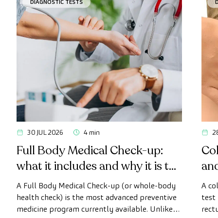
DIAGNOSTIC TESTS
30 JUL 2026
4 min
2
Full Body Medical Check-up:
Col
what it includes and why it is the
an
most advanced health check
A Full Body Medical Check-up (or whole-body
A co
health check) is the most advanced preventive
test
medicine program currently available. Unlike
rect