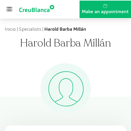
Skip to content
Make an appointment
Inicio
|
Specialists
|
Harold Barba Millán
Harold Barba Millán