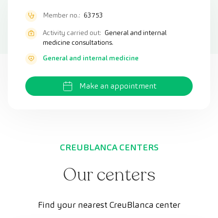
Member no.:
63753
Activity carried out:
General and internal
medicine consultations.
General and internal medicine
Make an appointment
CREUBLANCA CENTERS
Our centers
Find your nearest CreuBlanca center