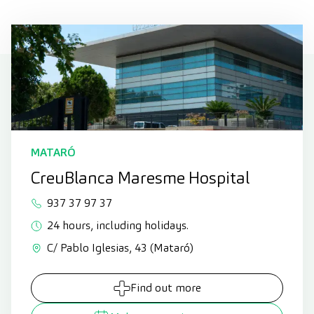
MATARÓ
CreuBlanca Maresme Hospital
937 37 97 37
24 hours, including holidays.
C/ Pablo Iglesias, 43 (Mataró)
Find out more