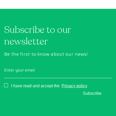
conventional health checks, this assessment
abno
uses state-of-the-art diagnostic imaging
inte
technology to comprehensively evaluate the
cance
condition of vital organs, the vascular system,
Subscribe to our
and the brain before the first symptoms
appear.
newsletter
Be the first to know about our news!
Enter your email
Consentimiento
I have read and accept the
Privacy policy
Subscribe