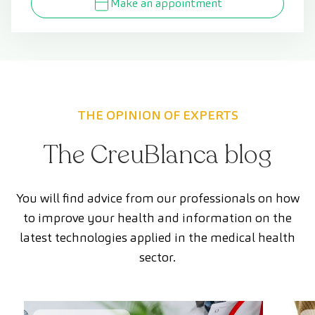
Make an appointment
THE OPINION OF EXPERTS
The CreuBlanca blog
You will find advice from our professionals on how
to improve your health and information on the
latest technologies applied in the medical health
sector.