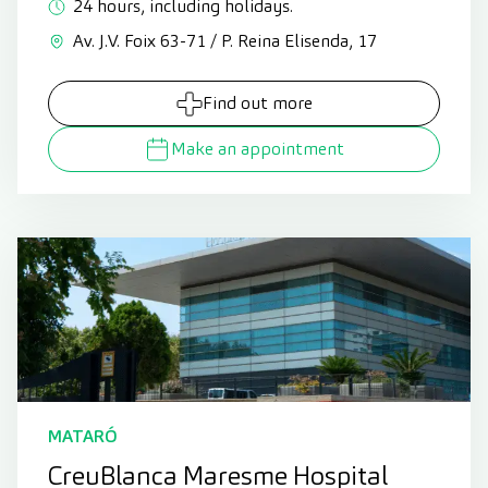
24 hours, including holidays.
Av. J.V. Foix 63-71 / P. Reina Elisenda, 17
Find out more
Make an appointment
MATARÓ
CreuBlanca Maresme Hospital