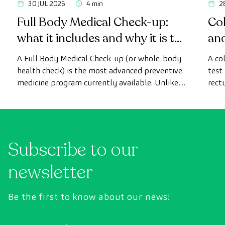
30 JUL 2026
4 min
2
Full Body Medical Check-up:
Col
what it includes and why it is the
an
most advanced health check
A Full Body Medical Check-up (or whole-body
A co
health check) is the most advanced preventive
test
medicine program currently available. Unlike
rect
conventional health checks, this assessment
abno
uses state-of-the-art diagnostic imaging
inte
technology to comprehensively evaluate the
cance
condition of vital organs, the vascular system,
Subscribe to our
and the brain before the first symptoms
appear.
newsletter
Be the first to know about our news!