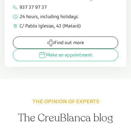
937 37 97 37
24 hours, including holidays.
C/ Pablo Iglesias, 43 (Mataró)
Find out more
Make an appointment
THE OPINION OF EXPERTS
The CreuBlanca blog