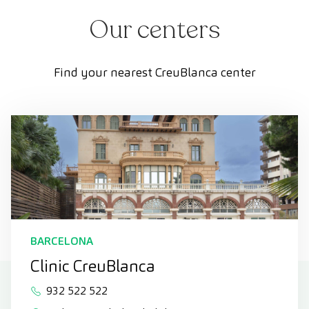
Our centers
Find your nearest CreuBlanca center
BARCELONA
Clinic CreuBlanca
932 522 522