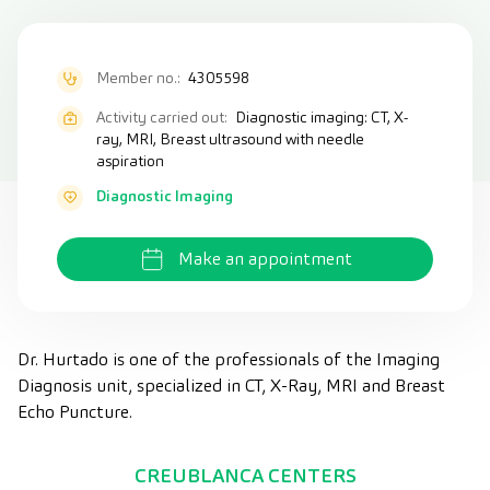
Member no.:
4305598
Activity carried out:
Diagnostic imaging: CT, X-
ray, MRI, Breast ultrasound with needle
aspiration
Diagnostic Imaging
Make an appointment
Dr. Hurtado is one of the professionals of the Imaging
Diagnosis unit, specialized in CT, X-Ray, MRI and Breast
Echo Puncture.
CREUBLANCA CENTERS