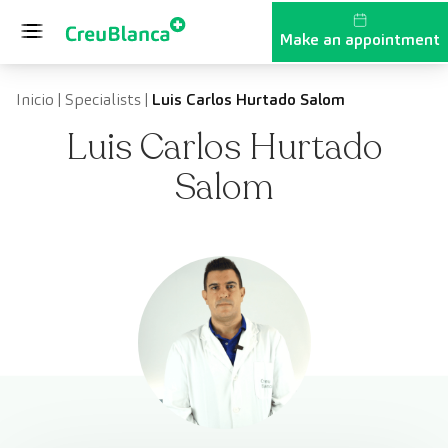
Skip to content
Make an appointment
Inicio
|
Specialists
|
Luis Carlos Hurtado Salom
Luis Carlos Hurtado
Salom