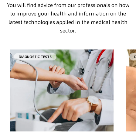
You will find advice from our professionals on how
to improve your health and information on the
latest technologies applied in the medical health
sector.
DIAGNOSTIC TESTS