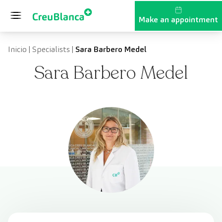
Skip to content
Make an appointment
Inicio
|
Specialists
|
Sara Barbero Medel
Sara Barbero Medel