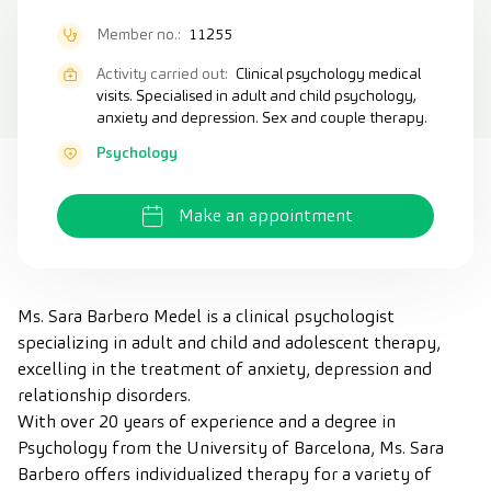
Member no.:
11255
Activity carried out:
Clinical psychology medical
visits. Specialised in adult and child psychology,
anxiety and depression. Sex and couple therapy.
Psychology
Make an appointment
Ms. Sara Barbero Medel is a clinical psychologist
specializing in adult and child and adolescent therapy,
excelling in the treatment of anxiety, depression and
relationship disorders.
With over 20 years of experience and a degree in
Psychology from the University of Barcelona, Ms. Sara
Barbero offers individualized therapy for a variety of