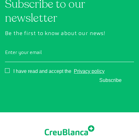
Subscribe to our
newsletter
Be the first to know about our news!
Enter your email
Consentimiento
I have read and accept the
Privacy policy
Subscribe