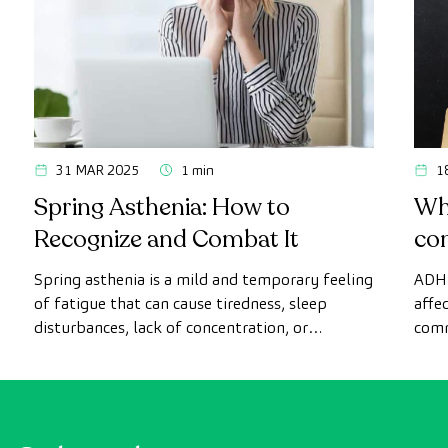
31 MAR 2025
1 min
1
Spring Asthenia: How to
Wh
Recognize and Combat It
co
Spring asthenia is a mild and temporary feeling
ADHD
of fatigue that can cause tiredness, sleep
affe
disturbances, lack of concentration, or
comm
headaches...Discover what it is, its symptoms,
symp
and how to reduce its effects and regain your
energy.