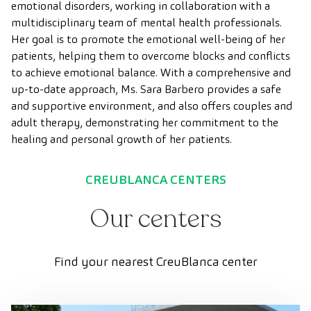
emotional disorders, working in collaboration with a
multidisciplinary team of mental health professionals.
Her goal is to promote the emotional well-being of her
patients, helping them to overcome blocks and conflicts
to achieve emotional balance. With a comprehensive and
up-to-date approach, Ms. Sara Barbero provides a safe
and supportive environment, and also offers couples and
adult therapy, demonstrating her commitment to the
healing and personal growth of her patients.
CREUBLANCA CENTERS
Our centers
Find your nearest CreuBlanca center