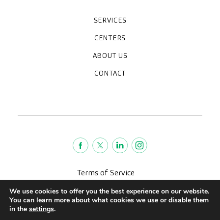
SERVICES
Medical check-ups
Specialized units
Diagnostic tests
Specialties
CENTERS
CreuBlanca Maresme Hospital
CreuBlanca Tarradellas
Diagnosis Médica
Clinic CreuBlanca
ABOUT US
Frequently asked questions
CreuBlanca for Businesses
Work with us
Who we are
CONTACT
Blog
We're hiring!
664234556
inform@creublanca.es
932 522 522
Monday to Friday 8h-20h
Terms of Service
Legal advise
We use cookies to offer you the best experience on our website.
Privacy policy
You can learn more about what cookies we use or disable them
Quality policy
in the
settings
.