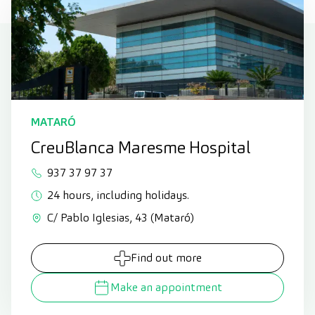
MATARÓ
CreuBlanca Maresme Hospital
937 37 97 37
24 hours, including holidays.
C/ Pablo Iglesias, 43 (Mataró)
Find out more
Make an appointment