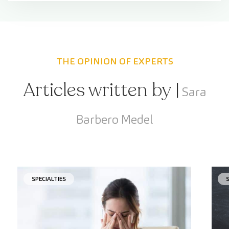
THE OPINION OF EXPERTS
Articles written by |
Sara
Barbero Medel
SPECIALTIES