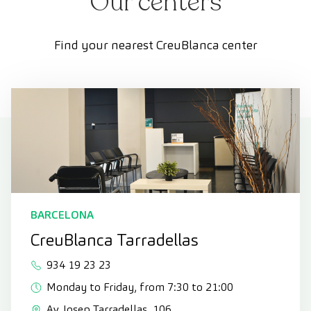
Our centers
Find your nearest CreuBlanca center
BARCELONA
CreuBlanca Tarradellas
934 19 23 23
Monday to Friday, from 7:30 to 21:00
Av. Josep Tarradellas, 106