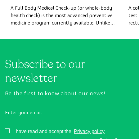
most advanced health check
A Full Body Medical Check-up (or whole-body
A co
health check) is the most advanced preventive
test
medicine program currently available. Unlike
rect
conventional health checks, this assessment
abno
uses state-of-the-art diagnostic imaging
inte
technology to comprehensively evaluate the
cance
condition of vital organs, the vascular system,
Subscribe to our
and the brain before the first symptoms
appear.
newsletter
Be the first to know about our news!
Enter your email
Consentimiento
I have read and accept the
Privacy policy