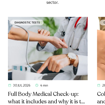
sector.
DIAGNOSTIC TESTS
30 JUL 2026
4 min
2
Full Body Medical Check-up:
Col
what it includes and why it is the
an