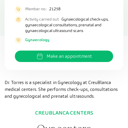
Member no.:
21258
Activity carried out:
Gynaecological check-ups,
gynaecological consultations, prenatal and
gynaecological ultrasound scans
Gynaecology
Make an appointment
Dr. Torres is a specialist in Gynecology at CreuBlanca
medical centers. She performs check-ups, consultations
and gynecological and prenatal ultrasounds.
CREUBLANCA CENTERS