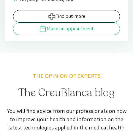
Find out more
Make an appointment
THE OPINION OF EXPERTS
The CreuBlanca blog
You will find advice from our professionals on how
to improve your health and information on the
latest technologies applied in the medical health