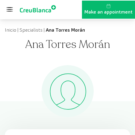
Skip to content
Make an appointment
Inicio
|
Specialists
|
Ana Torres Morán
Ana Torres Morán