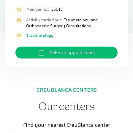
Member no.:
55013
Activity carried out:
Traumatology and
Orthopaedic Surgery Consultations
Traumatology
Make an appointment
CREUBLANCA CENTERS
Our centers
Find your nearest CreuBlanca center