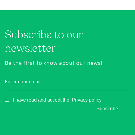
conventional health checks, this assessment
abno
uses state-of-the-art diagnostic imaging
inte
technology to comprehensively evaluate the
cance
condition of vital organs, the vascular system,
Subscribe to our
and the brain before the first symptoms
appear.
newsletter
Be the first to know about our news!
Enter your email
Consentimiento
I have read and accept the
Privacy policy
Subscribe