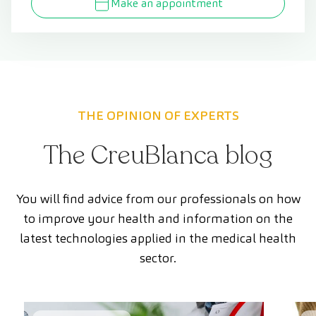
Make an appointment
THE OPINION OF EXPERTS
The CreuBlanca blog
You will find advice from our professionals on how
to improve your health and information on the
latest technologies applied in the medical health
sector.