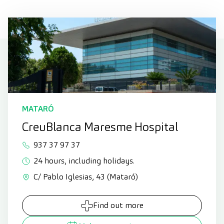
MATARÓ
CreuBlanca Maresme Hospital
937 37 97 37
24 hours, including holidays.
C/ Pablo Iglesias, 43 (Mataró)
Find out more