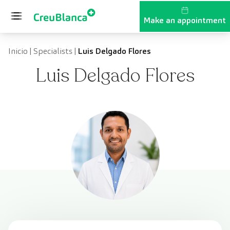
Skip to content
Make an appointment
Inicio
|
Specialists
|
Luis Delgado Flores
Luis Delgado Flores