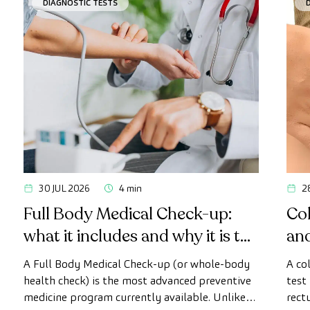
DIAGNOSTIC TESTS
30 JUL 2026
4 min
2
Full Body Medical Check-up:
Col
what it includes and why it is the
an
most advanced health check
A Full Body Medical Check-up (or whole-body
A co
health check) is the most advanced preventive
test
medicine program currently available. Unlike
rect