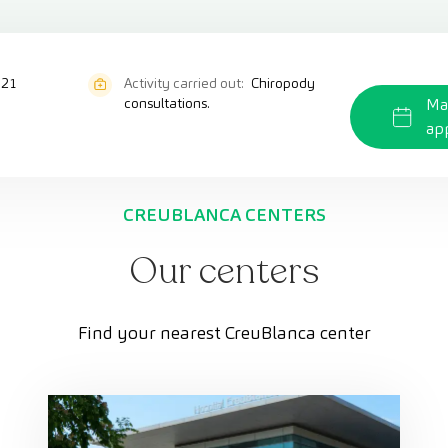
821
Activity carried out:
Chiropody
consultations.
Ma
ap
CREUBLANCA CENTERS
Our centers
Find your nearest CreuBlanca center