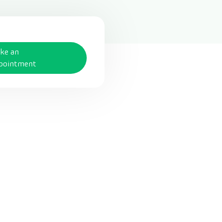
ke an
pointment