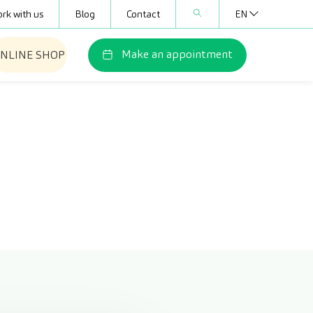
rk with us
Blog
Contact
EN
Make an appointment
NLINE SHOP