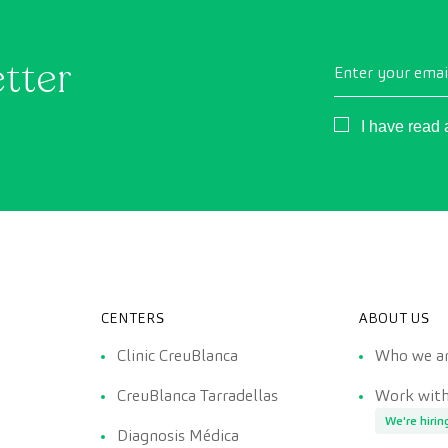
etter
Enter your emai
Consentimient
I have read
CENTERS
ABOUT US
Clinic CreuBlanca
Who we a
CreuBlanca Tarradellas
Work with
We're hirin
Diagnosis Médica