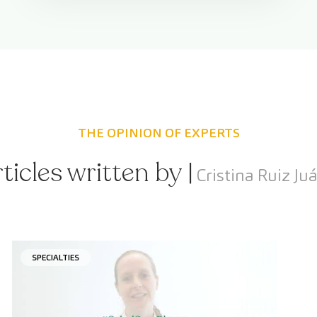
THE OPINION OF EXPERTS
ticles written by |
Cristina Ruiz Ju
SPECIALTIES