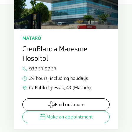
MATARÓ
CreuBlanca Maresme
Hospital
937 37 97 37
24 hours, including holidays.
C/ Pablo Iglesias, 43 (Mataró)
Find out more
Make an appointment