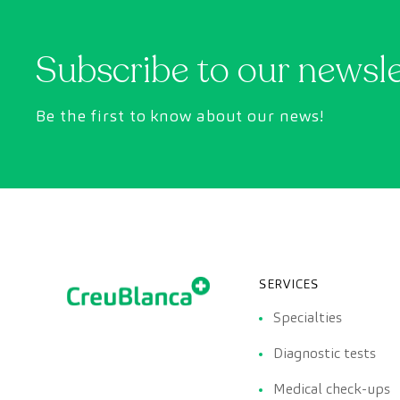
Subscribe to our newsl
Be the first to know about our news!
SERVICES
Specialties
Diagnostic tests
Medical check-ups