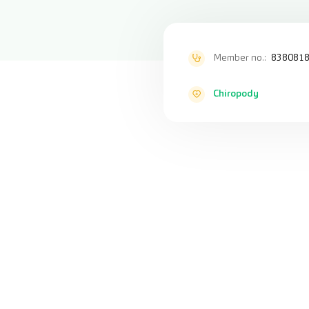
Member no.:
838081
Chiropody