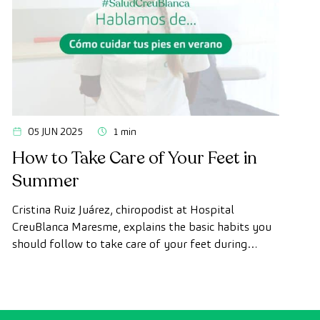
05 JUN 2025
1 min
How to Take Care of Your Feet in
Summer
Cristina Ruiz Juárez, chiropodist at Hospital
CreuBlanca Maresme, explains the basic habits you
should follow to take care of your feet during
summer and prevent future discomfort or injuries.