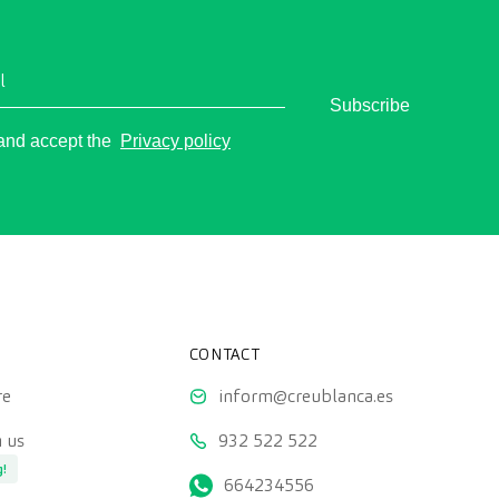
l
Subscribe
o
 and accept the
Privacy policy
CONTACT
re
inform@creublanca.es
 us
932 522 522
g!
664234556