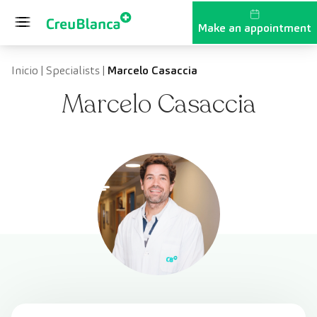
Skip to content
Make an appointment
Inicio
|
Specialists
|
Marcelo Casaccia
Marcelo Casaccia