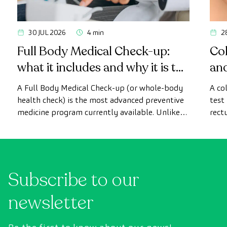
30 JUL 2026
4 min
2
Full Body Medical Check-up:
Col
what it includes and why it is the
an
most advanced health check
A Full Body Medical Check-up (or whole-body
A co
health check) is the most advanced preventive
test
medicine program currently available. Unlike
rect
conventional health checks, this assessment
abno
uses state-of-the-art diagnostic imaging
inte
technology to comprehensively evaluate the
cance
condition of vital organs, the vascular system,
Subscribe to our
and the brain before the first symptoms
appear.
newsletter