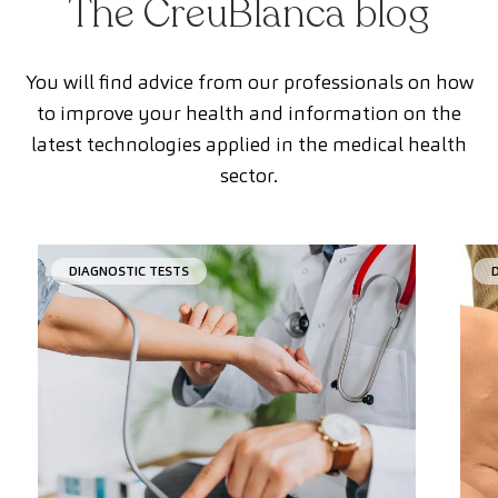
The CreuBlanca blog
You will find advice from our professionals on how
to improve your health and information on the
latest technologies applied in the medical health
sector.
DIAGNOSTIC TESTS