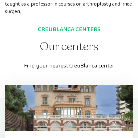
taught as a professor in courses on arthroplasty and knee
surgery.
CREUBLANCA CENTERS
Our centers
Find your nearest CreuBlanca center