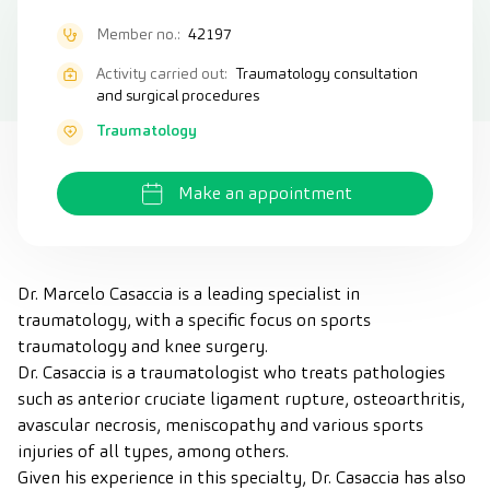
Member no.:
42197
Activity carried out:
Traumatology consultation
and surgical procedures
Traumatology
Make an appointment
Dr. Marcelo Casaccia is a leading specialist in
traumatology, with a specific focus on sports
traumatology and knee surgery.
Dr. Casaccia is a traumatologist who treats pathologies
such as anterior cruciate ligament rupture, osteoarthritis,
avascular necrosis, meniscopathy and various sports
injuries of all types, among others.
Given his experience in this specialty, Dr. Casaccia has also