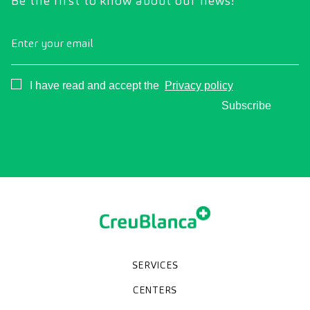
Be the first to know about our news!
Enter your email
Consentimiento
I have read and accept the
Privacy policy
Subscribe
SERVICES
Medical check-ups
Specialized units
Diagnostic tests
Specialties
CENTERS