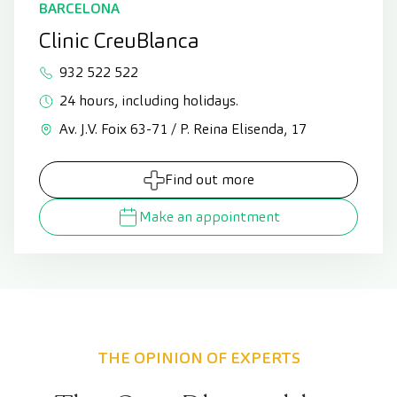
BARCELONA
Clinic CreuBlanca
932 522 522
24 hours, including holidays.
Av. J.V. Foix 63-71 / P. Reina Elisenda, 17
Find out more
Make an appointment
THE OPINION OF EXPERTS