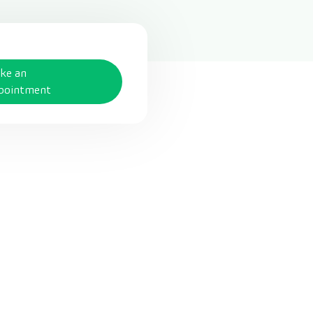
ke an
pointment