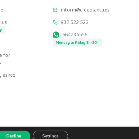
re
inform@creublanca.es
 us
932 522 522
g!
664234556
Monday to Friday 8h-20h
a for
s
y asked
Decline
Settings