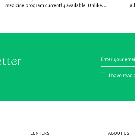
medicine program currently available. Unlike
al
conventional health checks, this assessment uses
as
state-of-the-art diagnostic imaging technology to
th
comprehensively evaluate the condition of vital
organs, the vascular system, and the brain before
the first symptoms appear.
etter
Enter your emai
Consentimient
I have read
CENTERS
ABOUT US