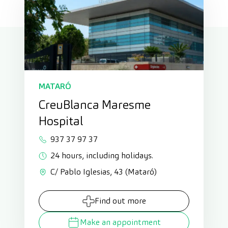
MATARÓ
CreuBlanca Maresme
Hospital
937 37 97 37
24 hours, including holidays.
C/ Pablo Iglesias, 43 (Mataró)
Find out more
Make an appointment