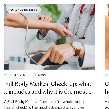
DIAGNOSTIC TESTS
30 JUL 2026
4 min
Full Body Medical Check-up: what
C
it includes and why it is the most
h
advanced health check
A Full Body Medical Check-up (or whole-body
A 
health check) is the most advanced preventive
ex