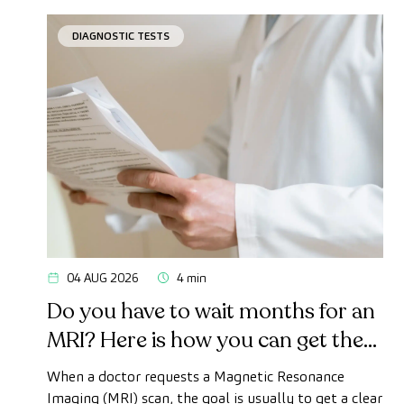
DIAGNOSTIC TESTS
04 AUG 2026
4 min
Do you have to wait months for an
MRI? Here is how you can get the
test done quickly as a private
When a doctor requests a Magnetic Resonance
patient
Imaging (MRI) scan, the goal is usually to get a clear