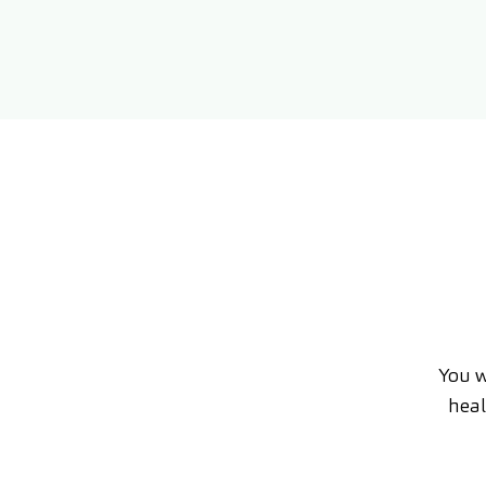
You w
heal