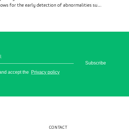
lows for the early detection of abnormalities such
 polyps, the diagnosis of intestinal diseases, and
e prevention of colon cancer.
l
Subscribe
o
 and accept the
Privacy policy
CONTACT