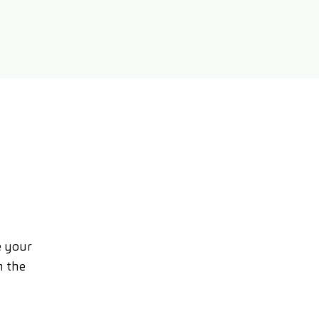
e your
n the