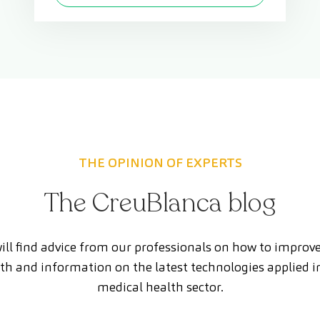
THE OPINION OF EXPERTS
The CreuBlanca blog
ill find advice from our professionals on how to improv
th and information on the latest technologies applied i
medical health sector.