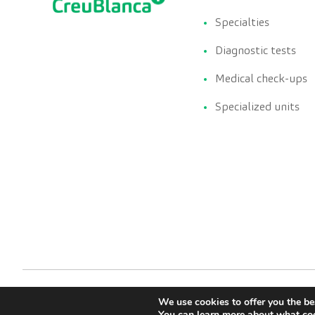
Specialties
Diagnostic tests
Medical check-ups
Specialized units
We use cookies to offer you the be
You can learn more about what coo