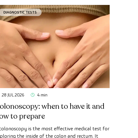
DIAGNOSTIC TESTS
28 JUL 2026
4 min
olonoscopy: when to have it and
ow to prepare
colonoscopy is the most effective medical test for
ploring the inside of the colon and rectum. It