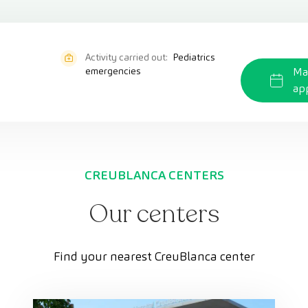
Activity carried out:
Pediatrics
emergencies
Ma
ap
CREUBLANCA CENTERS
Our centers
Find your nearest CreuBlanca center