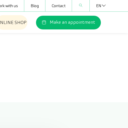
rk with us
Blog
Contact
EN
Make an appointment
NLINE SHOP