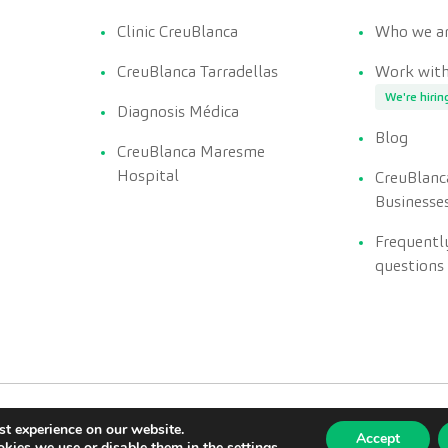
Clinic CreuBlanca
Who we a
CreuBlanca Tarradellas
Work with
We're hirin
Diagnosis Médica
Blog
CreuBlanca Maresme
Hospital
CreuBlanc
Businesse
Frequentl
questions
st experience on our website.
Accept
kies we use or disable them in the
settings
.