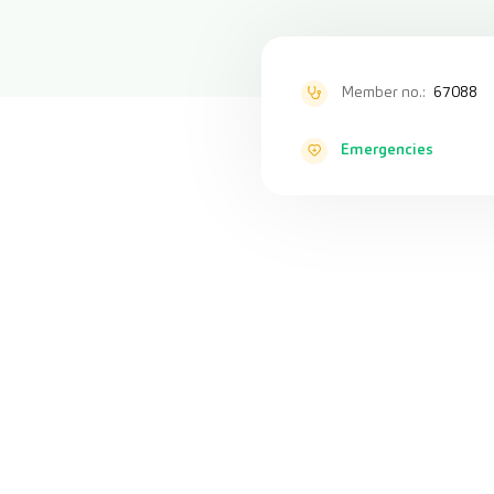
Member no.:
67088
Emergencies