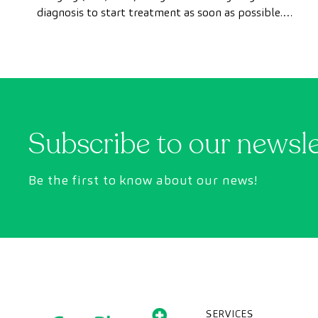
diagnosis to start treatment as soon as possible.
However, appointment wait times can sometimes
take longer than desired.
Subscribe to our newsl
Be the first to know about our news!
SERVICES