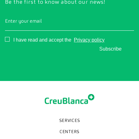
Be the first to know about our news!
Enter your email
Consentimiento
I have read and accept the
Privacy policy
Subscribe
SERVICES
Medical check-ups
Specialized units
Diagnostic tests
Specialties
CENTERS