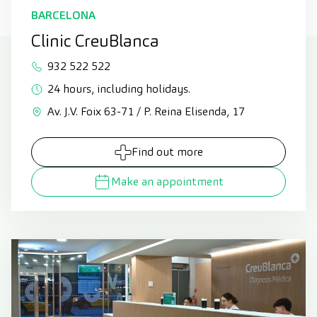
BARCELONA
Clinic CreuBlanca
932 522 522
24 hours, including holidays.
Av. J.V. Foix 63-71 / P. Reina Elisenda, 17
Find out more
Make an appointment