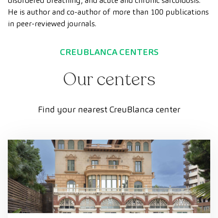
disordered breathing, and acute and chronic sarcoidosis.
He is author and co-author of more than 100 publications
in peer-reviewed journals.
CREUBLANCA CENTERS
Our centers
Find your nearest CreuBlanca center