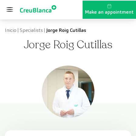
Skip to content
Make an appointment
Inicio
|
Specialists
|
Jorge Roig Cutillas
Jorge Roig Cutillas