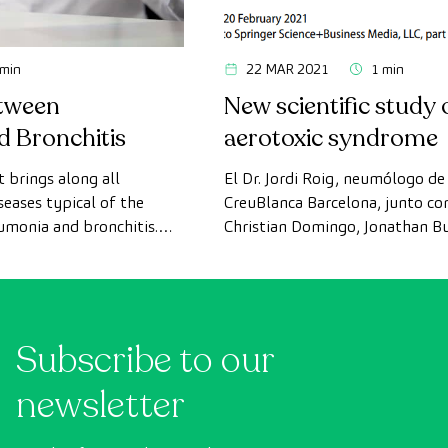
 min
22 MAR 2021
1 min
etween
New scientific study 
 Bronchitis
aerotoxic syndrome
 brings along all
El Dr. Jordi Roig, neumólogo de 
seases typical of the
CreuBlanca Barcelona, junto co
umonia and bronchitis.
Christian Domingo, Jonathan B
ey are, how they differ,
Michaelis, han estudiado y publ
s, diagnoses, treatments,
revista LUNG, un estudio científ
hem.
síndrome aerotóxico. La base de
centrado en enfermedades pul
Subscribe to our
inducidas por irritantes inhala
estudio Lee el artículo […]
newsletter