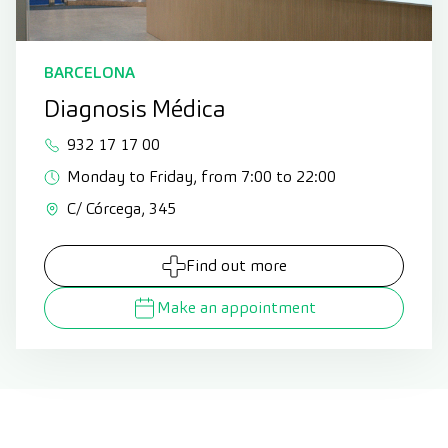
BARCELONA
Diagnosis Médica
932 17 17 00
Monday to Friday, from 7:00 to 22:00
C/ Córcega, 345
Find out more
Make an appointment