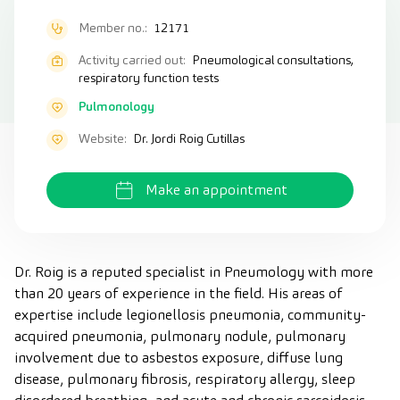
Member no.:
12171
Activity carried out:
Pneumological consultations,
respiratory function tests
Pulmonology
Website:
Dr. Jordi Roig Cutillas
Make an appointment
Dr. Roig is a reputed specialist in Pneumology with more
than 20 years of experience in the field. His areas of
expertise include legionellosis pneumonia, community-
acquired pneumonia, pulmonary nodule, pulmonary
involvement due to asbestos exposure, diffuse lung
disease, pulmonary fibrosis, respiratory allergy, sleep