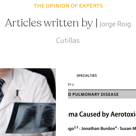
THE OPINION OF EXPERTS
Articles written by |
Jorge Roig
Cutillas
SPECIALTIES