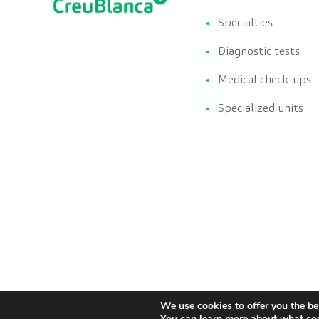
Specialties
Diagnostic tests
Medical check-ups
Specialized units
We use cookies to offer you the be
You can learn more about what coo