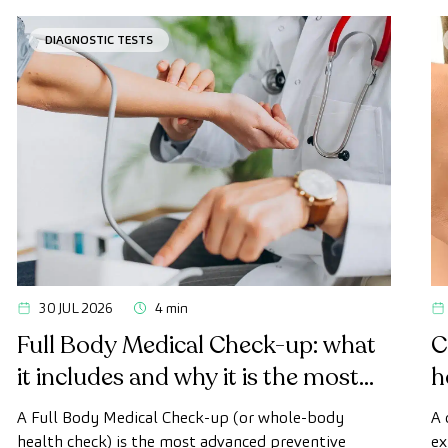
DIAGNOSTIC TESTS
30 JUL 2026
4 min
Full Body Medical Check-up: what
C
it includes and why it is the most
h
advanced health check
A Full Body Medical Check-up (or whole-body
A 
health check) is the most advanced preventive
ex