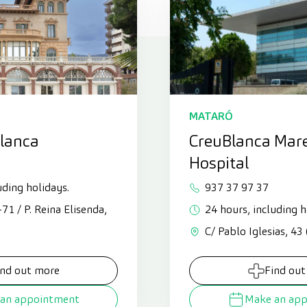
MATARÓ
Blanca
CreuBlanca Mar
Hospital
uding holidays.
937 37 97 37
3-71 / P. Reina Elisenda,
24 hours, including h
C/ Pablo Iglesias, 43
ind out more
Find out
an appointment
Make an ap