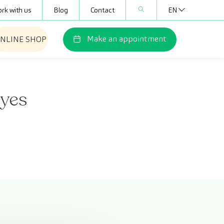
rk with us
Blog
Contact
EN
Make an appointment
NLINE SHOP
eyes