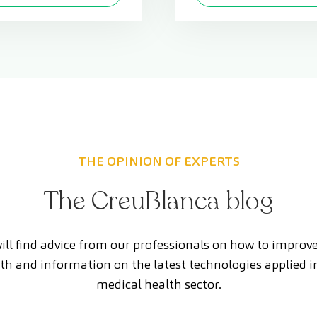
THE OPINION OF EXPERTS
The CreuBlanca blog
ill find advice from our professionals on how to improv
th and information on the latest technologies applied i
medical health sector.