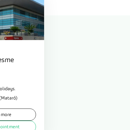
esme
olidays.
 (Mataró)
 more
pointment