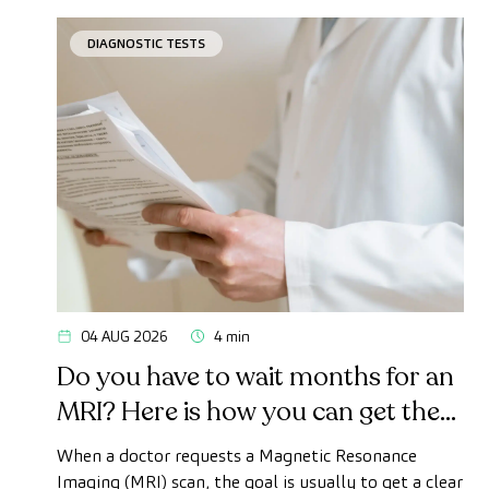
DIAGNOSTIC TESTS
04 AUG 2026
4 min
Do you have to wait months for an
MRI? Here is how you can get the
test done quickly as a private
When a doctor requests a Magnetic Resonance
patient
Imaging (MRI) scan, the goal is usually to get a clear