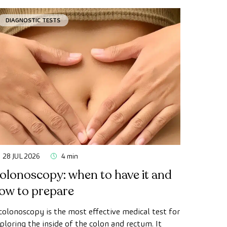
DIAGNOSTIC TESTS
28 JUL 2026
4 min
olonoscopy: when to have it and
ow to prepare
colonoscopy is the most effective medical test for
ploring the inside of the colon and rectum. It