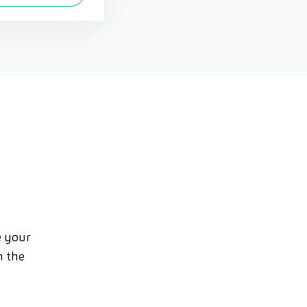
e your
n the