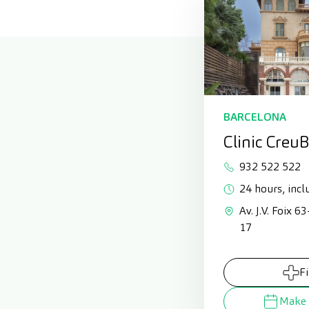
BARCELONA
Clinic Creu
932 522 522
24 hours, incl
Av. J.V. Foix 6
17
F
Make 