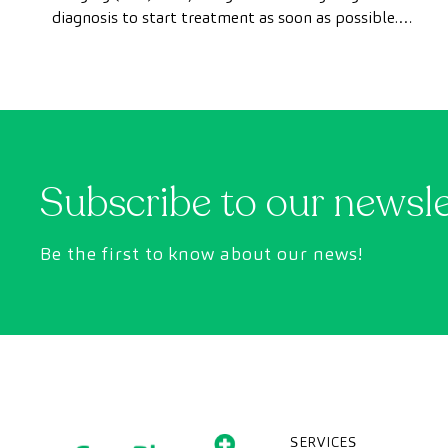
diagnosis to start treatment as soon as possible.
However, appointment wait times can sometimes
take longer than desired.
Subscribe to our newsl
Be the first to know about our news!
SERVICES