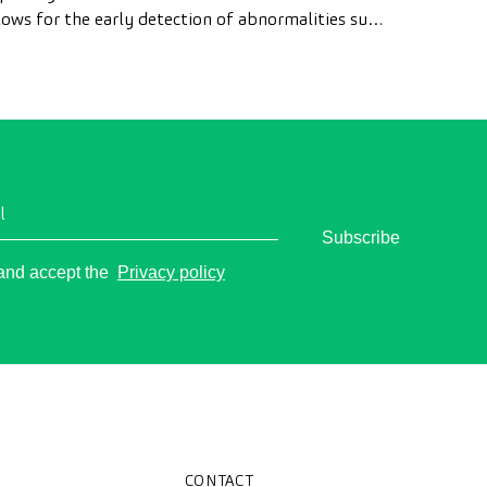
lows for the early detection of abnormalities such
 polyps, the diagnosis of intestinal diseases, and
e prevention of colon cancer.
l
Subscribe
o
 and accept the
Privacy policy
CONTACT