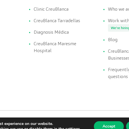
Clinic CreuBlanca
Who we a
CreuBlanca Tarradellas
Work with
We're hirin
Diagnosis Médica
Blog
CreuBlanca Maresme
Hospital
CreuBlanc
Businesse
Frequentl
questions
st experience on our website.
Accept
kies we use or disable them in the
settings
.