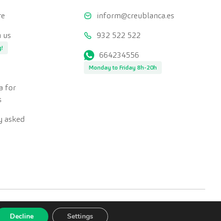
re
inform@creublanca.es
 us
932 522 522
g!
664234556
Monday to Friday 8h-20h
a for
s
y asked
Decline
Settings