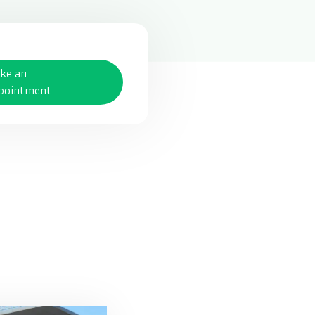
ke an
pointment