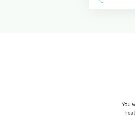
You w
heal