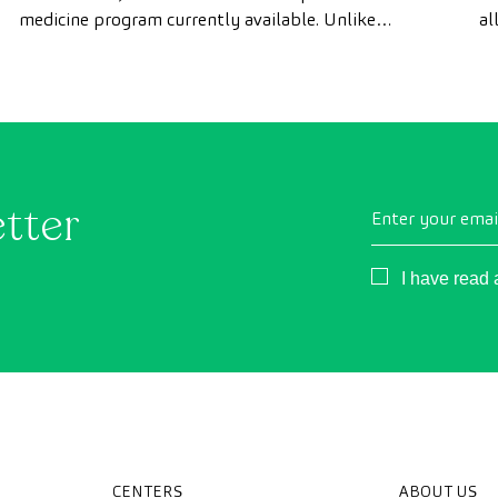
medicine program currently available. Unlike
al
conventional health checks, this assessment uses
as
state-of-the-art diagnostic imaging technology to
th
comprehensively evaluate the condition of vital
organs, the vascular system, and the brain before
the first symptoms appear.
etter
Enter your emai
Consentimient
I have read
CENTERS
ABOUT US