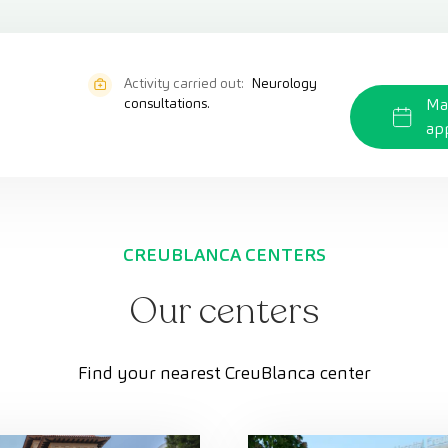
Activity carried out:
Neurology
consultations.
Ma
ap
CREUBLANCA CENTERS
Our centers
Find your nearest CreuBlanca center