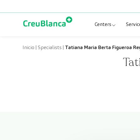
Skip to content
Centers
Servic
Clinic CreuBlanc
Sp
Inicio
|
Specialists
|
Tatiana Maria Berta Figueroa Re
Tat
CreuBlanca Tarr
Di
Diagnosis Médic
Me
CreuBlanca Mar
Sp
Centers Aragón