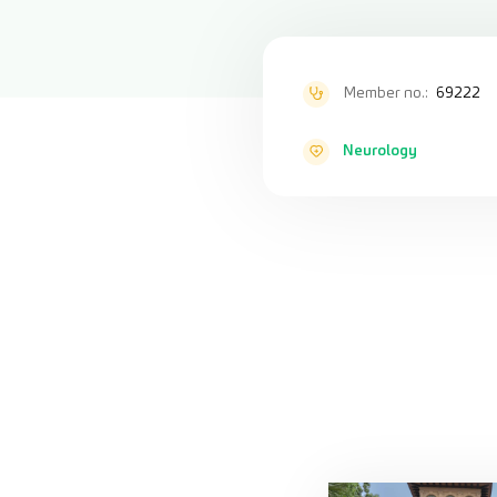
Member no.:
69222
Neurology