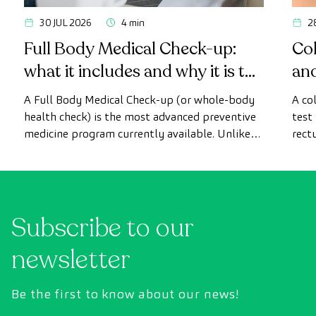
30 JUL 2026
4 min
2
Full Body Medical Check-up:
Col
what it includes and why it is the
an
most advanced health check
A Full Body Medical Check-up (or whole-body
A co
health check) is the most advanced preventive
test
medicine program currently available. Unlike
rect
conventional health checks, this assessment
abno
uses state-of-the-art diagnostic imaging
inte
technology to comprehensively evaluate the
cance
condition of vital organs, the vascular system,
Subscribe to our
and the brain before the first symptoms
appear.
newsletter
Be the first to know about our news!