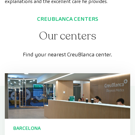
explanations and the excellent care he provides.
CREUBLANCA CENTERS
Our centers
Find your nearest CreuBlanca center.
BARCELONA