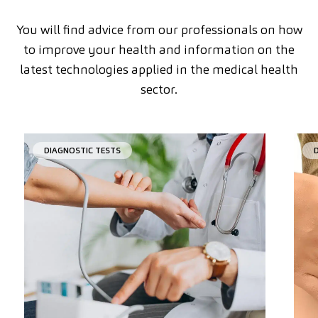
You will find advice from our professionals on how
to improve your health and information on the
latest technologies applied in the medical health
sector.
DIAGNOSTIC TESTS