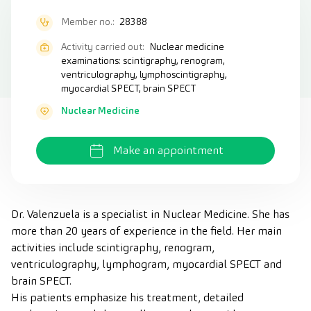
Member no.:
28388
Activity carried out:
Nuclear medicine
examinations: scintigraphy, renogram,
ventriculography, lymphoscintigraphy,
myocardial SPECT, brain SPECT
Nuclear Medicine
Make an appointment
Dr. Valenzuela is a specialist in Nuclear Medicine. She has
more than 20 years of experience in the field. Her main
activities include scintigraphy, renogram,
ventriculography, lymphogram, myocardial SPECT and
brain SPECT.
His patients emphasize his treatment, detailed