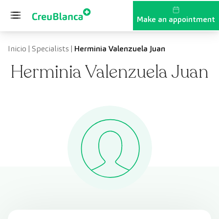
Skip to content
Make an appointment
Inicio
|
Specialists
|
Herminia Valenzuela Juan
Herminia Valenzuela Juan