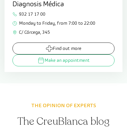
Diagnosis Médica
932 17 17 00
Monday to Friday, from 7:00 to 22:00
C/ Córcega, 345
Find out more
Make an appointment
THE OPINION OF EXPERTS
The CreuBlanca blog