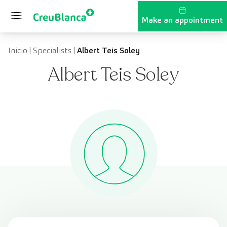
Skip to content
Make an appointment
Inicio
|
Specialists
|
Albert Teis Soley
Albert Teis Soley