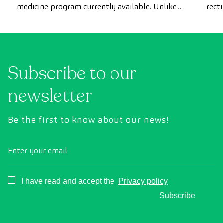
medicine program currently available. Unlike
rect
conventional health checks, this assessment
abno
uses state-of-the-art diagnostic imaging
inte
technology to comprehensively evaluate the
cance
condition of vital organs, the vascular system,
Subscribe to our
and the brain before the first symptoms
appear.
newsletter
Be the first to know about our news!
Enter your email
Consentimiento
I have read and accept the
Privacy policy
Subscribe