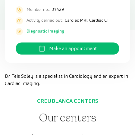
Member no.:
37429
Activity carried out:
Cardiac MRI, Cardiac CT
Diagnostic Imaging
Make an appointment
Dr. Teis Soley is a specialist in Cardiology and an expert in
Cardiac Imaging.
CREUBLANCA CENTERS
Our centers