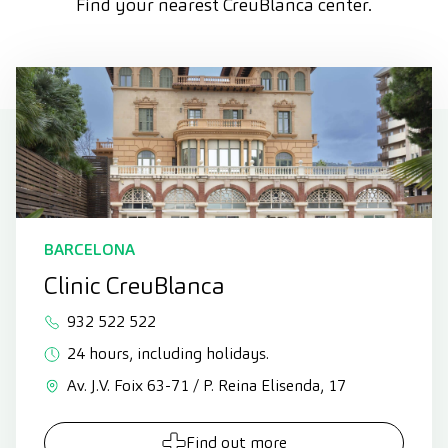
Find your nearest CreuBlanca center.
BARCELONA
Clinic CreuBlanca
932 522 522
24 hours, including holidays.
Av. J.V. Foix 63-71 / P. Reina Elisenda, 17
Find out more