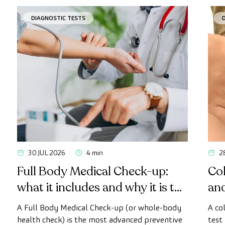
DIAGNOSTIC TESTS
30 JUL 2026
4 min
2
Full Body Medical Check-up:
Col
what it includes and why it is the
an
most advanced health check
A Full Body Medical Check-up (or whole-body
A co
health check) is the most advanced preventive
test