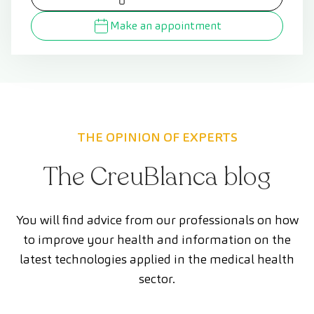
Make an appointment
THE OPINION OF EXPERTS
The CreuBlanca blog
You will find advice from our professionals on how
to improve your health and information on the
latest technologies applied in the medical health
sector.