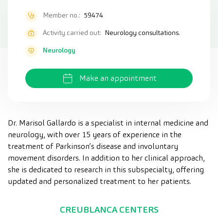
Member no.:
59474
Activity carried out:
Neurology consultations.
Neurology
Make an appointment
Dr. Marisol Gallardo is a specialist in internal medicine and
neurology, with over 15 years of experience in the
treatment of Parkinson’s disease and involuntary
movement disorders. In addition to her clinical approach,
she is dedicated to research in this subspecialty, offering
updated and personalized treatment to her patients.
CREUBLANCA CENTERS