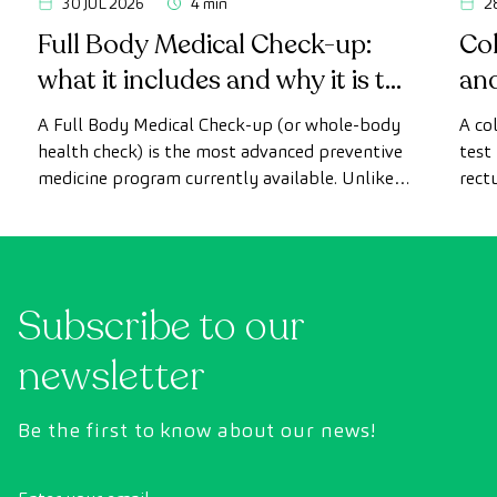
30 JUL 2026
4 min
2
Full Body Medical Check-up:
Col
what it includes and why it is the
an
most advanced health check
A Full Body Medical Check-up (or whole-body
A co
health check) is the most advanced preventive
test
medicine program currently available. Unlike
rect
conventional health checks, this assessment
abno
uses state-of-the-art diagnostic imaging
inte
technology to comprehensively evaluate the
cance
condition of vital organs, the vascular system,
Subscribe to our
and the brain before the first symptoms
appear.
newsletter
Be the first to know about our news!