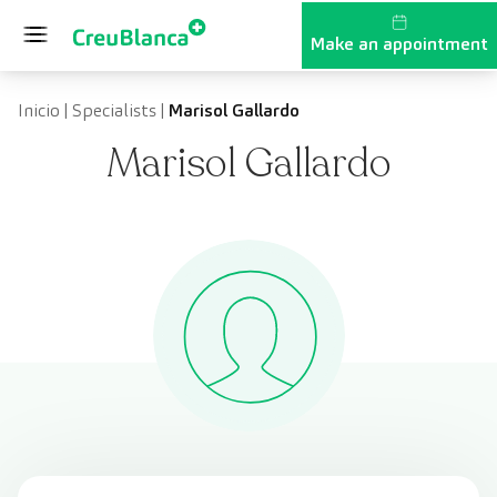
Skip to content
Make an appointment
Inicio
|
Specialists
|
Marisol Gallardo
Marisol Gallardo