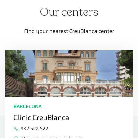
Our centers
Find your nearest CreuBlanca center
BARCELONA
Clinic CreuBlanca
932 522 522