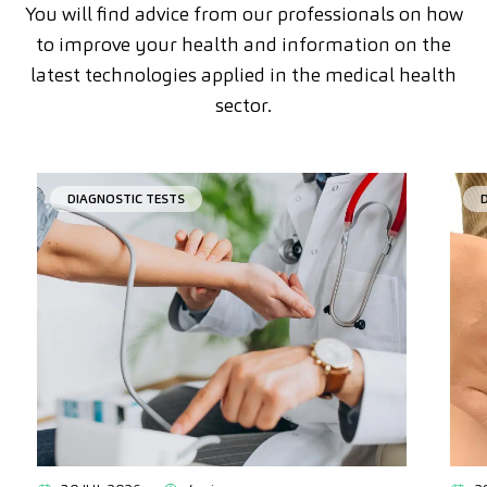
You will find advice from our professionals on how
to improve your health and information on the
latest technologies applied in the medical health
sector.
DIAGNOSTIC TESTS