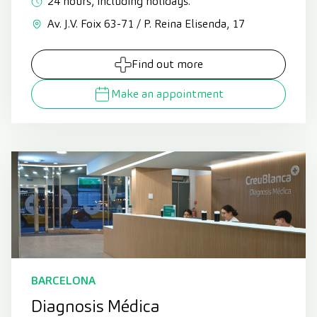
24 hours, including holidays.
Av. J.V. Foix 63-71 / P. Reina Elisenda, 17
Find out more
Make an appointment
BARCELONA
Diagnosis Médica