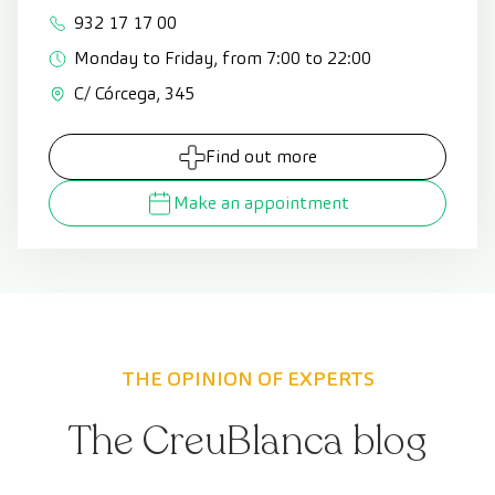
932 17 17 00
Monday to Friday, from 7:00 to 22:00
C/ Córcega, 345
Find out more
Make an appointment
THE OPINION OF EXPERTS
The CreuBlanca blog