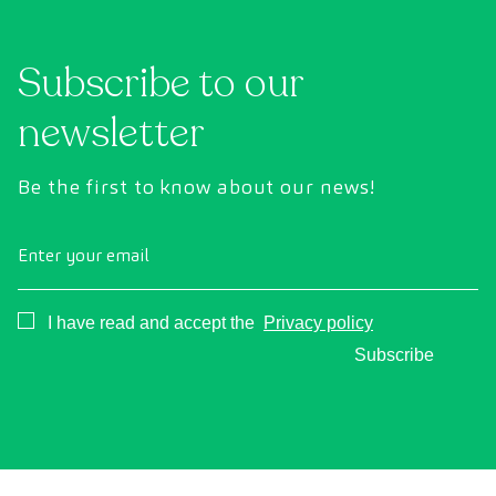
technology to comprehensively evaluate the
cance
condition of vital organs, the vascular system,
Subscribe to our
and the brain before the first symptoms
appear.
newsletter
Be the first to know about our news!
Enter your email
Consentimiento
I have read and accept the
Privacy policy
Subscribe