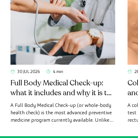
30 JUL 2026
4 min
2
Full Body Medical Check-up:
Col
what it includes and why it is the
an
most advanced health check
A Full Body Medical Check-up (or whole-body
A co
health check) is the most advanced preventive
test
medicine program currently available. Unlike
rect
conventional health checks, this assessment
abno
uses state-of-the-art diagnostic imaging
inte