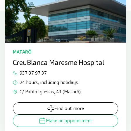
MATARÓ
CreuBlanca Maresme Hospital
937 37 97 37
24 hours, including holidays.
C/ Pablo Iglesias, 43 (Mataró)
Find out more
Make an appointment