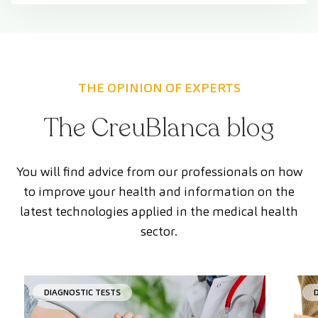
THE OPINION OF EXPERTS
The CreuBlanca blog
You will find advice from our professionals on how
to improve your health and information on the
latest technologies applied in the medical health
sector.
DIAGNOSTIC TESTS