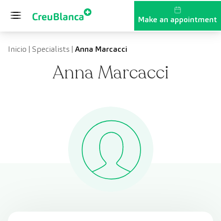
Skip to content
Make an appointment
Inicio
|
Specialists
|
Anna Marcacci
Anna Marcacci