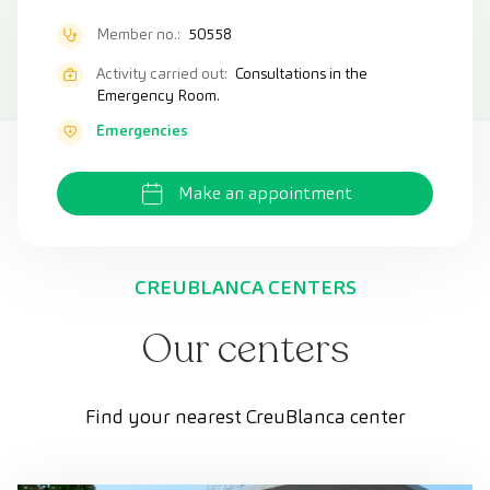
Member no.:
50558
Activity carried out:
Consultations in the
Emergency Room.
Emergencies
Make an appointment
CREUBLANCA CENTERS
Our centers
Find your nearest CreuBlanca center