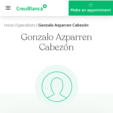
Skip to content
Make an appointment
Inicio
|
Specialists
|
Gonzalo Azparren Cabezón
Gonzalo Azparren
Cabezón