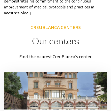
demonstrates his commitment to the continuous
improvement of medical protocols and practices in
anesthesiology.
CREUBLANCA CENTERS
Our centers
Find the nearest CreuBlanca's center