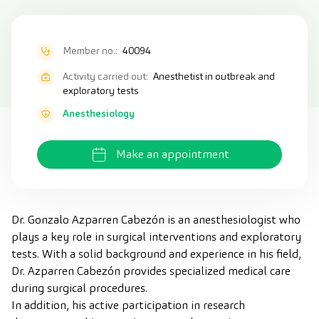
Member no.:
40094
Activity carried out:
Anesthetist in outbreak and
exploratory tests
Anesthesiology
Make an appointment
Dr. Gonzalo Azparren Cabezón is an anesthesiologist who
plays a key role in surgical interventions and exploratory
tests. With a solid background and experience in his field,
Dr. Azparren Cabezón provides specialized medical care
during surgical procedures.
In addition, his active participation in research