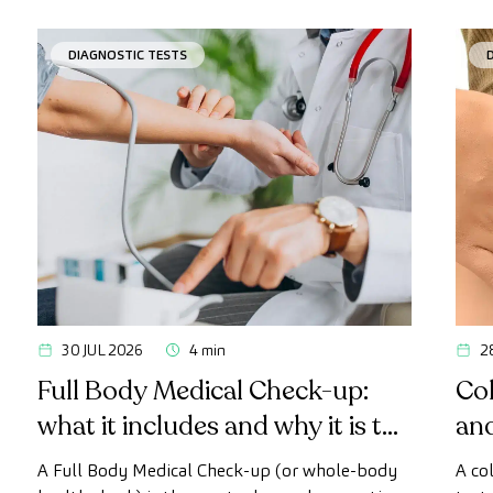
DIAGNOSTIC TESTS
30 JUL 2026
4 min
2
Full Body Medical Check-up:
Col
what it includes and why it is the
an
most advanced health check
A Full Body Medical Check-up (or whole-body
A co