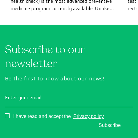
health check) is the most advanced preventive
test
medicine program currently available. Unlike
rect
conventional health checks, this assessment
abno
uses state-of-the-art diagnostic imaging
inte
technology to comprehensively evaluate the
cance
condition of vital organs, the vascular system,
Subscribe to our
and the brain before the first symptoms
appear.
newsletter
Be the first to know about our news!
Enter your email
Consentimiento
I have read and accept the
Privacy policy
Subscribe