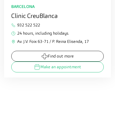
BARCELONA
Clinic CreuBlanca
932 522 522
24 hours, including holidays.
Av. J.V. Foix 63-71 / P. Reina Elisenda, 17
Find out more
Make an appointment