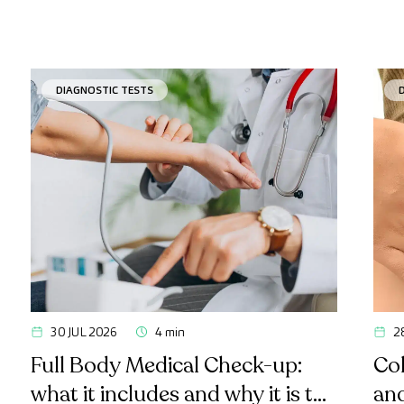
DIAGNOSTIC TESTS
30 JUL 2026
4 min
2
Full Body Medical Check-up:
Col
what it includes and why it is the
an