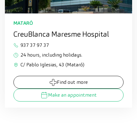
MATARÓ
CreuBlanca Maresme Hospital
937 37 97 37
24 hours, including holidays.
C/ Pablo Iglesias, 43 (Mataró)
Find out more
Make an appointment