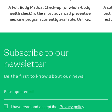
most advanced health check
A Full Body Medical Check-up (or whole-body
A co
health check) is the most advanced preventive
test
medicine program currently available. Unlike
rect
conventional health checks, this assessment
abno
uses state-of-the-art diagnostic imaging
inte
technology to comprehensively evaluate the
cance
condition of vital organs, the vascular system,
Subscribe to our
and the brain before the first symptoms
appear.
newsletter
Be the first to know about our news!
Enter your email
Consentimiento
I have read and accept the
Privacy policy