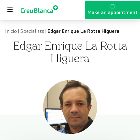
Skip to content
Make an appointment
Inicio
|
Specialists
|
Edgar Enrique La Rotta Higuera
Edgar Enrique La Rotta
Higuera