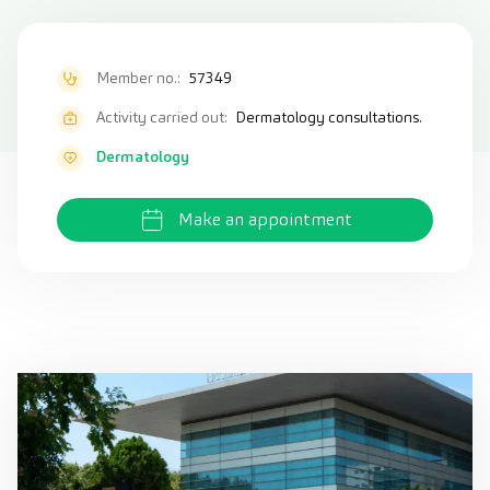
Member no.:
57349
Activity carried out:
Dermatology consultations.
Dermatology
Make an appointment