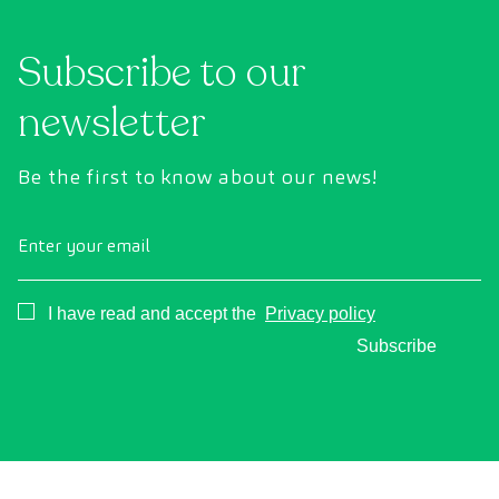
Subscribe to our
newsletter
Be the first to know about our news!
Enter your email
Consentimiento
I have read and accept the
Privacy policy
Subscribe