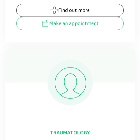
Find out more
Make an appointment
TRAUMATOLOGY