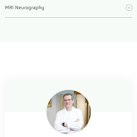
MRI Neurography