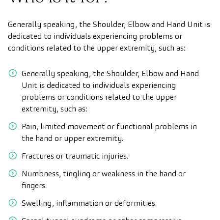
Generally speaking, the Shoulder, Elbow and Hand Unit is
dedicated to individuals experiencing problems or
conditions related to the upper extremity, such as:
Generally speaking, the Shoulder, Elbow and Hand
Unit is dedicated to individuals experiencing
problems or conditions related to the upper
extremity, such as:
Pain, limited movement or functional problems in
the hand or upper extremity.
Fractures or traumatic injuries.
Numbness, tingling or weakness in the hand or
fingers.
Swelling, inflammation or deformities.