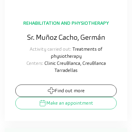
REHABILITATION AND PHYSIOTHERAPY
Sr. Muñoz Cacho, Germán
Activity carried out:
Treatments of
physiotherapy
Centers:
Clinic CreuBlanca, CreuBlanca
Tarradellas
Find out more
Make an appointment