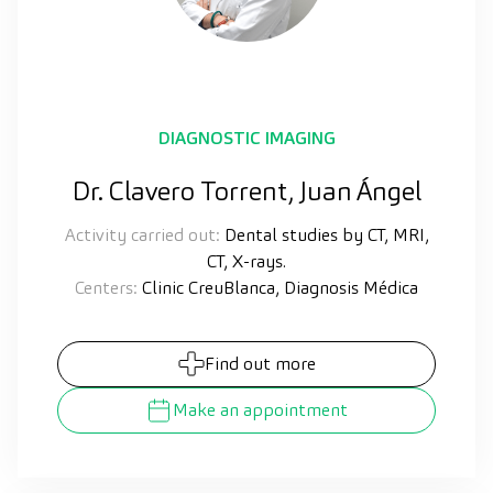
DIAGNOSTIC IMAGING
Dr. Clavero Torrent, Juan Ángel
Activity carried out:
Dental studies by CT, MRI,
CT, X-rays.
Centers:
Clinic CreuBlanca, Diagnosis Médica
Find out more
Make an appointment