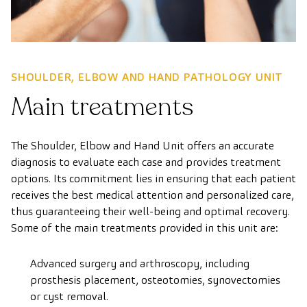
SHOULDER, ELBOW AND HAND PATHOLOGY UNIT
Main treatments
The Shoulder, Elbow and Hand Unit offers an accurate
diagnosis to evaluate each case and provides treatment
options. Its commitment lies in ensuring that each patient
receives the best medical attention and personalized care,
thus guaranteeing their well-being and optimal recovery.
Some of the main treatments provided in this unit are:
Advanced surgery and arthroscopy, including
prosthesis placement, osteotomies, synovectomies
or cyst removal.