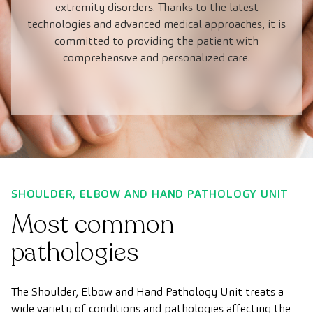
extremity disorders. Thanks to the latest
technologies and advanced medical approaches, it is
committed to providing the patient with
comprehensive and personalized care.
SHOULDER, ELBOW AND HAND PATHOLOGY UNIT
Most common
pathologies
The Shoulder, Elbow and Hand Pathology Unit treats a
wide variety of conditions and pathologies affecting the