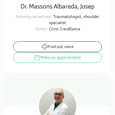
Dr. Massons Albareda, Josep
Activity carried out:
Traumatologist, shoulder
specialist
Center:
Clinic CreuBlanca
Find out more
Make an appointment