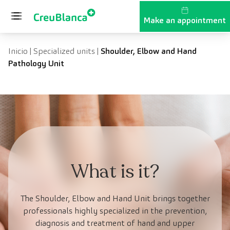
Skip to content
Make an appointment
Inicio
|
Specialized units
|
Shoulder, Elbow and Hand
Pathology Unit
What is it?
The Shoulder, Elbow and Hand Unit brings together
professionals highly specialized in the prevention,
diagnosis and treatment of hand and upper