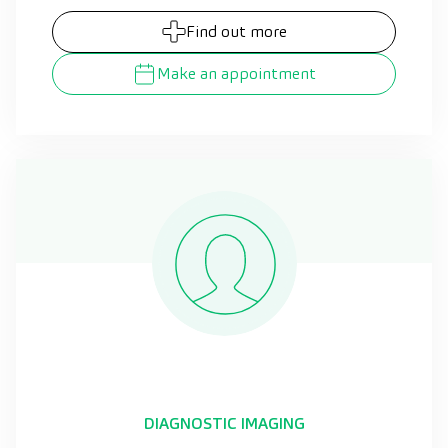
Find out more
Make an appointment
DIAGNOSTIC IMAGING