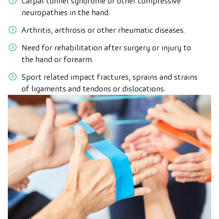
Carpal tunnel syndrome or other compressive
neuropathies in the hand.
Arthritis, arthrosis or other rheumatic diseases.
Need for rehabilitation after surgery or injury to
the hand or forearm.
Sport related impact fractures, sprains and strains
of ligaments and tendons or dislocations.