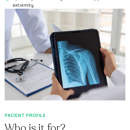
extremity.
PACIENT PROFILE
Who is it for?