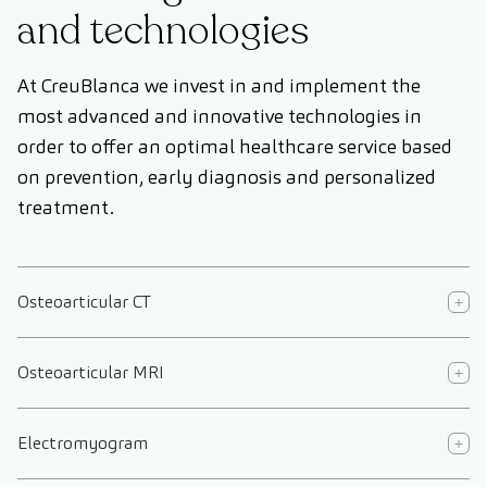
and technologies
At CreuBlanca we invest in and implement the
most advanced and innovative technologies in
order to offer an optimal healthcare service based
on prevention, early diagnosis and personalized
treatment.
Osteoarticular CT
Osteoarticular MRI
Electromyogram