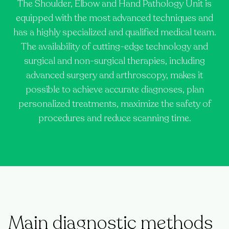
The Shoulder, Elbow and Hand Pathology Unit is
equipped with the most advanced techniques and
has a highly specialized and qualified medical team.
The availability of cutting-edge technology and
surgical and non-surgical therapies, including
advanced surgery and arthroscopy, makes it
possible to achieve accurate diagnoses, plan
personalized treatments, maximize the safety of
procedures and reduce scanning time.
Main diagnostic methods