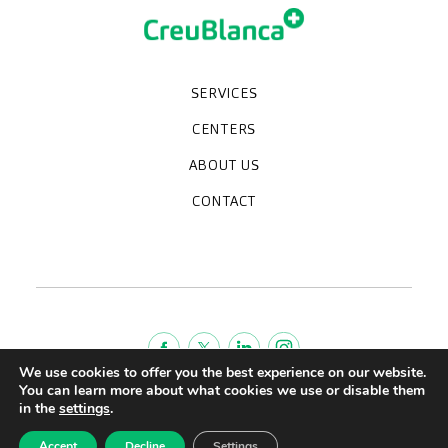
SERVICES
Medical check-ups
Specialized units
Diagnostic tests
Specialties
CENTERS
CreuBlanca Maresme Hospital
CreuBlanca Tarradellas
Diagnosis Médica
Clinic CreuBlanca
ABOUT US
Frequently asked questions
CreuBlanca for Businesses
Work with us
Who we are
CONTACT
Blog
We're hiring!
664234556
inform@creublanca.es
932 522 522
Monday to Friday 8h-20h
We use cookies to offer you the best experience on our website.
You can learn more about what cookies we use or disable them
Terms of Service
in the
settings
.
Legal advise
Accept
Decline
Settings