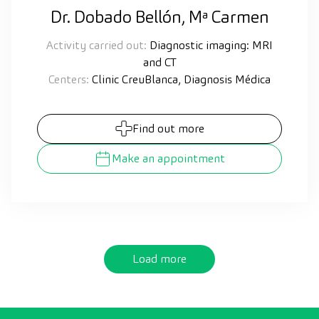
Dr. Dobado Bellón, Mª Carmen
Activity carried out:
Diagnostic imaging: MRI
and CT
Centers:
Clinic CreuBlanca, Diagnosis Médica
Find out more
Make an appointment
Load more