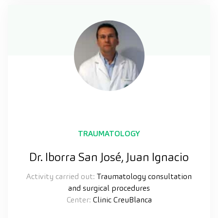
TRAUMATOLOGY
Dr. Iborra San José, Juan Ignacio
Activity carried out:
Traumatology consultation
and surgical procedures
Center:
Clinic CreuBlanca