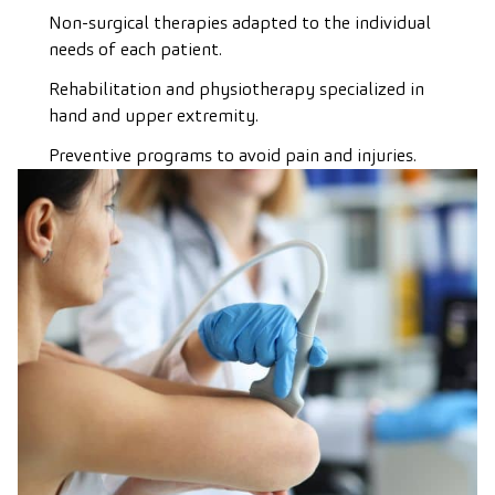
Non-surgical therapies adapted to the individual
needs of each patient.
Rehabilitation and physiotherapy specialized in
hand and upper extremity.
Preventive programs to avoid pain and injuries.