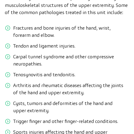
musculoskeletal structures of the upper extremity. Some
of the common pathologies treated in this unit include:
Fractures and bone injuries of the hand, wrist,
forearm and elbow.
Tendon and ligament injuries.
Carpal tunnel syndrome and other compressive
neuropathies.
Tenosynovitis and tendonitis.
Arthritis and rheumatic diseases affecting the joints
of the hand and upper extremity.
Cysts, tumors and deformities of the hand and
upper extremity.
Trigger finger and other finger-related conditions.
Sports injuries affecting the hand and upper