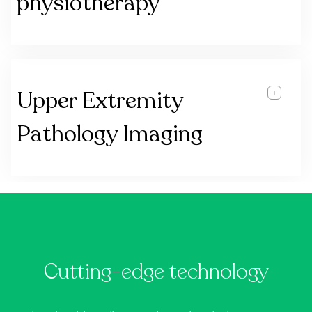
physiotherapy
Upper Extremity
Pathology Imaging
Cutting-edge technology