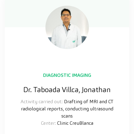
DIAGNOSTIC IMAGING
Dr. Taboada Villca, Jonathan
Activity carried out:
Drafting of MRI and CT
radiological reports, conducting ultrasound
scans
Center:
Clinic CreuBlanca