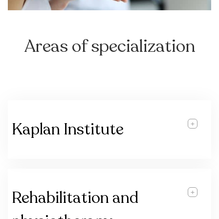
Areas of specialization
Kaplan Institute
Rehabilitation and