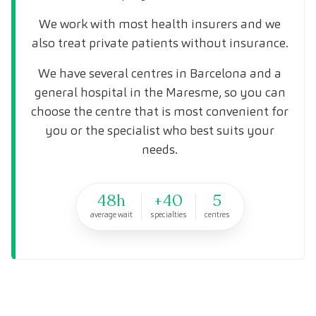
We work with most health insurers and we
also treat private patients without insurance.
We have several centres in Barcelona and a
general hospital in the Maresme, so you can
choose the centre that is most convenient for
you or the specialist who best suits your
needs.
48h
+40
5
average wait
specialties
centres