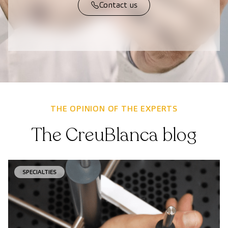
Contact us
THE OPINION OF THE EXPERTS
The CreuBlanca blog
SPECIALTIES