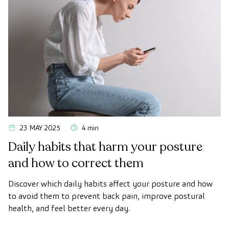
23 MAY 2025
4 min
Daily habits that harm your posture
and how to correct them
Discover which daily habits affect your posture and how
to avoid them to prevent back pain, improve postural
health, and feel better every day.