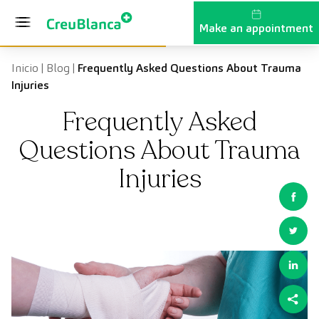
Skip to content
Make an appointment
Inicio
|
Blog
|
Frequently Asked Questions About Trauma
Injuries
Frequently Asked
Questions About Trauma
Injuries