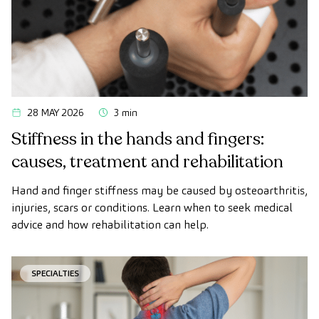
28 MAY 2026
3 min
Stiffness in the hands and fingers:
causes, treatment and rehabilitation
Hand and finger stiffness may be caused by osteoarthritis,
injuries, scars or conditions. Learn when to seek medical
advice and how rehabilitation can help.
SPECIALTIES