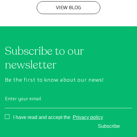
VIEW BLOG
Subscribe to our
newsletter
Be the first to know about our news!
Enter your email
Consentimiento
I have read and accept the
Privacy policy
Subscribe