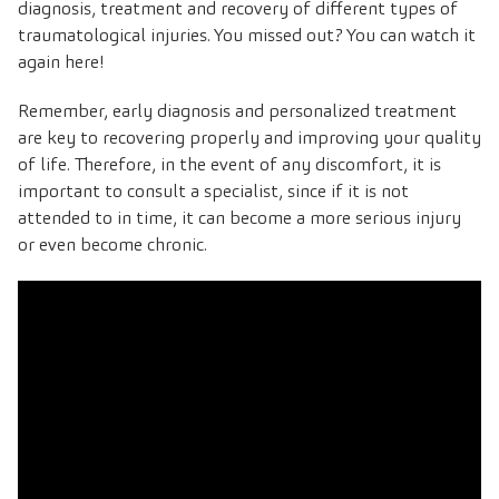
diagnosis, treatment and recovery of different types of
traumatological injuries. You missed out? You can watch it
again here!
Remember, early diagnosis and personalized treatment
are key to recovering properly and improving your quality
of life. Therefore, in the event of any discomfort, it is
important to consult a specialist, since if it is not
attended to in time, it can become a more serious injury
or even become chronic.