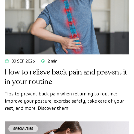
09 SEP 2025
2 min
How to relieve back pain and prevent it
in your routine
Tips to prevent back pain when returning to routine:
improve your posture, exercise safely, take care of your
rest, and more. Discover them!
SPECIALTIES