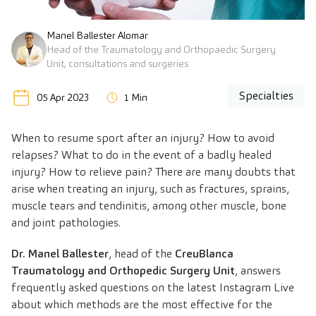
Manel Ballester Alomar
Head of the Traumatology and Orthopaedic Surgery
Unit, consultations and surgeries
Specialties
05 Apr 2023
1 Min
When to resume sport after an injury? How to avoid
relapses? What to do in the event of a badly healed
injury? How to relieve pain? There are many doubts that
arise when treating an injury, such as fractures, sprains,
muscle tears and tendinitis, among other muscle, bone
and joint pathologies.
Dr. Manel Ballester
, head of the
CreuBlanca
Traumatology and Orthopedic Surgery Unit
, answers
frequently asked questions on the latest Instagram Live
about which methods are the most effective for the