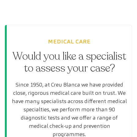
MEDICAL CARE
Would you like a specialist
to assess your case?
Since 1950, at Creu Blanca we have provided
close, rigorous medical care built on trust. We
have many specialists across different medical
specialties, we perform more than 90
diagnostic tests and we offer a range of
medical check-up and prevention
programmes.