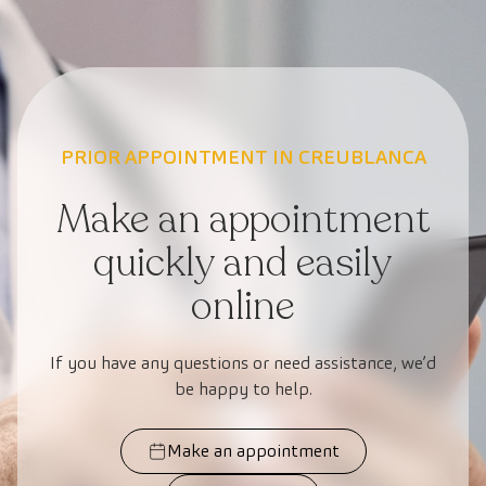
PRIOR APPOINTMENT IN CREUBLANCA
Make an appointment
quickly and easily
online
If you have any questions or need assistance, we’d
be happy to help.
Make an appointment