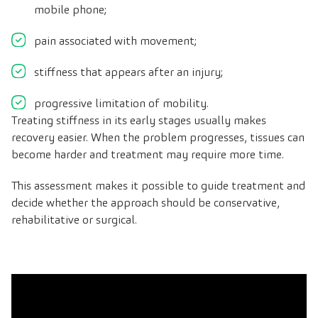
mobile phone;
pain associated with movement;
stiffness that appears after an injury;
progressive limitation of mobility.
Treating stiffness in its early stages usually makes
recovery easier. When the problem progresses, tissues can
become harder and treatment may require more time.
This assessment makes it possible to guide treatment and
decide whether the approach should be conservative,
rehabilitative or surgical.