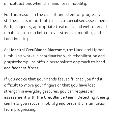
difficult actions when the hand loses mobility.
For this reason, in the case of persistent or progressive
stiffness, it is important to seek a specialised assessment.
Early diagnosis, appropriate treatment and well-directed
rehabilitation can help recover strength, mobility and
functionality.
At
Hospital CreuBlanca Maresme
, the Hand and Upper
Limb Unit works in coordination with rehabilitation and
physiotherapy to offer a personalised approach to hand
and finger stiffness.
If you notice that your hands feel stiff, that you find it
difficult to move your fingers or that you have lost
strength in everyday gestures, you can
request an
assessment with the CreuBlanca team
. Detecting it early
can help you recover mobility and prevent the limitation
from progressing.