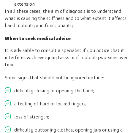
extension.
In all these cases, the aim of diagnosis is to understand
what is causing the stiffness and to what extent it affects
hand mobility and functionality.
When to seek medical advice
It is advisable to consult a specialist if you notice that it
interferes with everyday tasks or if mobility worsens over
time.
Some signs that should not be ignored include:
difficulty closing or opening the hand;
a feeling of hard or locked fingers;
loss of strength;
difficulty buttoning clothes, opening jars or using a