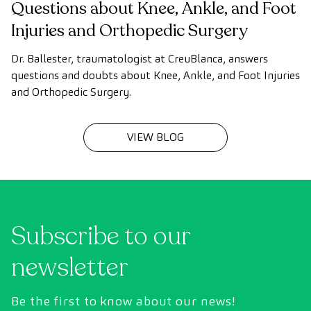
Questions about Knee, Ankle, and Foot
Injuries and Orthopedic Surgery
Dr. Ballester, traumatologist at CreuBlanca, answers
questions and doubts about Knee, Ankle, and Foot Injuries
and Orthopedic Surgery.
VIEW BLOG
Subscribe to our
newsletter
Be the first to know about our news!