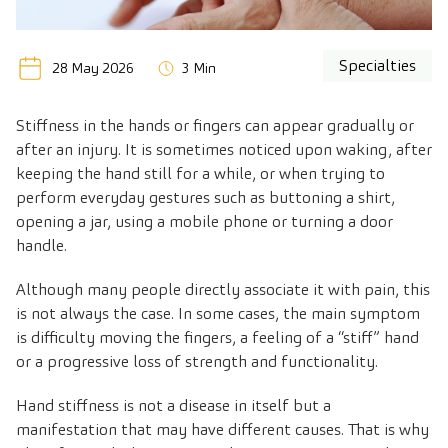
Specialties
28 May 2026
3 Min
Stiffness in the hands or fingers can appear gradually or
after an injury. It is sometimes noticed upon waking, after
keeping the hand still for a while, or when trying to
perform everyday gestures such as buttoning a shirt,
opening a jar, using a mobile phone or turning a door
handle.
Although many people directly associate it with pain, this
is not always the case. In some cases, the main symptom
is difficulty moving the fingers, a feeling of a “stiff” hand
or a progressive loss of strength and functionality.
Hand stiffness is not a disease in itself but a
manifestation that may have different causes. That is why