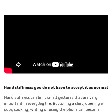
Hand stiffness: you do not have to accept it as normal
Hand stiffness can limit small gestures that are very
important in everyday life. Buttoning a shirt, opening a
door, cooking, writing or using the phone can become