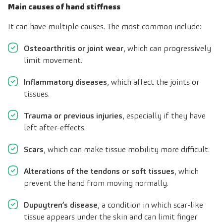
Main causes of hand stiffness
It can have multiple causes. The most common include:
Osteoarthritis or joint wear
, which can progressively
limit movement.
Inflammatory diseases
, which affect the joints or
tissues.
Trauma or previous injuries
, especially if they have
left after-effects.
Scars
, which can make tissue mobility more difficult.
Alterations of the tendons or soft tissues
, which
prevent the hand from moving normally.
Dupuytren’s disease
, a condition in which scar-like
tissue appears under the skin and can limit finger