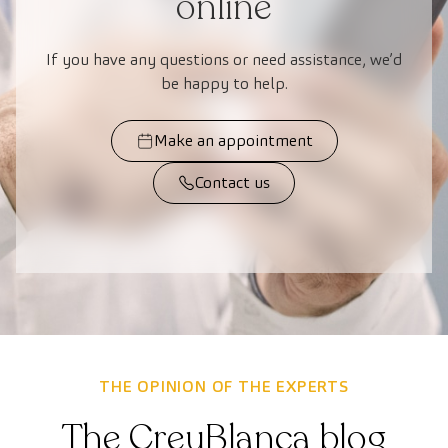
online
If you have any questions or need assistance, we’d
be happy to help.
Make an appointment
Contact us
THE OPINION OF THE EXPERTS
The CreuBlanca blog