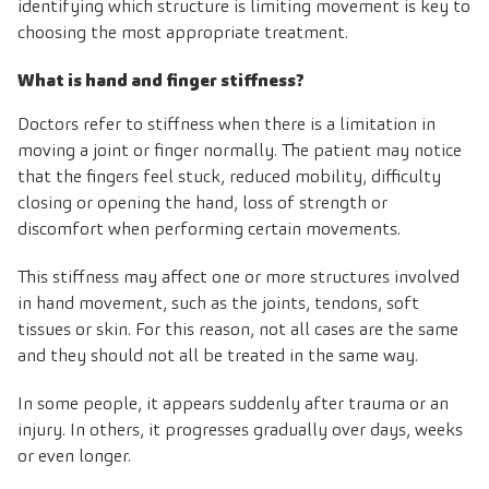
identifying which structure is limiting movement is key to
choosing the most appropriate treatment.
What is hand and finger stiffness?
Doctors refer to stiffness when there is a limitation in
moving a joint or finger normally. The patient may notice
that the fingers feel stuck, reduced mobility, difficulty
closing or opening the hand, loss of strength or
discomfort when performing certain movements.
This stiffness may affect one or more structures involved
in hand movement, such as the joints, tendons, soft
tissues or skin. For this reason, not all cases are the same
and they should not all be treated in the same way.
In some people, it appears suddenly after trauma or an
injury. In others, it progresses gradually over days, weeks
or even longer.