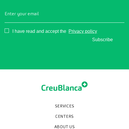
Enter your email
Consentimiento
I have read and accept the
Privacy policy
Subscribe
SERVICES
Medical check-ups
Specialized units
Diagnostic tests
Specialties
CENTERS
CreuBlanca Maresme Hospital
CreuBlanca Tarradellas
Diagnosis Médica
Clinic CreuBlanca
ABOUT US