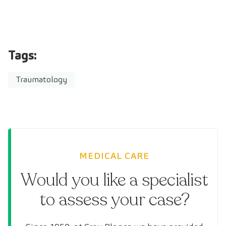
Tags:
Traumatology
MEDICAL CARE
Would you like a specialist
to assess your case?