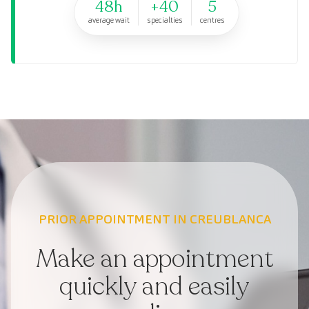
48h
+40
5
average wait
specialties
centres
PRIOR APPOINTMENT IN CREUBLANCA
Make an appointment
quickly and easily