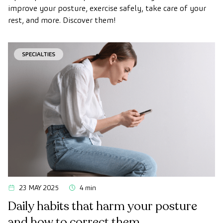
improve your posture, exercise safely, take care of your
rest, and more. Discover them!
SPECIALTIES
23 MAY 2025
4 min
Daily habits that harm your posture
and how to correct them