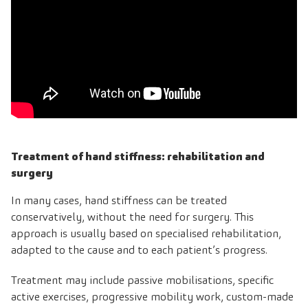
Treatment of hand stiffness: rehabilitation and
surgery
In many cases, hand stiffness can be treated
conservatively, without the need for surgery. This
approach is usually based on specialised rehabilitation,
adapted to the cause and to each patient’s progress.
Treatment may include passive mobilisations, specific
active exercises, progressive mobility work, custom-made