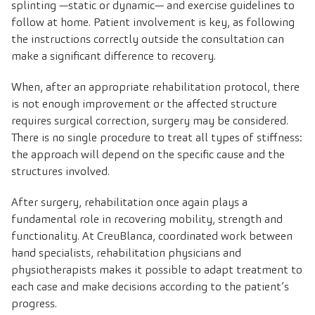
splinting —static or dynamic— and exercise guidelines to
follow at home. Patient involvement is key, as following
the instructions correctly outside the consultation can
make a significant difference to recovery.
When, after an appropriate rehabilitation protocol, there
is not enough improvement or the affected structure
requires surgical correction, surgery may be considered.
There is no single procedure to treat all types of stiffness:
the approach will depend on the specific cause and the
structures involved.
After surgery, rehabilitation once again plays a
fundamental role in recovering mobility, strength and
functionality. At CreuBlanca, coordinated work between
hand specialists, rehabilitation physicians and
physiotherapists makes it possible to adapt treatment to
each case and make decisions according to the patient’s
progress.