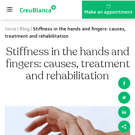
Skip to content
Make an appointment
Inicio
|
Blog
|
Stiffness in the hands and fingers: causes,
treatment and rehabilitation
Stiffness in the hands and
fingers: causes, treatment
and rehabilitation