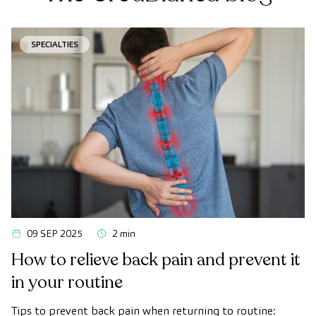
SPECIALTIES
09 SEP 2025
2 min
How to relieve back pain and prevent it
in your routine
Tips to prevent back pain when returning to routine: