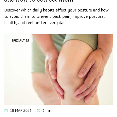
Discover which daily habits affect your posture and how
to avoid them to prevent back pain, improve postural
health, and feel better every day.
SPECIALTIES
18 MAR 2025
1 min