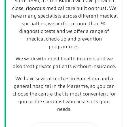
Since 1950, at Creu Blanca we have provided
close, rigorous medical care built on trust. We
have many specialists across different medical
specialties, we perform more than 90
diagnostic tests and we offer a range of
medical check-up and prevention
programmes.
We work with most health insurers and we
also treat private patients without insurance.
We have several centres in Barcelona and a
general hospital in the Maresme, so you can
choose the centre that is most convenient for
you or the specialist who best suits your
needs.