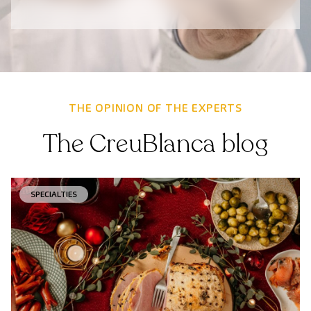
THE OPINION OF THE EXPERTS
The CreuBlanca blog
SPECIALTIES