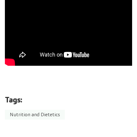
Tags:
Nutrition and Dietetics