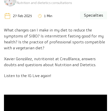
Nutrition and dietetics consultations
Specialties
27 Feb 2025
1 Min
What changes can I make in my diet to reduce the
symptoms of SIBO? Is intermittent fasting good for my
health? Is the practice of professional sports compatible
with a vegetarian diet?
Xavier González, nutritionist at CreuBlanca, answers
doubts and questions about Nutrition and Dietetics.
Listen to the IG Live again!