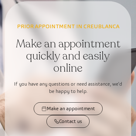
PRIOR APPOINTMENT IN CREUBLANCA
Make an appointment
quickly and easily
online
If you have any questions or need assistance, we’d
be happy to help.
Make an appointment
Contact us