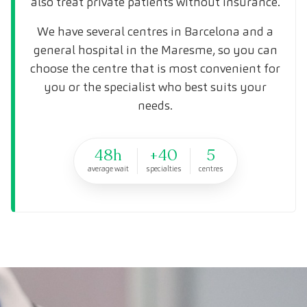
also treat private patients without insurance.
We have several centres in Barcelona and a
general hospital in the Maresme, so you can
choose the centre that is most convenient for
you or the specialist who best suits your
needs.
48h
+40
5
average wait
specialties
centres