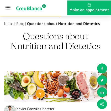
Skip to content
Make an appointment
Inicio
|
Blog
|
Questions about Nutrition and Dietetics
Questions about
Nutrition and Dietetics
Xavier González Hereter