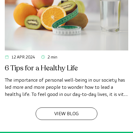
12 APR 2024
2 min
6 Tips for a Healthy Life
The importance of personal well-being in our society has
led more and more people to wonder how to lead a
healthy life. To feel good in our day-to-day lives, it is vital
to have healthy habits. That's why we're sharing 6 tips for
a healthy life.
VIEW BLOG