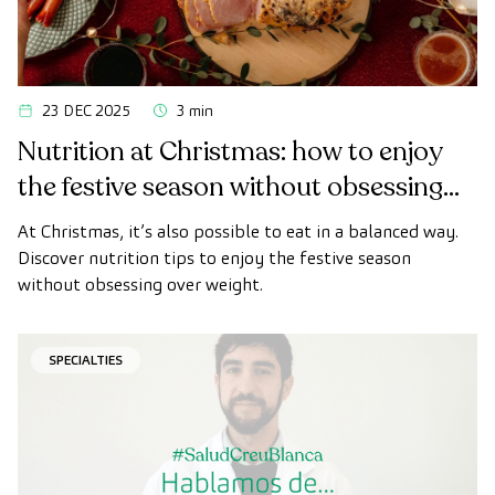
23 DEC 2025
3 min
Nutrition at Christmas: how to enjoy
the festive season without obsessing
over weight
At Christmas, it’s also possible to eat in a balanced way.
Discover nutrition tips to enjoy the festive season
without obsessing over weight.
SPECIALTIES