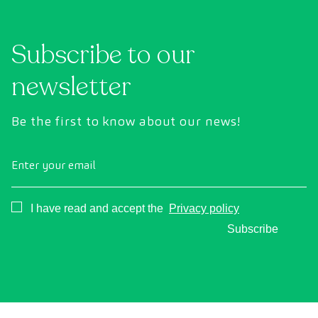
Subscribe to our
newsletter
Be the first to know about our news!
Enter your email
Consentimiento
I have read and accept the
Privacy policy
Subscribe