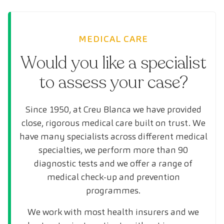
MEDICAL CARE
Would you like a specialist
to assess your case?
Since 1950, at Creu Blanca we have provided
close, rigorous medical care built on trust. We
have many specialists across different medical
specialties, we perform more than 90
diagnostic tests and we offer a range of
medical check-up and prevention
programmes.
We work with most health insurers and we