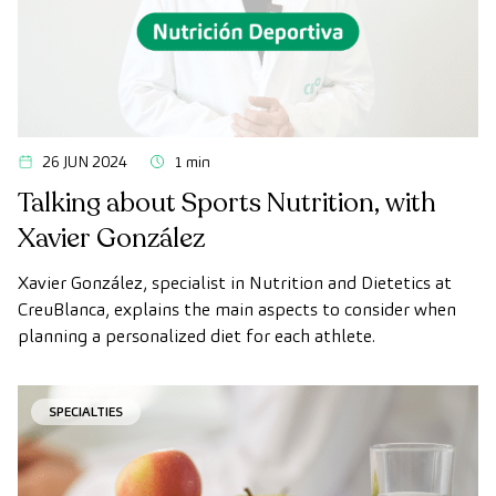
26 JUN 2024
1 min
Talking about Sports Nutrition, with
Xavier González
Xavier González, specialist in Nutrition and Dietetics at
CreuBlanca, explains the main aspects to consider when
planning a personalized diet for each athlete.
SPECIALTIES